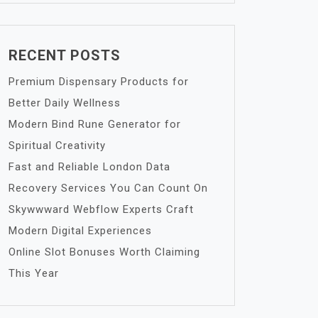
RECENT POSTS
Premium Dispensary Products for
Better Daily Wellness
Modern Bind Rune Generator for
Spiritual Creativity
Fast and Reliable London Data
Recovery Services You Can Count On
Skywwward Webflow Experts Craft
Modern Digital Experiences
Online Slot Bonuses Worth Claiming
This Year