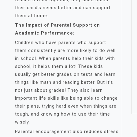
their child’s needs better and can support
them at home.
The Impact of Parental Support on
Academic Performance:
Children who have parents who support
them consistently are more likely to do well
in school. When parents help their kids with
school, it helps them a lot! These kids
usually get better grades on tests and learn
things like math and reading better. But it’s
not just about grades! They also learn
important life skills like being able to change
their plans, trying hard even when things are
tough, and knowing how to use their time
wisely.
Parental encouragement also reduces stress