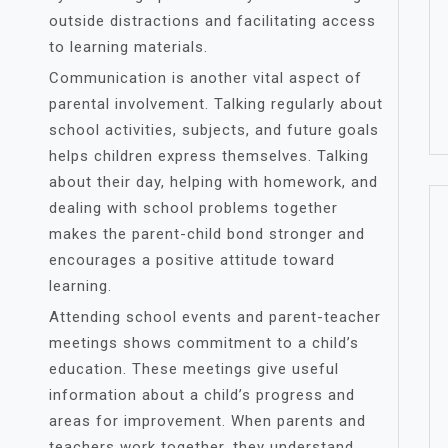
outside distractions and facilitating access
to learning materials.
Communication is another vital aspect of
parental involvement. Talking regularly about
school activities, subjects, and future goals
helps children express themselves. Talking
about their day, helping with homework, and
dealing with school problems together
makes the parent-child bond stronger and
encourages a positive attitude toward
learning.
Attending school events and parent-teacher
meetings shows commitment to a child’s
education. These meetings give useful
information about a child’s progress and
areas for improvement. When parents and
teachers work together, they understand