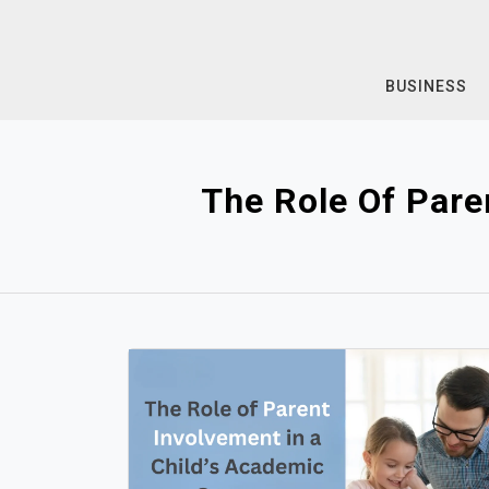
Skip
to
content
BUSINESS
The Role Of Pare