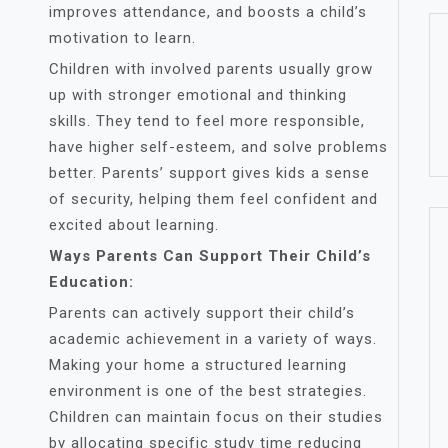
improves attendance, and boosts a child’s
motivation to learn.
Children with involved parents usually grow
up with stronger emotional and thinking
skills. They tend to feel more responsible,
have higher self-esteem, and solve problems
better. Parents’ support gives kids a sense
of security, helping them feel confident and
excited about learning.
Ways Parents Can Support Their Child’s
Education:
Parents can actively support their child’s
academic achievement in a variety of ways.
Making your home a structured learning
environment is one of the best strategies.
Children can maintain focus on their studies
by allocating specific study time reducing