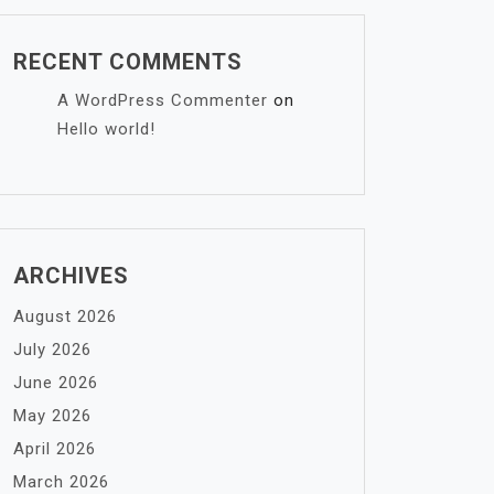
RECENT COMMENTS
A WordPress Commenter
on
Hello world!
ARCHIVES
August 2026
July 2026
June 2026
May 2026
April 2026
March 2026