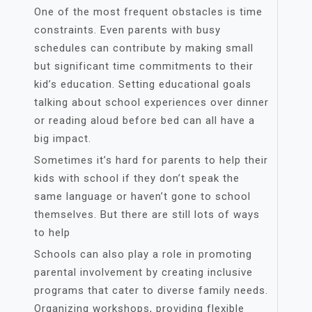
One of the most frequent obstacles is time
constraints. Even parents with busy
schedules can contribute by making small
but significant time commitments to their
kid’s education. Setting educational goals
talking about school experiences over dinner
or reading aloud before bed can all have a
big impact.
Sometimes it’s hard for parents to help their
kids with school if they don’t speak the
same language or haven’t gone to school
themselves. But there are still lots of ways
to help
Schools can also play a role in promoting
parental involvement by creating inclusive
programs that cater to diverse family needs.
Organizing workshops, providing flexible