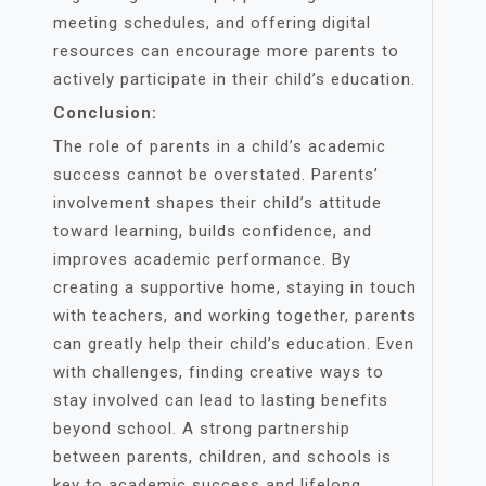
meeting schedules, and offering digital
resources can encourage more parents to
actively participate in their child’s education.
Conclusion:
The role of parents in a child’s academic
success cannot be overstated. Parents’
involvement shapes their child’s attitude
toward learning, builds confidence, and
improves academic performance. By
creating a supportive home, staying in touch
with teachers, and working together, parents
can greatly help their child’s education. Even
with challenges, finding creative ways to
stay involved can lead to lasting benefits
beyond school. A strong partnership
between parents, children, and schools is
key to academic success and lifelong