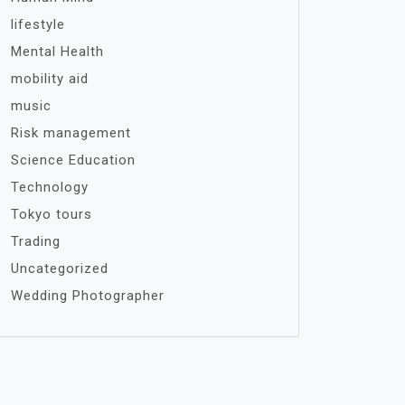
lifestyle
Mental Health
mobility aid
music
Risk management
Science Education
Technology
Tokyo tours
Trading
Uncategorized
Wedding Photographer