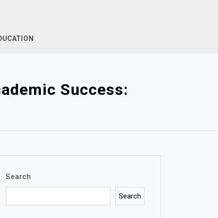
DUCATION
Academic Success:
Search
Search