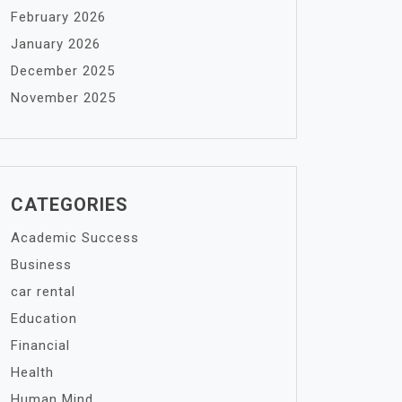
February 2026
January 2026
December 2025
November 2025
CATEGORIES
Academic Success
Business
car rental
Education
Financial
Health
Human Mind