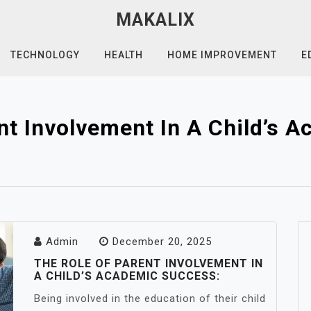
MAKALIX
TECHNOLOGY
HEALTH
HOME IMPROVEMENT
E
nt Involvement In A Child’s 
Admin
December 20, 2025
THE ROLE OF PARENT INVOLVEMENT IN
A CHILD’S ACADEMIC SUCCESS:
Being involved in the education of their child