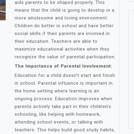
aids parents to be shaped properly. This
means that the child is going to develop in a
more wholesome and loving environment.
Children do better in school and have better
social skills if their parents are involved in
their education. Teachers are able to
maximize educational activities when they
recognize the value of parental participation.
The Importance of Parental Involvement:
Education for a child doesn’t start and finish
in school. Parental influence is important in
the home setting where learning is an
ongoing process. Education improves when
parents actively take part in their children’s
schooling, like helping with homework,
attending school events, or talking with
teachers. This helps build good study habits,