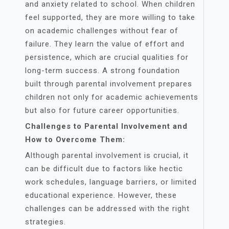
and anxiety related to school. When children
feel supported, they are more willing to take
on academic challenges without fear of
failure. They learn the value of effort and
persistence, which are crucial qualities for
long-term success. A strong foundation
built through parental involvement prepares
children not only for academic achievements
but also for future career opportunities.
Challenges to Parental Involvement and
How to Overcome Them:
Although parental involvement is crucial, it
can be difficult due to factors like hectic
work schedules, language barriers, or limited
educational experience. However, these
challenges can be addressed with the right
strategies.