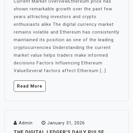
Current Market OverviewEthereum price has
shown remarkable growth over the past few
years attracting investors and crypto
enthusiasts alike The digital currency market
remains volatile and Ethereum has consistently
maintained its position as one of the leading
cryptocurrencies Understanding the current
market value helps traders make informed
decisions Factors Influencing Ethereum
ValueSeveral factors affect Ethereum […]
Read More
Admin
January 31, 2026
THE DIGITAL LEDGER’S DAILY PULSE