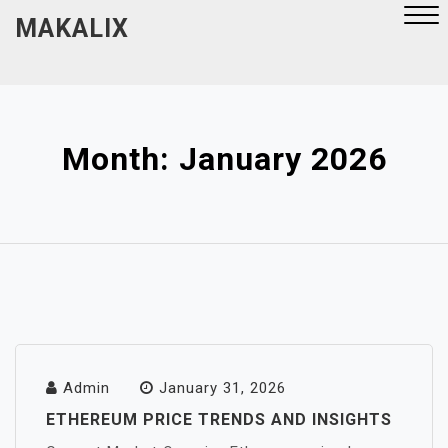
Skip
MAKALIX
to
content
Close
Menu
Month:
January 2026
Admin
January 31, 2026
ETHEREUM PRICE TRENDS AND INSIGHTS