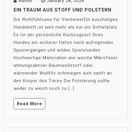
Admin
January 28, 2026
EIN TRAUM AUS STOFF UND POLSTERN
Die Wohlfühloase für VierbeinerEin kuscheliges
Hundebett ist weit mehr als nur ein Schlafplatz
Es ist der persönliche Rückzugsort Ihres
Hundes ein sicherer Hafen nach aufregenden
Spaziergängen und wilden Spielstunden
Hochwertige Materialien wie weiche Mikrofaser
atmungsaktiver Baumwollstoff oder
wärmender Wollfilz schmiegen sich sanft an
den Körper des Tieres Die Polsterung sollte
weder zu weich noch zu […]
Read More