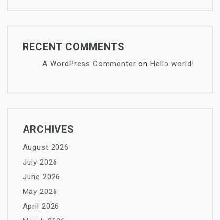
RECENT COMMENTS
A WordPress Commenter
on
Hello world!
ARCHIVES
August 2026
July 2026
June 2026
May 2026
April 2026