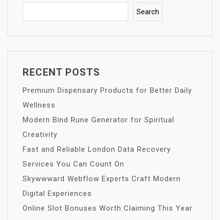
Search
RECENT POSTS
Premium Dispensary Products for Better Daily
Wellness
Modern Bind Rune Generator for Spiritual
Creativity
Fast and Reliable London Data Recovery
Services You Can Count On
Skywwward Webflow Experts Craft Modern
Digital Experiences
Online Slot Bonuses Worth Claiming This Year