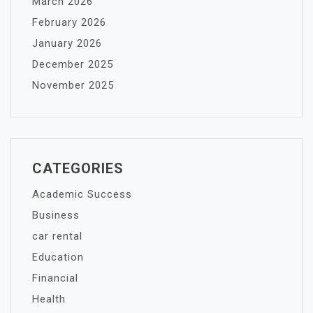
March 2026
February 2026
January 2026
December 2025
November 2025
CATEGORIES
Academic Success
Business
car rental
Education
Financial
Health