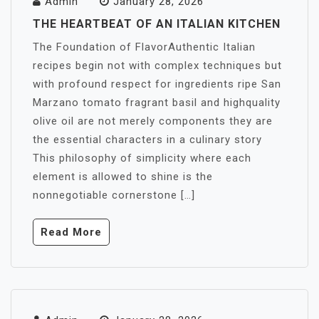
Admin
January 28, 2026
THE HEARTBEAT OF AN ITALIAN KITCHEN
The Foundation of FlavorAuthentic Italian
recipes begin not with complex techniques but
with profound respect for ingredients ripe San
Marzano tomato fragrant basil and highquality
olive oil are not merely components they are
the essential characters in a culinary story
This philosophy of simplicity where each
element is allowed to shine is the
nonnegotiable cornerstone […]
Read More