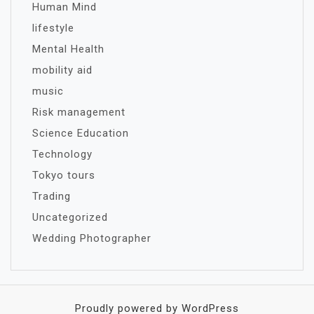
Human Mind
lifestyle
Mental Health
mobility aid
music
Risk management
Science Education
Technology
Tokyo tours
Trading
Uncategorized
Wedding Photographer
Proudly powered by WordPress