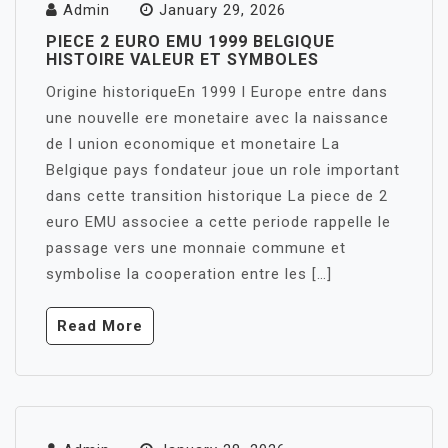
Admin
January 29, 2026
PIECE 2 EURO EMU 1999 BELGIQUE
HISTOIRE VALEUR ET SYMBOLES
Origine historiqueEn 1999 l Europe entre dans
une nouvelle ere monetaire avec la naissance
de l union economique et monetaire La
Belgique pays fondateur joue un role important
dans cette transition historique La piece de 2
euro EMU associee a cette periode rappelle le
passage vers une monnaie commune et
symbolise la cooperation entre les […]
Read More