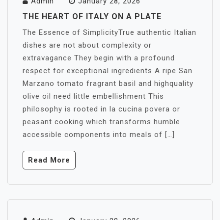
Admin
January 28, 2026
THE HEART OF ITALY ON A PLATE
The Essence of SimplicityTrue authentic Italian
dishes are not about complexity or
extravagance They begin with a profound
respect for exceptional ingredients A ripe San
Marzano tomato fragrant basil and highquality
olive oil need little embellishment This
philosophy is rooted in la cucina povera or
peasant cooking which transforms humble
accessible components into meals of […]
Read More