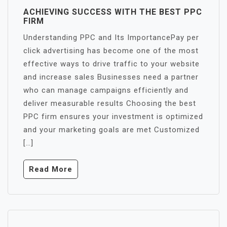
ACHIEVING SUCCESS WITH THE BEST PPC
FIRM
Understanding PPC and Its ImportancePay per
click advertising has become one of the most
effective ways to drive traffic to your website
and increase sales Businesses need a partner
who can manage campaigns efficiently and
deliver measurable results Choosing the best
PPC firm ensures your investment is optimized
and your marketing goals are met Customized
[…]
Read More