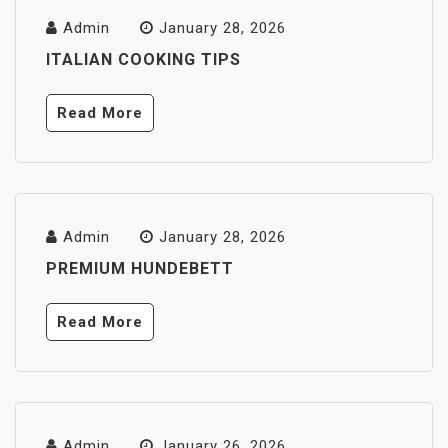
Admin
January 28, 2026
ITALIAN COOKING TIPS
Read More
Admin
January 28, 2026
PREMIUM HUNDEBETT
Read More
Admin
January 26, 2026