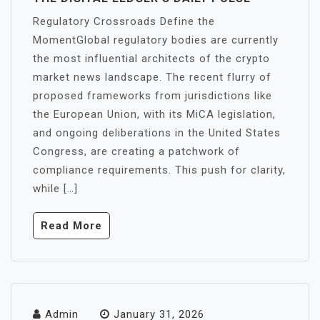
Regulatory Crossroads Define the
MomentGlobal regulatory bodies are currently
the most influential architects of the crypto
market news landscape. The recent flurry of
proposed frameworks from jurisdictions like
the European Union, with its MiCA legislation,
and ongoing deliberations in the United States
Congress, are creating a patchwork of
compliance requirements. This push for clarity,
while […]
Read More
Admin
January 31, 2026