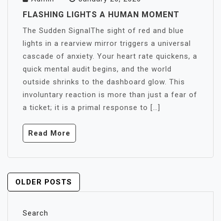
FLASHING LIGHTS A HUMAN MOMENT
The Sudden SignalThe sight of red and blue
lights in a rearview mirror triggers a universal
cascade of anxiety. Your heart rate quickens, a
quick mental audit begins, and the world
outside shrinks to the dashboard glow. This
involuntary reaction is more than just a fear of
a ticket; it is a primal response to […]
Read More
POSTS
OLDER POSTS
NAVIGATION
Search