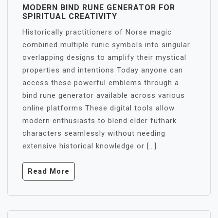
MODERN BIND RUNE GENERATOR FOR
SPIRITUAL CREATIVITY
Historically practitioners of Norse magic
combined multiple runic symbols into singular
overlapping designs to amplify their mystical
properties and intentions Today anyone can
access these powerful emblems through a
bind rune generator available across various
online platforms These digital tools allow
modern enthusiasts to blend elder futhark
characters seamlessly without needing
extensive historical knowledge or […]
Read More