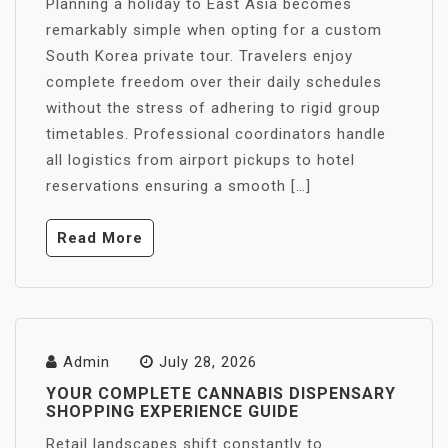
Planning a holiday to East Asia becomes
remarkably simple when opting for a custom
South Korea private tour. Travelers enjoy
complete freedom over their daily schedules
without the stress of adhering to rigid group
timetables. Professional coordinators handle
all logistics from airport pickups to hotel
reservations ensuring a smooth […]
Read More
Admin
July 28, 2026
YOUR COMPLETE CANNABIS DISPENSARY
SHOPPING EXPERIENCE GUIDE
Retail landscapes shift constantly to