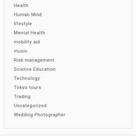
Health
Human Mind
lifestyle
Mental Health
mobility aid
music
Risk management
Science Education
Technology
Tokyo tours
Trading
Uncategorized
Wedding Photographer