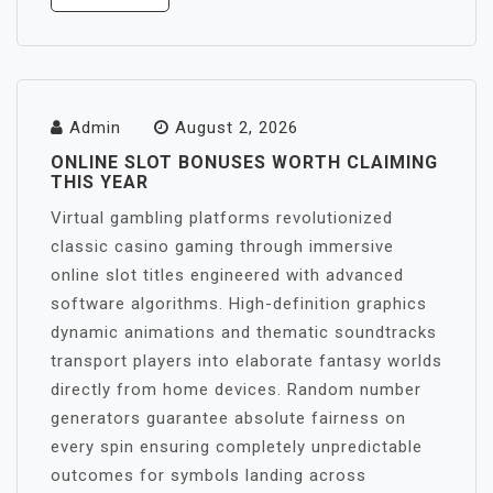
Admin
August 2, 2026
ONLINE SLOT BONUSES WORTH CLAIMING
THIS YEAR
Virtual gambling platforms revolutionized
classic casino gaming through immersive
online slot titles engineered with advanced
software algorithms. High-definition graphics
dynamic animations and thematic soundtracks
transport players into elaborate fantasy worlds
directly from home devices. Random number
generators guarantee absolute fairness on
every spin ensuring completely unpredictable
outcomes for symbols landing across