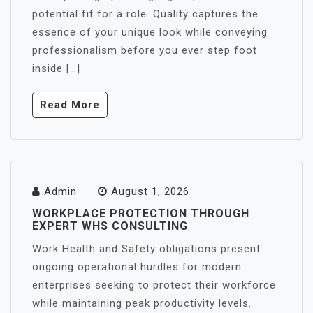
potential fit for a role. Quality captures the
essence of your unique look while conveying
professionalism before you ever step foot
inside […]
Read More
Admin
August 1, 2026
WORKPLACE PROTECTION THROUGH
EXPERT WHS CONSULTING
Work Health and Safety obligations present
ongoing operational hurdles for modern
enterprises seeking to protect their workforce
while maintaining peak productivity levels.