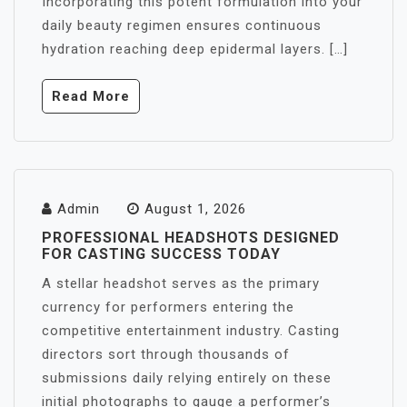
Incorporating this potent formulation into your
daily beauty regimen ensures continuous
hydration reaching deep epidermal layers. […]
Read More
Admin
August 1, 2026
PROFESSIONAL HEADSHOTS DESIGNED
FOR CASTING SUCCESS TODAY
A stellar headshot serves as the primary
currency for performers entering the
competitive entertainment industry. Casting
directors sort through thousands of
submissions daily relying entirely on these
initial photographs to gauge a performer’s