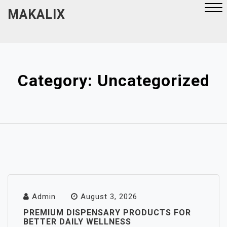
Skip
MAKALIX
to
content
Close
Menu
Category:
Uncategorized
Admin
August 3, 2026
PREMIUM DISPENSARY PRODUCTS FOR
BETTER DAILY WELLNESS