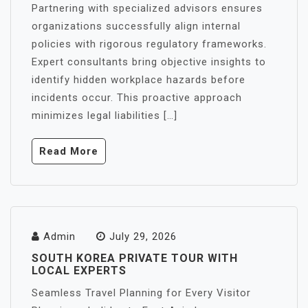
Partnering with specialized advisors ensures
organizations successfully align internal
policies with rigorous regulatory frameworks.
Expert consultants bring objective insights to
identify hidden workplace hazards before
incidents occur. This proactive approach
minimizes legal liabilities […]
Read More
Admin
July 29, 2026
SOUTH KOREA PRIVATE TOUR WITH
LOCAL EXPERTS
Seamless Travel Planning for Every Visitor