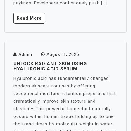
paylines. Developers continuously push […]
Read More
Admin
August 1, 2026
UNLOCK RADIANT SKIN USING
HYALURONIC ACID SERUM
Hyaluronic acid has fundamentally changed
modern skincare routines by offering
exceptional moisture-retention properties that
dramatically improve skin texture and
elasticity. This powerful humectant naturally
occurs within human tissue holding up to one
thousand times its molecular weight in water.