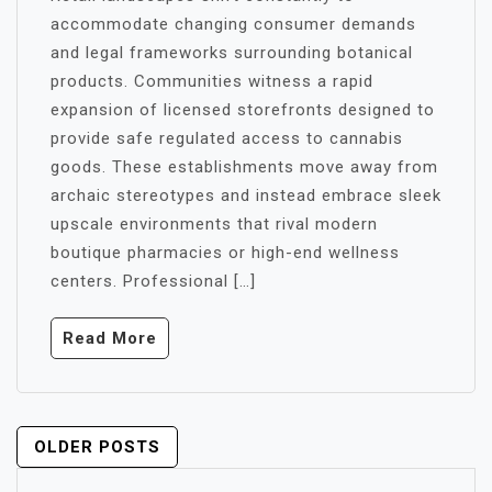
accommodate changing consumer demands
and legal frameworks surrounding botanical
products. Communities witness a rapid
expansion of licensed storefronts designed to
provide safe regulated access to cannabis
goods. These establishments move away from
archaic stereotypes and instead embrace sleek
upscale environments that rival modern
boutique pharmacies or high-end wellness
centers. Professional […]
Read More
POSTS
OLDER POSTS
NAVIGATION