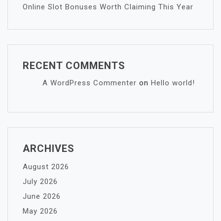
Online Slot Bonuses Worth Claiming This Year
RECENT COMMENTS
A WordPress Commenter
on
Hello world!
ARCHIVES
August 2026
July 2026
June 2026
May 2026