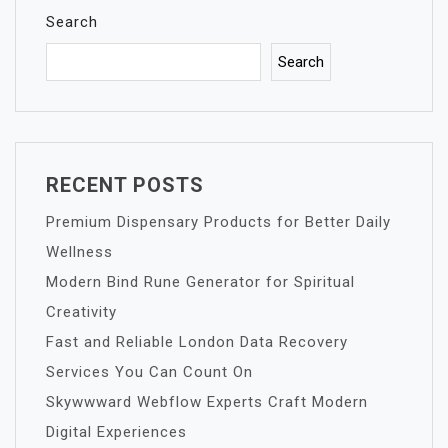
Search
Search
RECENT POSTS
Premium Dispensary Products for Better Daily
Wellness
Modern Bind Rune Generator for Spiritual
Creativity
Fast and Reliable London Data Recovery
Services You Can Count On
Skywwward Webflow Experts Craft Modern
Digital Experiences