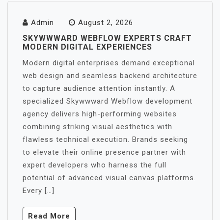
Admin
August 2, 2026
SKYWWWARD WEBFLOW EXPERTS CRAFT
MODERN DIGITAL EXPERIENCES
Modern digital enterprises demand exceptional
web design and seamless backend architecture
to capture audience attention instantly. A
specialized Skywwward Webflow development
agency delivers high-performing websites
combining striking visual aesthetics with
flawless technical execution. Brands seeking
to elevate their online presence partner with
expert developers who harness the full
potential of advanced visual canvas platforms.
Every […]
Read More