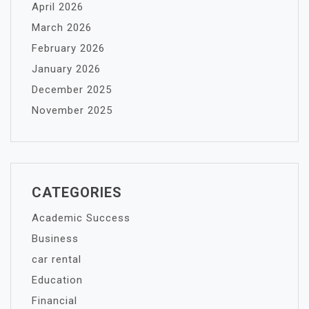
April 2026
March 2026
February 2026
January 2026
December 2025
November 2025
CATEGORIES
Academic Success
Business
car rental
Education
Financial