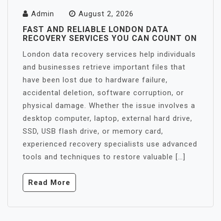
Admin
August 2, 2026
FAST AND RELIABLE LONDON DATA
RECOVERY SERVICES YOU CAN COUNT ON
London data recovery services help individuals
and businesses retrieve important files that
have been lost due to hardware failure,
accidental deletion, software corruption, or
physical damage. Whether the issue involves a
desktop computer, laptop, external hard drive,
SSD, USB flash drive, or memory card,
experienced recovery specialists use advanced
tools and techniques to restore valuable […]
Read More