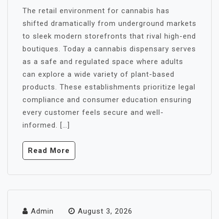
The retail environment for cannabis has
shifted dramatically from underground markets
to sleek modern storefronts that rival high-end
boutiques. Today a cannabis dispensary serves
as a safe and regulated space where adults
can explore a wide variety of plant-based
products. These establishments prioritize legal
compliance and consumer education ensuring
every customer feels secure and well-
informed. […]
Read More
Admin
August 3, 2026