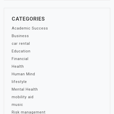
CATEGORIES
Academic Success
Business
car rental
Education
Financial
Health
Human Mind
lifestyle
Mental Health
mobility aid
music
Risk management