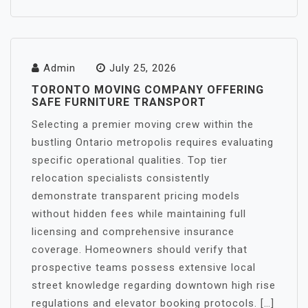
Admin
July 25, 2026
TORONTO MOVING COMPANY OFFERING
SAFE FURNITURE TRANSPORT
Selecting a premier moving crew within the
bustling Ontario metropolis requires evaluating
specific operational qualities. Top tier
relocation specialists consistently
demonstrate transparent pricing models
without hidden fees while maintaining full
licensing and comprehensive insurance
coverage. Homeowners should verify that
prospective teams possess extensive local
street knowledge regarding downtown high rise
regulations and elevator booking protocols. […]