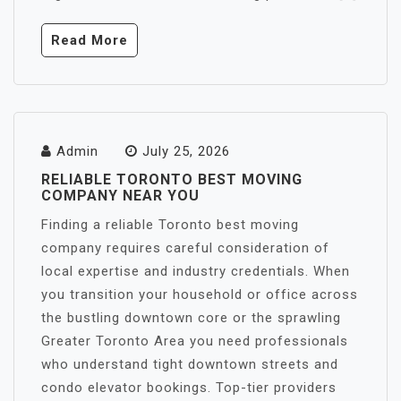
Read More
Admin
July 25, 2026
RELIABLE TORONTO BEST MOVING
COMPANY NEAR YOU
Finding a reliable Toronto best moving
company requires careful consideration of
local expertise and industry credentials. When
you transition your household or office across
the bustling downtown core or the sprawling
Greater Toronto Area you need professionals
who understand tight downtown streets and
condo elevator bookings. Top-tier providers