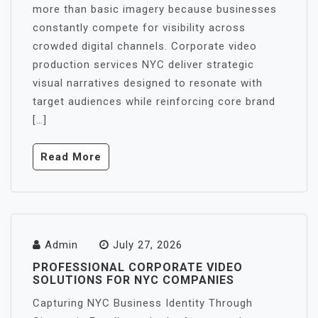
more than basic imagery because businesses
constantly compete for visibility across
crowded digital channels. Corporate video
production services NYC deliver strategic
visual narratives designed to resonate with
target audiences while reinforcing core brand
[…]
Read More
Admin
July 27, 2026
PROFESSIONAL CORPORATE VIDEO
SOLUTIONS FOR NYC COMPANIES
Capturing NYC Business Identity Through