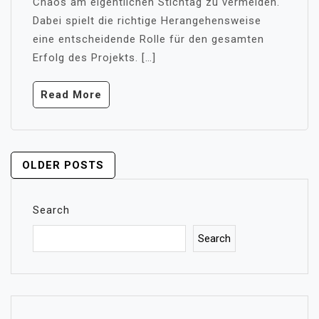
Chaos am eigentlichen Stichtag zu vermeiden.
Dabei spielt die richtige Herangehensweise
eine entscheidende Rolle für den gesamten
Erfolg des Projekts. […]
Read More
POSTS
OLDER POSTS
NAVIGATION
Search
Search