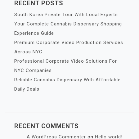
RECENT POSTS
South Korea Private Tour With Local Experts
Your Complete Cannabis Dispensary Shopping
Experience Guide
Premium Corporate Video Production Services
Across NYC
Professional Corporate Video Solutions For
NYC Companies
Reliable Cannabis Dispensary With Affordable
Daily Deals
RECENT COMMENTS
A WordPress Commenter
on
Hello world!