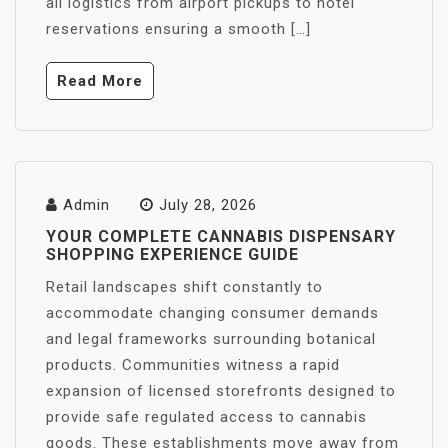
all logistics from airport pickups to hotel
reservations ensuring a smooth […]
Read More
Admin
July 28, 2026
YOUR COMPLETE CANNABIS DISPENSARY
SHOPPING EXPERIENCE GUIDE
Retail landscapes shift constantly to
accommodate changing consumer demands
and legal frameworks surrounding botanical
products. Communities witness a rapid
expansion of licensed storefronts designed to
provide safe regulated access to cannabis
goods. These establishments move away from