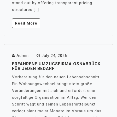
stand out by offering transparent pricing
structures […]
Read More
Admin
July 24, 2026
ERFAHRENE UMZUGSFIRMA OSNABRÜCK
FÜR JEDEN BEDARF
Vorbereitung für den neuen Lebensabschnitt
Ein Wohnungswechsel bringt stets große
Veränderungen mit sich und erfordert eine
sorgfältige Organisation im Alltag. Wer den
Schritt wagt und seinen Lebensmittelpunkt
verlegt plant meist Monate im Voraus um das