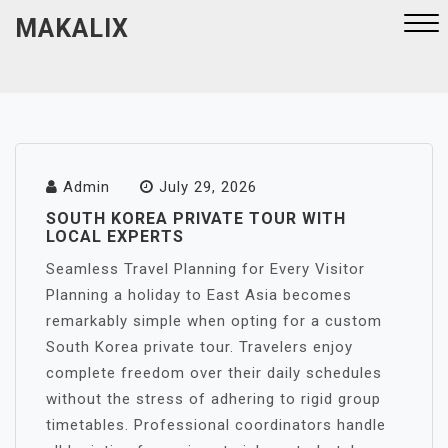
Skip
MAKALIX
to
content
Close
Menu
Admin
July 29, 2026
SOUTH KOREA PRIVATE TOUR WITH
LOCAL EXPERTS
Seamless Travel Planning for Every Visitor
Planning a holiday to East Asia becomes
remarkably simple when opting for a custom
South Korea private tour. Travelers enjoy
complete freedom over their daily schedules
without the stress of adhering to rigid group
timetables. Professional coordinators handle