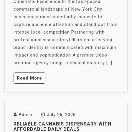
Cinematic Excellence In the fast-paced
commercial landscape of New York City
businesses must constantly innovate to
capture audience attention and stand out from
intense local competition Partnering with
professional visual storytellers ensures your
brand identity is communicated with maximum
impact and sophistication A premier video
creation agency brings technical mastery […]
Read More
Admin
July 26, 2026
RELIABLE CANNABIS DISPENSARY WITH
AFFORDABLE DAILY DEALS