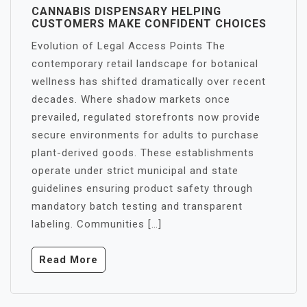
CANNABIS DISPENSARY HELPING
CUSTOMERS MAKE CONFIDENT CHOICES
Evolution of Legal Access Points The
contemporary retail landscape for botanical
wellness has shifted dramatically over recent
decades. Where shadow markets once
prevailed, regulated storefronts now provide
secure environments for adults to purchase
plant-derived goods. These establishments
operate under strict municipal and state
guidelines ensuring product safety through
mandatory batch testing and transparent
labeling. Communities […]
Read More