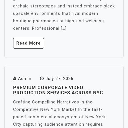
archaic stereotypes and instead embrace sleek
upscale environments that rival modern
boutique pharmacies or high-end wellness
centers. Professional […]
Read More
Admin
July 27, 2026
PREMIUM CORPORATE VIDEO
PRODUCTION SERVICES ACROSS NYC
Crafting Compelling Narratives in the
Competitive New York Market In the fast-
paced commercial ecosystem of New York
City capturing audience attention requires