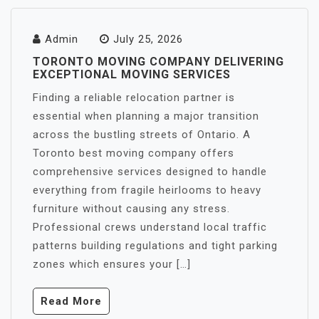
Admin
July 25, 2026
TORONTO MOVING COMPANY DELIVERING
EXCEPTIONAL MOVING SERVICES
Finding a reliable relocation partner is
essential when planning a major transition
across the bustling streets of Ontario. A
Toronto best moving company offers
comprehensive services designed to handle
everything from fragile heirlooms to heavy
furniture without causing any stress.
Professional crews understand local traffic
patterns building regulations and tight parking
zones which ensures your […]
Read More