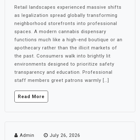
Retail landscapes experienced massive shifts
as legalization spread globally transforming
neighborhood storefronts into professional
spaces. A modern cannabis dispensary
functions much like a high-end boutique or an
apothecary rather than the illicit markets of
the past. Consumers walk into brightly lit
environments designed to prioritize safety
transparency and education. Professional
staff members greet patrons warmly […]
Read More
Admin
July 26, 2026