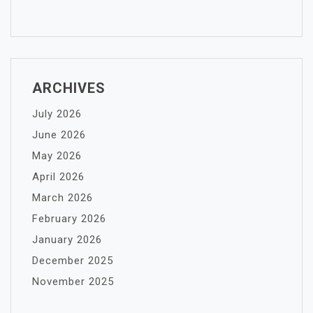
ARCHIVES
July 2026
June 2026
May 2026
April 2026
March 2026
February 2026
January 2026
December 2025
November 2025