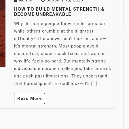
Admin
January 13, 2026
HOW TO BUILD MENTAL STRENGTH &
BECOME UNBREAKABLE
Why do some people thrive under pressure
while others crumble at the slightest
difficulty? The answer isn’t luck or talent—
it’s mental strength. Most people avoid
discomfort, chase quick fixes, and wonder
why life feels so hard. But mentally strong
individuals embrace challenges, take control,
and push past limitations. They understand
that hardship isn’t a roadblock—it’s […]
Read More