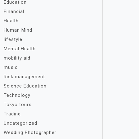
Education
Financial
Health
Human Mind
lifestyle
Mental Health
mobility aid
music
Risk management
Science Education
Technology
Tokyo tours
Trading
Uncategorized
Wedding Photographer