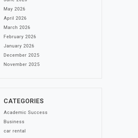
May 2026
April 2026
March 2026
February 2026
January 2026
December 2025
November 2025
CATEGORIES
Academic Success
Business
car rental