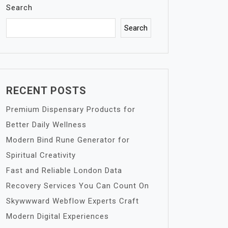
Search
Search
RECENT POSTS
Premium Dispensary Products for
Better Daily Wellness
Modern Bind Rune Generator for
Spiritual Creativity
Fast and Reliable London Data
Recovery Services You Can Count On
Skywwward Webflow Experts Craft
Modern Digital Experiences