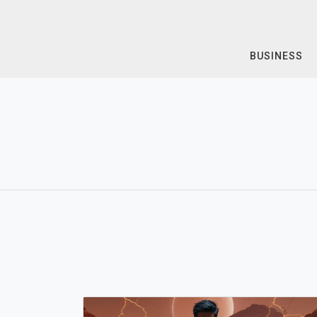
Skip
to
content
BUSINESS