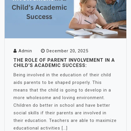
Admin
December 20, 2025
THE ROLE OF PARENT INVOLVEMENT IN A
CHILD’S ACADEMIC SUCCESS:
Being involved in the education of their child
aids parents to be shaped properly. This
means that the child is going to develop in a
more wholesome and loving environment.
Children do better in school and have better
social skills if their parents are involved in
their education. Teachers are able to maximize
educational activities […]