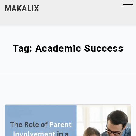
Skip
MAKALIX
to
content
Close
Menu
Tag:
Academic Success