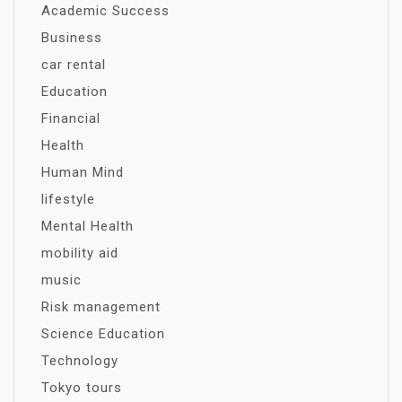
Academic Success
Business
car rental
Education
Financial
Health
Human Mind
lifestyle
Mental Health
mobility aid
music
Risk management
Science Education
Technology
Tokyo tours