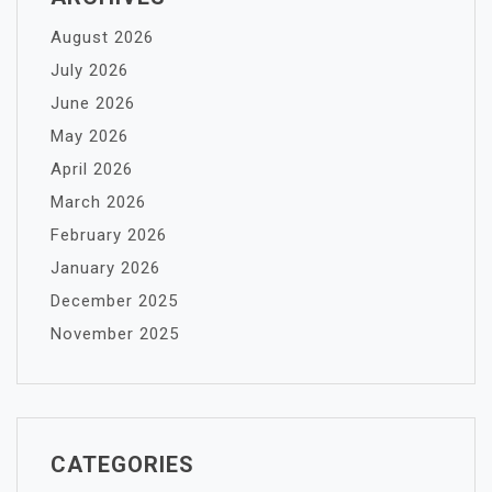
August 2026
July 2026
June 2026
May 2026
April 2026
March 2026
February 2026
January 2026
December 2025
November 2025
CATEGORIES