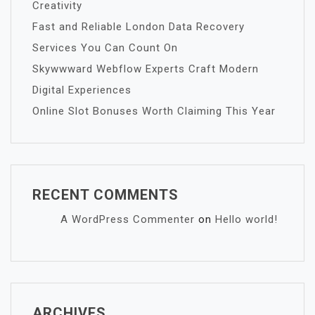
Creativity
Fast and Reliable London Data Recovery
Services You Can Count On
Skywwward Webflow Experts Craft Modern
Digital Experiences
Online Slot Bonuses Worth Claiming This Year
RECENT COMMENTS
A WordPress Commenter
on
Hello world!
ARCHIVES