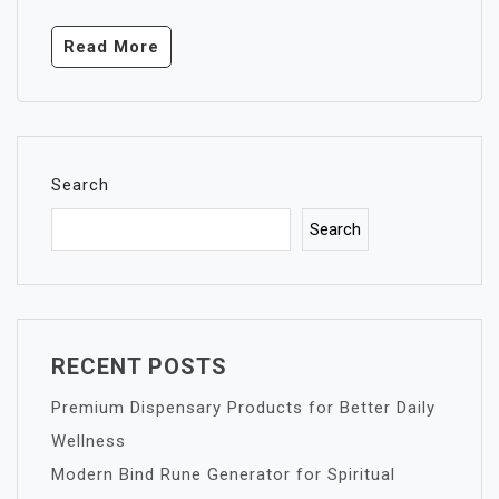
Read More
Search
Search
RECENT POSTS
Premium Dispensary Products for Better Daily
Wellness
Modern Bind Rune Generator for Spiritual