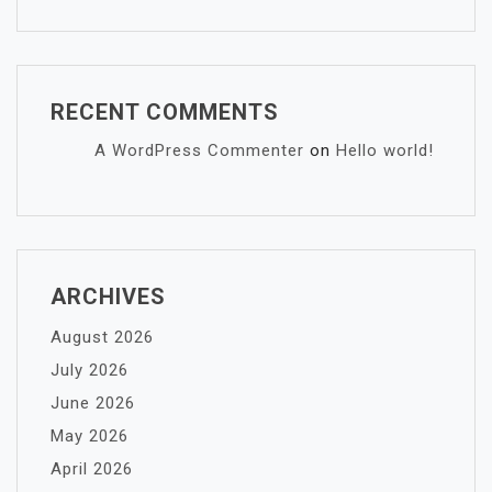
RECENT COMMENTS
A WordPress Commenter
on
Hello world!
ARCHIVES
August 2026
July 2026
June 2026
May 2026
April 2026