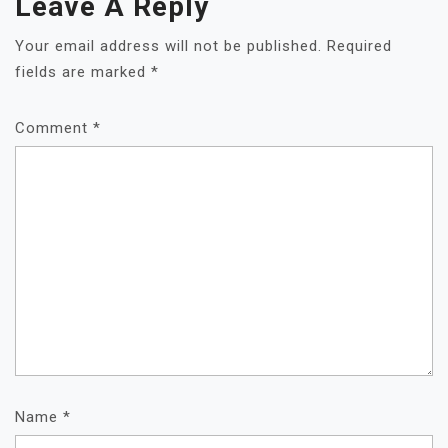
Leave A Reply
Your email address will not be published.
Required
fields are marked
*
Comment
*
Name
*