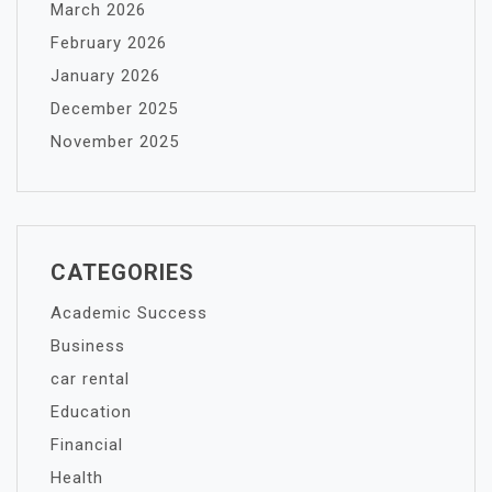
March 2026
February 2026
January 2026
December 2025
November 2025
CATEGORIES
Academic Success
Business
car rental
Education
Financial
Health