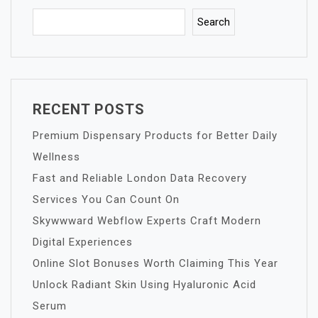
Search
RECENT POSTS
Premium Dispensary Products for Better Daily
Wellness
Fast and Reliable London Data Recovery
Services You Can Count On
Skywwward Webflow Experts Craft Modern
Digital Experiences
Online Slot Bonuses Worth Claiming This Year
Unlock Radiant Skin Using Hyaluronic Acid
Serum