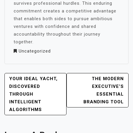
survives professional hurdles. This enduring
commitment creates a competitive advantage
that enables both sides to pursue ambitious
ventures with confidence and shared
accountability throughout their journey
together.
Uncategorized
POST
YOUR IDEAL YACHT,
THE MODERN
NAVIGATION
DISCOVERED
EXECUTIVE’S
THROUGH
ESSENTIAL
INTELLIGENT
BRANDING TOOL
ALGORITHMS