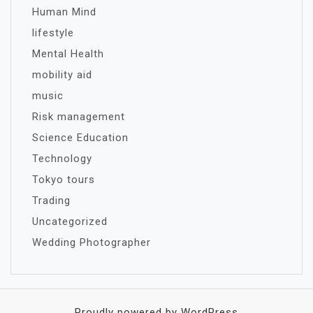
Human Mind
lifestyle
Mental Health
mobility aid
music
Risk management
Science Education
Technology
Tokyo tours
Trading
Uncategorized
Wedding Photographer
Proudly powered by WordPress