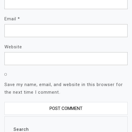
Email
*
Website
Save my name, email, and website in this browser for
the next time I comment.
Search