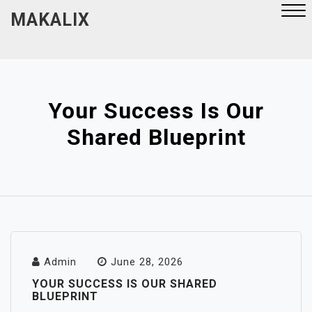
Skip
MAKALIX
to
content
Close
Menu
Your Success Is Our
Shared Blueprint
Admin
June 28, 2026
YOUR SUCCESS IS OUR SHARED
BLUEPRINT