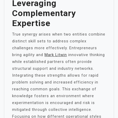
Leveraging
Complementary
Expertise
True synergy arises when two entities combine
distinct skill sets to address complex
challenges more effectively. Entrepreneurs
bring agility and
Mark Litwin
innovative thinking
while established partners often provide
structural support and industry networks.
Integrating these strengths allows for rapid
problem solving and increased efficiency in
reaching common goals. This exchange of
knowledge fosters an environment where
experimentation is encouraged and risk is
mitigated through collective intelligence.
Focusing on how different operational styles