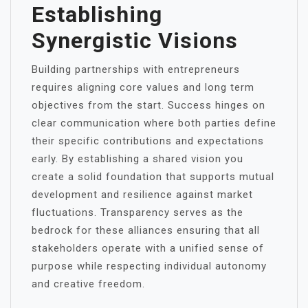
Establishing
Synergistic Visions
Building partnerships with entrepreneurs
requires aligning core values and long term
objectives from the start. Success hinges on
clear communication where both parties define
their specific contributions and expectations
early. By establishing a shared vision you
create a solid foundation that supports mutual
development and resilience against market
fluctuations. Transparency serves as the
bedrock for these alliances ensuring that all
stakeholders operate with a unified sense of
purpose while respecting individual autonomy
and creative freedom.