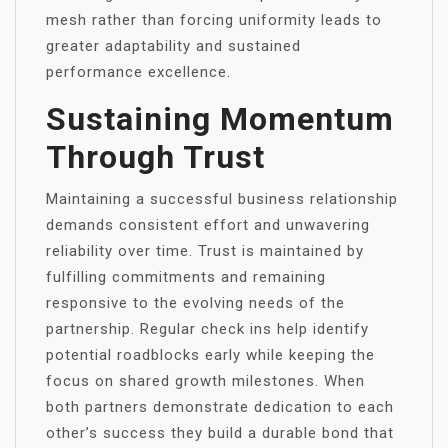
mesh rather than forcing uniformity leads to
greater adaptability and sustained
performance excellence.
Sustaining Momentum
Through Trust
Maintaining a successful business relationship
demands consistent effort and unwavering
reliability over time. Trust is maintained by
fulfilling commitments and remaining
responsive to the evolving needs of the
partnership. Regular check ins help identify
potential roadblocks early while keeping the
focus on shared growth milestones. When
both partners demonstrate dedication to each
other’s success they build a durable bond that