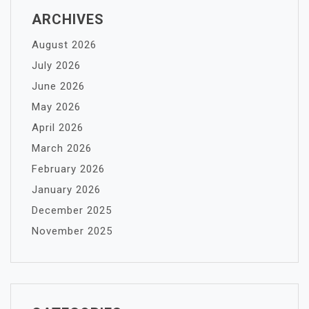
ARCHIVES
August 2026
July 2026
June 2026
May 2026
April 2026
March 2026
February 2026
January 2026
December 2025
November 2025