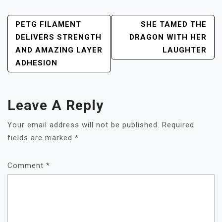
POST
PETG FILAMENT
SHE TAMED THE
NAVIGATION
DELIVERS STRENGTH
DRAGON WITH HER
AND AMAZING LAYER
LAUGHTER
ADHESION
Leave A Reply
Your email address will not be published.
Required
fields are marked
*
Comment
*