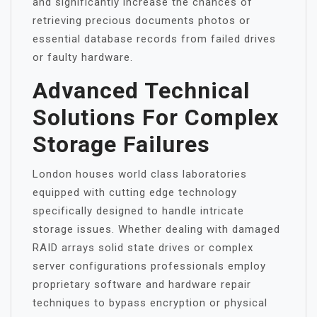
and significantly increase the chances of
retrieving precious documents photos or
essential database records from failed drives
or faulty hardware.
Advanced Technical
Solutions For Complex
Storage Failures
London houses world class laboratories
equipped with cutting edge technology
specifically designed to handle intricate
storage issues. Whether dealing with damaged
RAID arrays solid state drives or complex
server configurations professionals employ
proprietary software and hardware repair
techniques to bypass encryption or physical