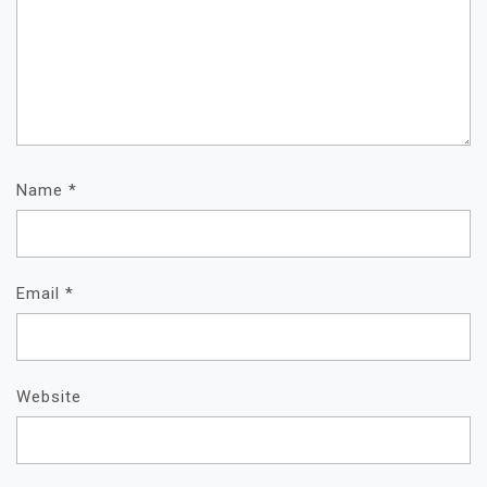
Name
*
Email
*
Website