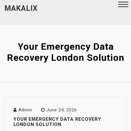
Skip
MAKALIX
to
content
Close
Menu
Your Emergency Data
Recovery London Solution
Admin
June 24, 2026
YOUR EMERGENCY DATA RECOVERY
LONDON SOLUTION