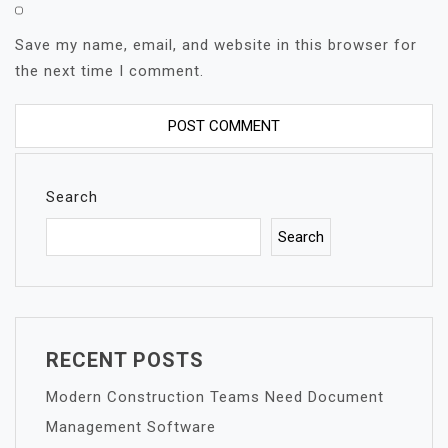
Save my name, email, and website in this browser for
the next time I comment.
Search
Search
RECENT POSTS
Modern Construction Teams Need Document
Management Software