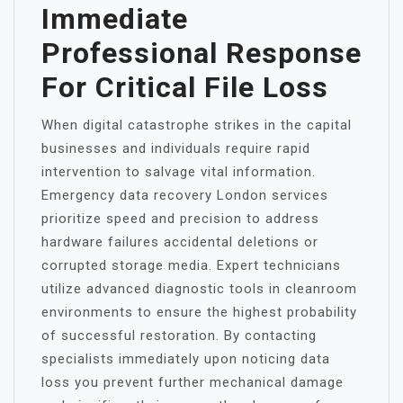
Immediate
Professional Response
For Critical File Loss
When digital catastrophe strikes in the capital
businesses and individuals require rapid
intervention to salvage vital information.
Emergency data recovery London services
prioritize speed and precision to address
hardware failures accidental deletions or
corrupted storage media. Expert technicians
utilize advanced diagnostic tools in cleanroom
environments to ensure the highest probability
of successful restoration. By contacting
specialists immediately upon noticing data
loss you prevent further mechanical damage