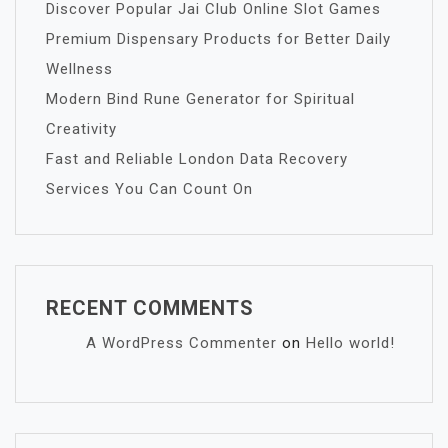
Discover Popular Jai Club Online Slot Games
Premium Dispensary Products for Better Daily
Wellness
Modern Bind Rune Generator for Spiritual
Creativity
Fast and Reliable London Data Recovery
Services You Can Count On
RECENT COMMENTS
A WordPress Commenter
on
Hello world!