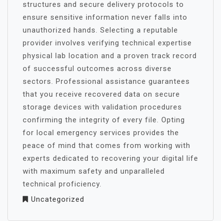
structures and secure delivery protocols to
ensure sensitive information never falls into
unauthorized hands. Selecting a reputable
provider involves verifying technical expertise
physical lab location and a proven track record
of successful outcomes across diverse
sectors. Professional assistance guarantees
that you receive recovered data on secure
storage devices with validation procedures
confirming the integrity of every file. Opting
for local emergency services provides the
peace of mind that comes from working with
experts dedicated to recovering your digital life
with maximum safety and unparalleled
technical proficiency.
Uncategorized