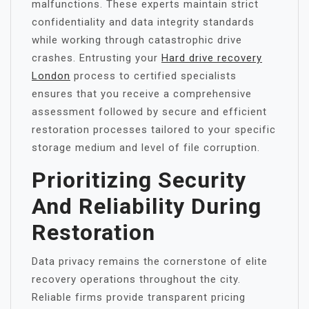
malfunctions. These experts maintain strict
confidentiality and data integrity standards
while working through catastrophic drive
crashes. Entrusting your
Hard drive recovery
London
process to certified specialists
ensures that you receive a comprehensive
assessment followed by secure and efficient
restoration processes tailored to your specific
storage medium and level of file corruption.
Prioritizing Security
And Reliability During
Restoration
Data privacy remains the cornerstone of elite
recovery operations throughout the city.
Reliable firms provide transparent pricing