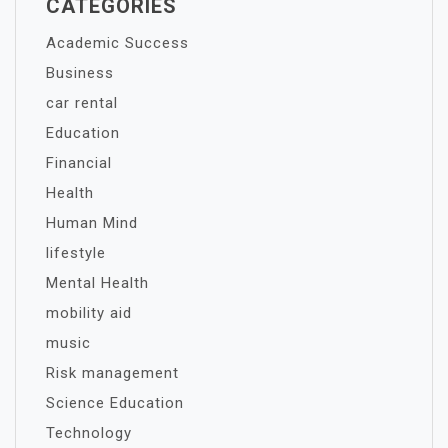
CATEGORIES
Academic Success
Business
car rental
Education
Financial
Health
Human Mind
lifestyle
Mental Health
mobility aid
music
Risk management
Science Education
Technology