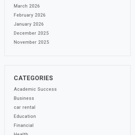
March 2026
February 2026
January 2026
December 2025
November 2025
CATEGORIES
Academic Success
Business
car rental
Education
Financial
Health