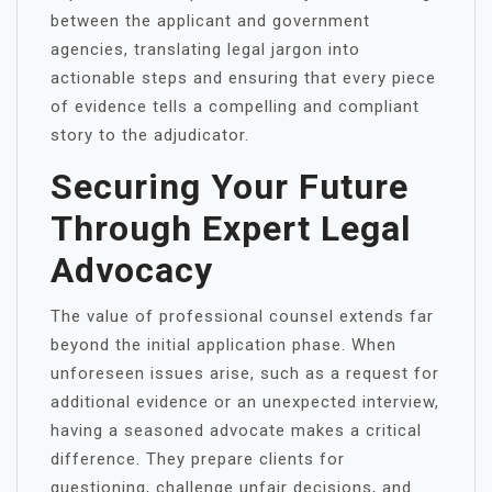
between the applicant and government
agencies, translating legal jargon into
actionable steps and ensuring that every piece
of evidence tells a compelling and compliant
story to the adjudicator.
Securing Your Future
Through Expert Legal
Advocacy
The value of professional counsel extends far
beyond the initial application phase. When
unforeseen issues arise, such as a request for
additional evidence or an unexpected interview,
having a seasoned advocate makes a critical
difference. They prepare clients for
questioning, challenge unfair decisions, and