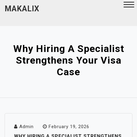
Skip
MAKALIX
to
content
Close
Menu
Why Hiring A Specialist
Strengthens Your Visa
Case
Admin
February 19, 2026
WHY HIRING A SPECIALIST STRENGTHENS