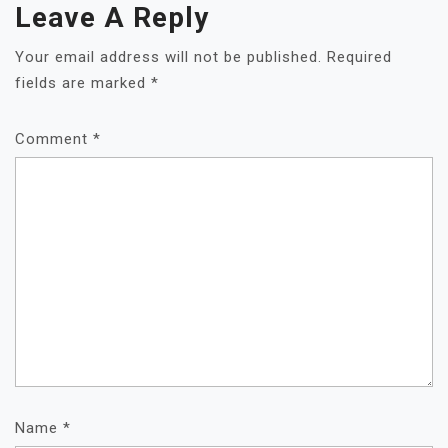
Leave A Reply
Your email address will not be published.
Required
fields are marked
*
Comment
*
Name
*