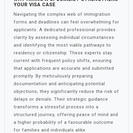
YOUR VISA CASE
Navigating the complex web of immigration
forms and deadlines can feel overwhelming for
applicants. A dedicated professional provides
clarity by assessing individual circumstances
and identifying the most viable pathways to
residency or citizenship. These experts stay
current with frequent policy shifts, ensuring
that applications are accurate and submitted
promptly. By meticulously preparing
documentation and anticipating potential
objections, they significantly reduce the risk of
delays or denials. Their strategic guidance
transforms a stressful process into a
structured journey, offering peace of mind and
a higher probability of a favourable outcome
for families and individuals alike.