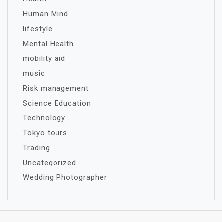
Human Mind
lifestyle
Mental Health
mobility aid
music
Risk management
Science Education
Technology
Tokyo tours
Trading
Uncategorized
Wedding Photographer