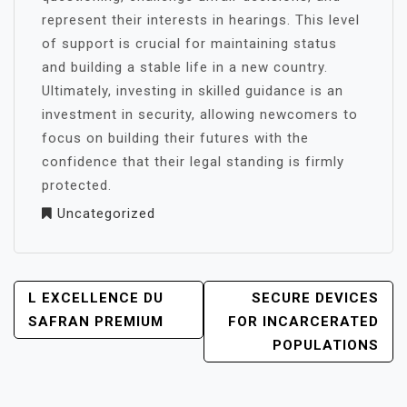
represent their interests in hearings. This level
of support is crucial for maintaining status
and building a stable life in a new country.
Ultimately, investing in skilled guidance is an
investment in security, allowing newcomers to
focus on building their futures with the
confidence that their legal standing is firmly
protected.
Uncategorized
POST
L EXCELLENCE DU
SECURE DEVICES
NAVIGATION
SAFRAN PREMIUM
FOR INCARCERATED
POPULATIONS