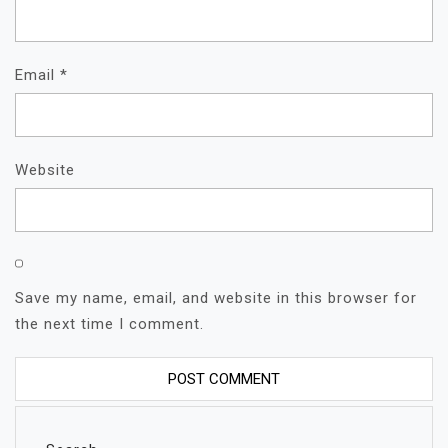
Email
*
Website
Save my name, email, and website in this browser for
the next time I comment.