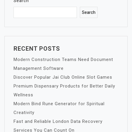
Search
Search
RECENT POSTS
Modern Construction Teams Need Document
Management Software
Discover Popular Jai Club Online Slot Games
Premium Dispensary Products for Better Daily
Wellness
Modern Bind Rune Generator for Spiritual
Creativity
Fast and Reliable London Data Recovery
Services You Can Count On