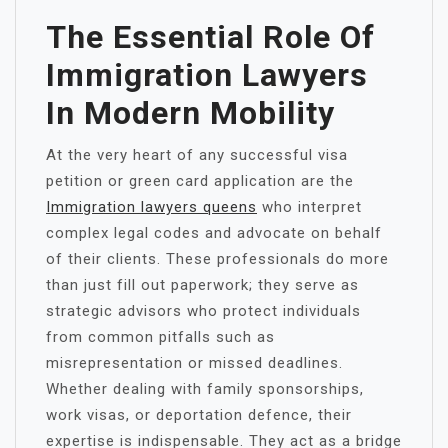
The Essential Role Of
Immigration Lawyers
In Modern Mobility
At the very heart of any successful visa
petition or green card application are the
Immigration lawyers queens
who interpret
complex legal codes and advocate on behalf
of their clients. These professionals do more
than just fill out paperwork; they serve as
strategic advisors who protect individuals
from common pitfalls such as
misrepresentation or missed deadlines.
Whether dealing with family sponsorships,
work visas, or deportation defence, their
expertise is indispensable. They act as a bridge