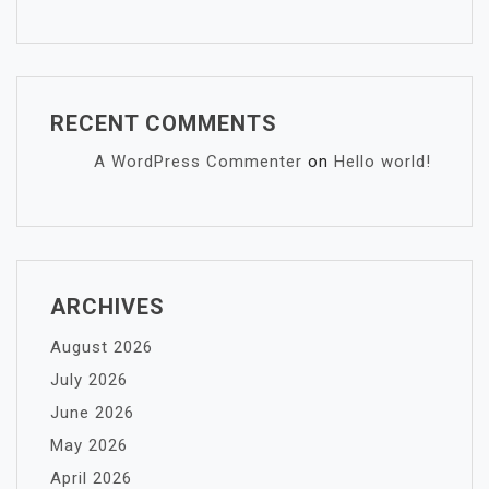
RECENT COMMENTS
A WordPress Commenter
on
Hello world!
ARCHIVES
August 2026
July 2026
June 2026
May 2026
April 2026