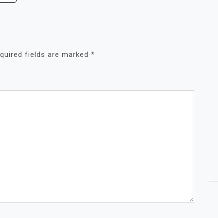
quired fields are marked
*