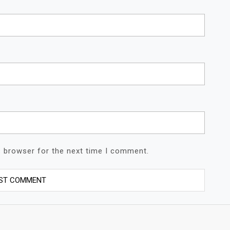
s browser for the next time I comment.