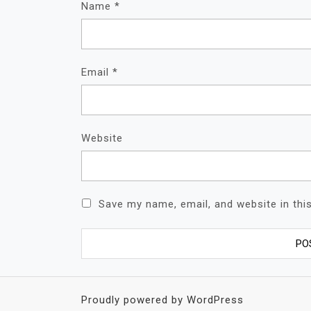
Name
*
Email
*
Website
Save my name, email, and website in thi
Proudly powered by WordPress