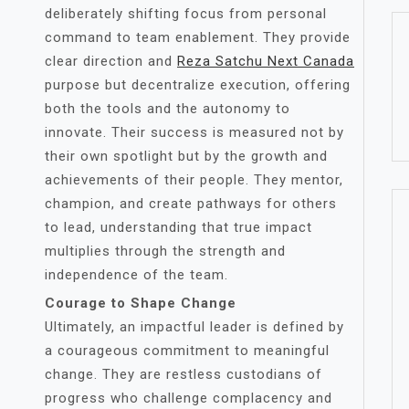
deliberately shifting focus from personal
command to team enablement. They provide
clear direction and
Reza Satchu Next Canada
purpose but decentralize execution, offering
both the tools and the autonomy to
innovate. Their success is measured not by
their own spotlight but by the growth and
achievements of their people. They mentor,
champion, and create pathways for others
to lead, understanding that true impact
multiplies through the strength and
independence of the team.
Courage to Shape Change
Ultimately, an impactful leader is defined by
a courageous commitment to meaningful
change. They are restless custodians of
progress who challenge complacency and