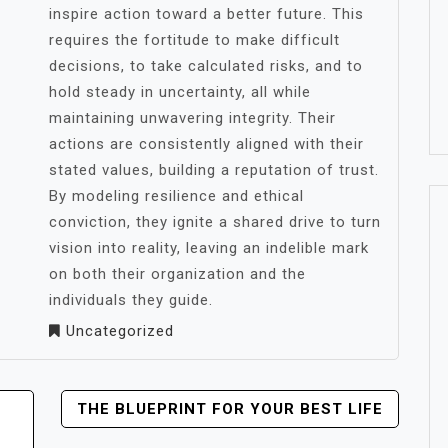
inspire action toward a better future. This
requires the fortitude to make difficult
decisions, to take calculated risks, and to
hold steady in uncertainty, all while
maintaining unwavering integrity. Their
actions are consistently aligned with their
stated values, building a reputation of trust.
By modeling resilience and ethical
conviction, they ignite a shared drive to turn
vision into reality, leaving an indelible mark
on both their organization and the
individuals they guide.
Uncategorized
THE BLUEPRINT FOR YOUR BEST LIFE