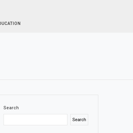
DUCATION
Search
Search