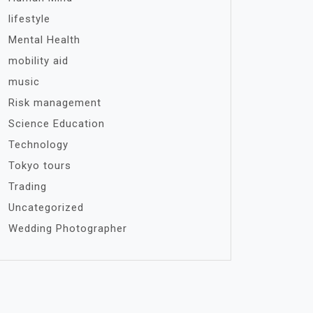
lifestyle
Mental Health
mobility aid
music
Risk management
Science Education
Technology
Tokyo tours
Trading
Uncategorized
Wedding Photographer