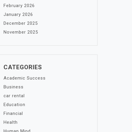
February 2026
January 2026
December 2025
November 2025
CATEGORIES
Academic Success
Business
car rental
Education
Financial
Health
Human Mind