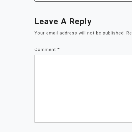
Leave A Reply
Your email address will not be published.
Re
Comment
*