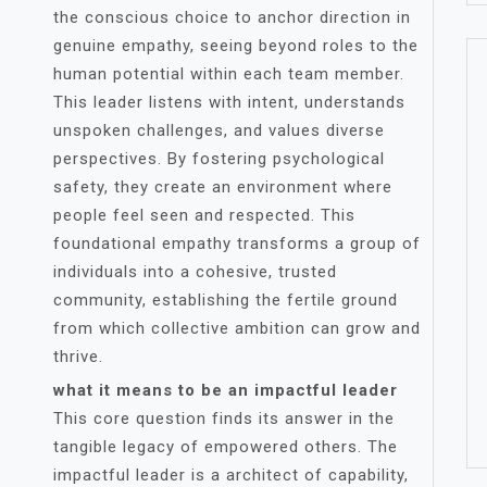
the conscious choice to anchor direction in
genuine empathy, seeing beyond roles to the
human potential within each team member.
This leader listens with intent, understands
unspoken challenges, and values diverse
perspectives. By fostering psychological
safety, they create an environment where
people feel seen and respected. This
foundational empathy transforms a group of
individuals into a cohesive, trusted
community, establishing the fertile ground
from which collective ambition can grow and
thrive.
what it means to be an impactful leader
This core question finds its answer in the
tangible legacy of empowered others. The
impactful leader is a architect of capability,