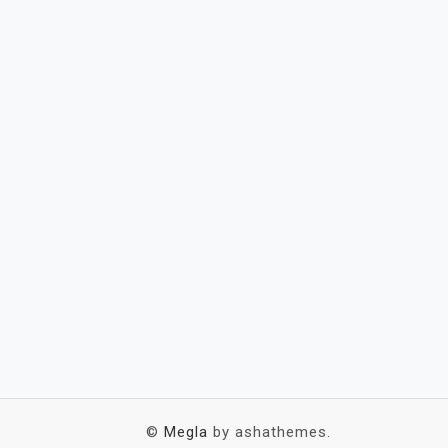
©
Megla
by ashathemes.