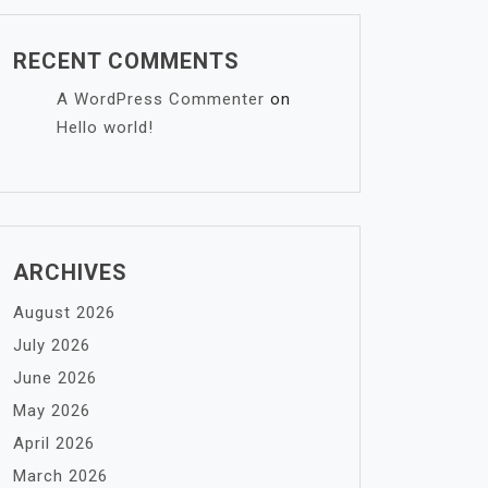
RECENT COMMENTS
A WordPress Commenter
on
Hello world!
ARCHIVES
August 2026
July 2026
June 2026
May 2026
April 2026
March 2026