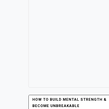
POST
HOW TO BUILD MENTAL STRENGTH &
NAVIGATION
BECOME UNBREAKABLE