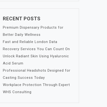
RECENT POSTS
Premium Dispensary Products for
Better Daily Wellness
Fast and Reliable London Data
Recovery Services You Can Count On
Unlock Radiant Skin Using Hyaluronic
Acid Serum
Professional Headshots Designed for
Casting Success Today
Workplace Protection Through Expert
WHS Consulting