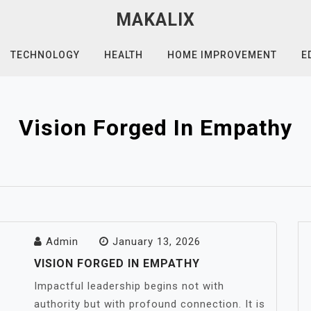
MAKALIX
TECHNOLOGY
HEALTH
HOME IMPROVEMENT
E
Vision Forged In Empathy
Admin
January 13, 2026
VISION FORGED IN EMPATHY
Impactful leadership begins not with
authority but with profound connection. It is