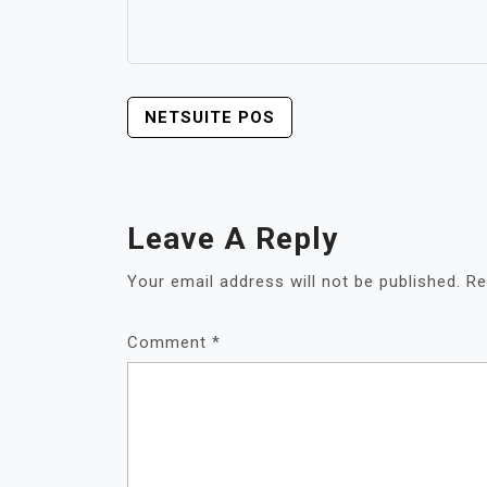
POST
NETSUITE POS
NAVIGATION
Leave A Reply
Your email address will not be published.
Re
Comment
*