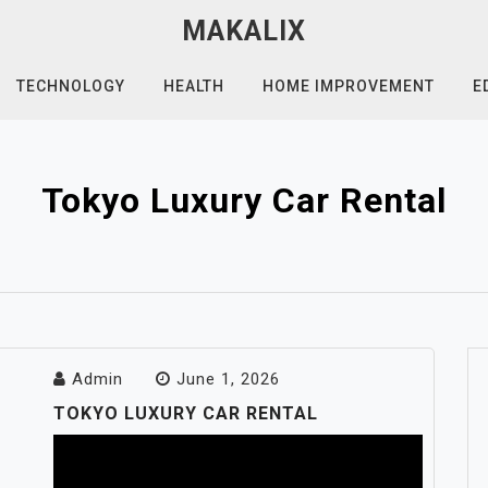
MAKALIX
TECHNOLOGY
HEALTH
HOME IMPROVEMENT
E
Tokyo Luxury Car Rental
Admin
June 1, 2026
TOKYO LUXURY CAR RENTAL