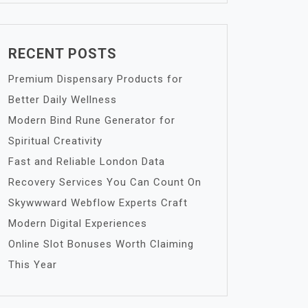
RECENT POSTS
Premium Dispensary Products for
Better Daily Wellness
Modern Bind Rune Generator for
Spiritual Creativity
Fast and Reliable London Data
Recovery Services You Can Count On
Skywwward Webflow Experts Craft
Modern Digital Experiences
Online Slot Bonuses Worth Claiming
This Year