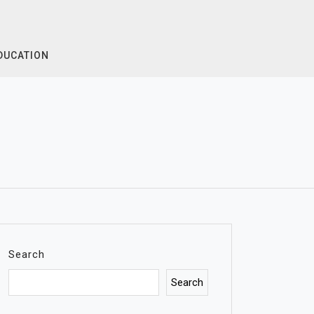
DUCATION
Search
Search