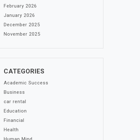
February 2026
January 2026
December 2025
November 2025
CATEGORIES
Academic Success
Business
car rental
Education
Financial
Health
Human Mind