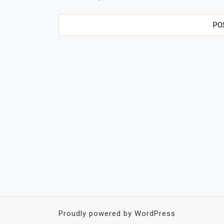
Proudly powered by WordPress