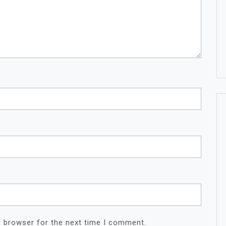
s browser for the next time I comment.