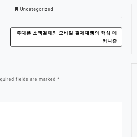
Uncategorized
휴대폰 소액결제와 모바일 결제대행의 핵심 메
커니즘
quired fields are marked
*