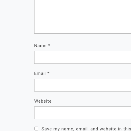
Name
*
Email
*
Website
Save my name, email, and website in thi