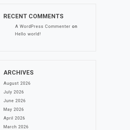
RECENT COMMENTS
A WordPress Commenter
on
Hello world!
ARCHIVES
August 2026
July 2026
June 2026
May 2026
April 2026
March 2026