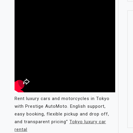
Rent luxury cars and motorcycles in Tokyo
with Prestige AutoMoto. English support,
easy booking, flexible pickup and drop off,
and transparent pricing”
Tokyo luxury car
rental