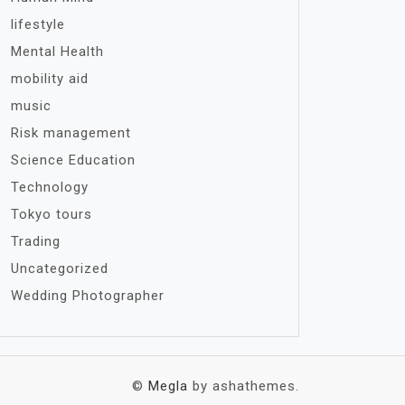
lifestyle
Mental Health
mobility aid
music
Risk management
Science Education
Technology
Tokyo tours
Trading
Uncategorized
Wedding Photographer
©
Megla
by ashathemes.