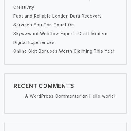
Creativity
Fast and Reliable London Data Recovery
Services You Can Count On
Skywwward Webflow Experts Craft Modern
Digital Experiences
Online Slot Bonuses Worth Claiming This Year
RECENT COMMENTS
A WordPress Commenter
on
Hello world!