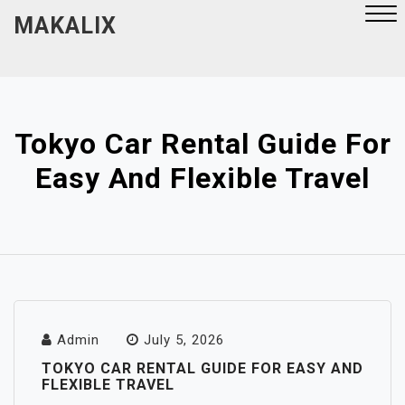
Skip
MAKALIX
to
content
Close
Menu
Tokyo Car Rental Guide For
Easy And Flexible Travel
Admin
July 5, 2026
TOKYO CAR RENTAL GUIDE FOR EASY AND
FLEXIBLE TRAVEL