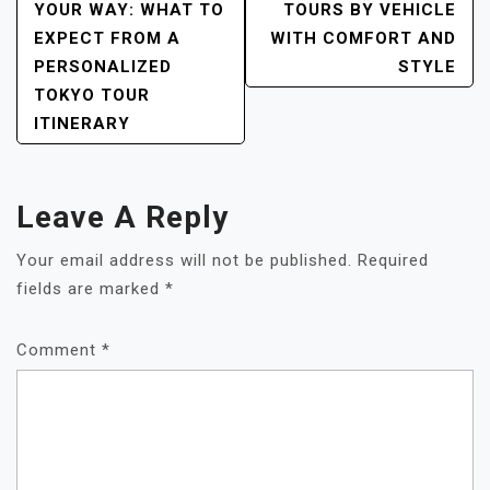
NAVIGATION
YOUR WAY: WHAT TO
TOURS BY VEHICLE
EXPECT FROM A
WITH COMFORT AND
PERSONALIZED
STYLE
TOKYO TOUR
ITINERARY
Leave A Reply
Your email address will not be published.
Required
fields are marked
*
Comment
*