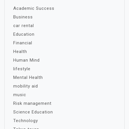
Academic Success
Business
car rental
Education
Financial
Health
Human Mind
lifestyle
Mental Health
mobility aid
music
Risk management
Science Education
Technology