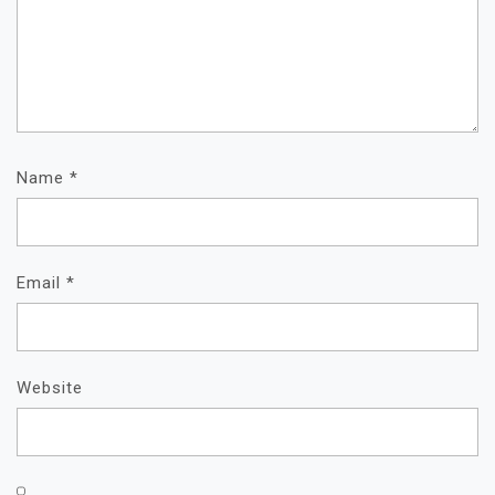
Name
*
Email
*
Website