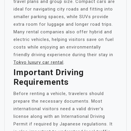
travel plans and group size. Compact cars are
ideal for navigating city roads and fitting into
smaller parking spaces, while SUVs provide
extra room for luggage and longer road trips.
Many rental companies also offer hybrid and
electric vehicles, helping visitors save on fuel
costs while enjoying an environmentally
friendly driving experience during their stay in
Tokyo luxury car rental
.
Important Driving
Requirements
Before renting a vehicle, travelers should
prepare the necessary documents. Most
international visitors need a valid driver’s
license along with an International Driving
Permit if required by Japanese regulations. It