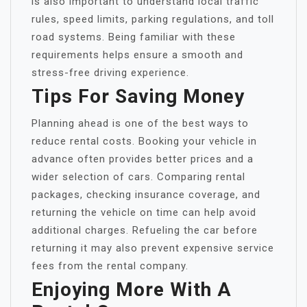
is also important to understand local traffic
rules, speed limits, parking regulations, and toll
road systems. Being familiar with these
requirements helps ensure a smooth and
stress-free driving experience.
Tips For Saving Money
Planning ahead is one of the best ways to
reduce rental costs. Booking your vehicle in
advance often provides better prices and a
wider selection of cars. Comparing rental
packages, checking insurance coverage, and
returning the vehicle on time can help avoid
additional charges. Refueling the car before
returning it may also prevent expensive service
fees from the rental company.
Enjoying More With A