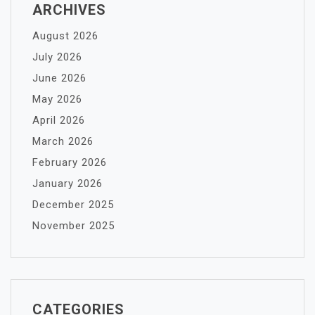
ARCHIVES
August 2026
July 2026
June 2026
May 2026
April 2026
March 2026
February 2026
January 2026
December 2025
November 2025
CATEGORIES