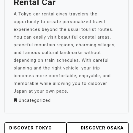
Rental Car
A Tokyo car rental gives travelers the
opportunity to create personalized travel
experiences beyond the usual tourist routes.
You can easily visit beautiful coastal areas,
peaceful mountain regions, charming villages,
and famous cultural landmarks without
depending on train schedules. With careful
planning and the right vehicle, your trip
becomes more comfortable, enjoyable, and
memorable while allowing you to discover
Japan at your own pace.
Uncategorized
POST
DISCOVER TOKYO
DISCOVER OSAKA