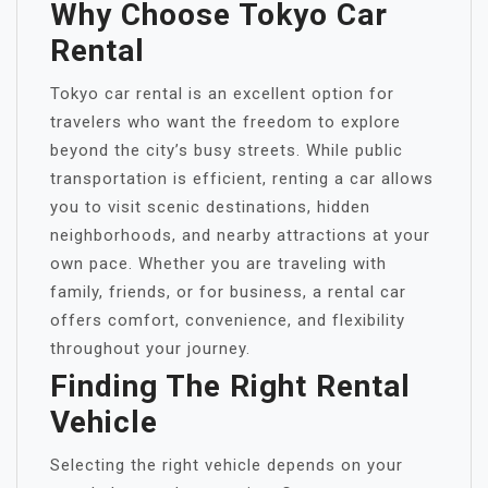
Why Choose Tokyo Car
Rental
Tokyo car rental is an excellent option for
travelers who want the freedom to explore
beyond the city’s busy streets. While public
transportation is efficient, renting a car allows
you to visit scenic destinations, hidden
neighborhoods, and nearby attractions at your
own pace. Whether you are traveling with
family, friends, or for business, a rental car
offers comfort, convenience, and flexibility
throughout your journey.
Finding The Right Rental
Vehicle
Selecting the right vehicle depends on your