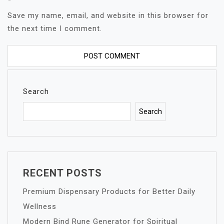
Save my name, email, and website in this browser for
the next time I comment.
Search
Search
RECENT POSTS
Premium Dispensary Products for Better Daily
Wellness
Modern Bind Rune Generator for Spiritual