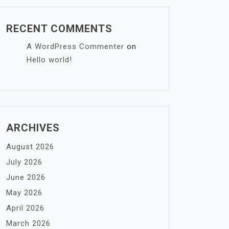
RECENT COMMENTS
A WordPress Commenter
on
Hello world!
ARCHIVES
August 2026
July 2026
June 2026
May 2026
April 2026
March 2026