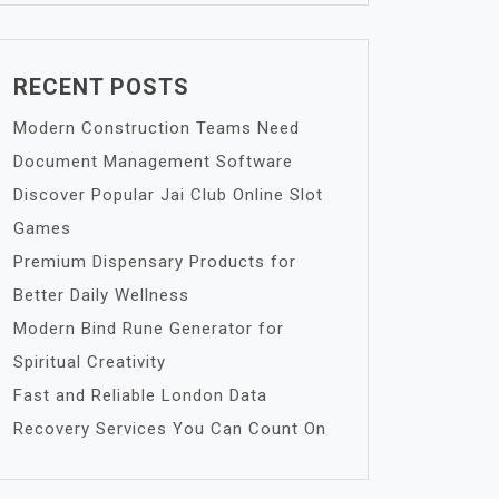
RECENT POSTS
Modern Construction Teams Need
Document Management Software
Discover Popular Jai Club Online Slot
Games
Premium Dispensary Products for
Better Daily Wellness
Modern Bind Rune Generator for
Spiritual Creativity
Fast and Reliable London Data
Recovery Services You Can Count On