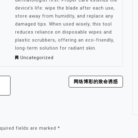
dermatologist first. Proper care extends the
device’s life: wipe the blade after each use,
store away from humidity, and replace any
damaged tips. When used wisely, this tool
reduces reliance on disposable wipes and
plastic scrubbers, offering an eco-friendly,
long-term solution for radiant skin.
Uncategorized
网络博彩的致命诱惑
quired fields are marked
*