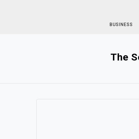
Skip
to
content
BUSINESS
The S