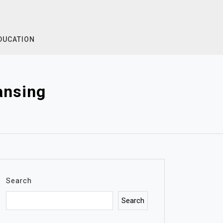
DUCATION
ansing
Search
Search