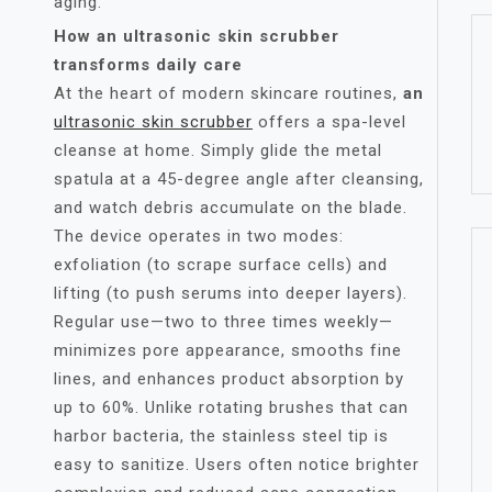
aging.
How an ultrasonic skin scrubber
transforms daily care
At the heart of modern skincare routines,
an
ultrasonic skin scrubber
offers a spa-level
cleanse at home. Simply glide the metal
spatula at a 45-degree angle after cleansing,
and watch debris accumulate on the blade.
The device operates in two modes:
exfoliation (to scrape surface cells) and
lifting (to push serums into deeper layers).
Regular use—two to three times weekly—
minimizes pore appearance, smooths fine
lines, and enhances product absorption by
up to 60%. Unlike rotating brushes that can
harbor bacteria, the stainless steel tip is
easy to sanitize. Users often notice brighter