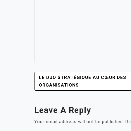
POST
LE DUO STRATÉGIQUE AU CŒUR DES
NAVIGATION
ORGANISATIONS
Leave A Reply
Your email address will not be published.
Re