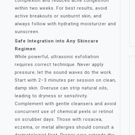
complexion and reduced acne congestion
within two weeks. For best results, avoid
active breakouts or sunburnt skin, and
always follow with hydrating moisturizer and
sunscreen.
Safe Integration into Any Skincare
Regimen
While powerful, ultrasonic exfoliation
requires correct technique. Never apply
pressure; let the sound waves do the work.
Start with 2–3 minutes per session on clean,
damp skin. Overuse can strip natural oils,
leading to dryness or sensitivity.
Complement with gentle cleansers and avoid
concurrent use of chemical peels or retinol
on scrubber days. Those with rosacea,
eczema, or metal allergies should consult a