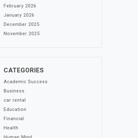
February 2026
January 2026
December 2025
November 2025
CATEGORIES
Academic Success
Business
car rental
Education
Financial
Health
Human Mind