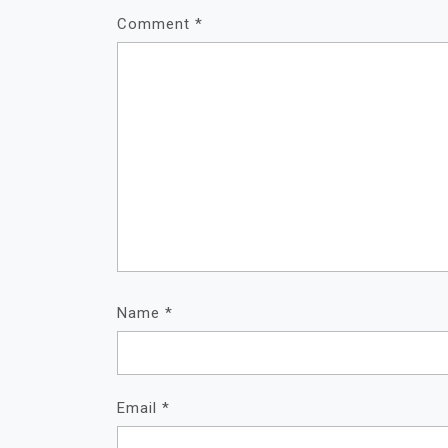
Comment
*
Name
*
Email
*