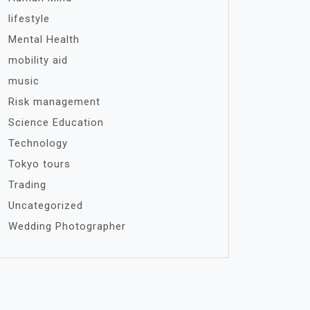
lifestyle
Mental Health
mobility aid
music
Risk management
Science Education
Technology
Tokyo tours
Trading
Uncategorized
Wedding Photographer