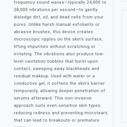
frequency sound waves—typically 24,000 to
28,000 vibrations per second—to gently
dislodge dirt, oil, and dead cells from your
pores. Unlike harsh manual exfoliants or
abrasive brushes, this device creates
microscopic ripples on the skin’s surface,
lifting impurities without scratching or
irritating. The vibrations also produce low-
level cavitation bubbles that burst upon
contact, sweeping away blackheads and
residual makeup. Used with water or a
conductive gel, it softens the skin’s barrier
temporarily, allowing deeper penetration of
serums afterward. This non-invasive
approach suits even sensitive skin types,
reducing redness and preventing microtears
that can lead to breakouts or premature