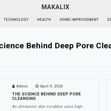
MAKALIX
TECHNOLOGY
HEALTH
HOME IMPROVEMENT
E
cience Behind Deep Pore Cle
Admin
April 9, 2026
THE SCIENCE BEHIND DEEP PORE
CLEANSING
An ultrasonic skin scrubber uses high-