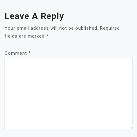
Leave A Reply
Your email address will not be published.
Required
fields are marked
*
Comment
*