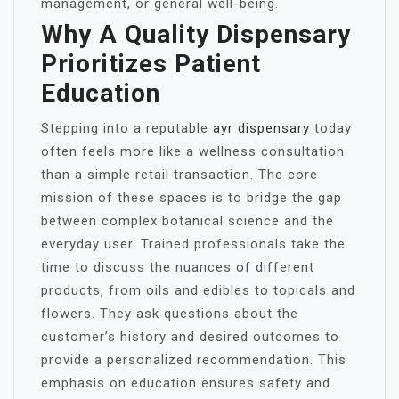
management, or general well-being.
Why A Quality Dispensary
Prioritizes Patient
Education
Stepping into a reputable
ayr dispensary
today
often feels more like a wellness consultation
than a simple retail transaction. The core
mission of these spaces is to bridge the gap
between complex botanical science and the
everyday user. Trained professionals take the
time to discuss the nuances of different
products, from oils and edibles to topicals and
flowers. They ask questions about the
customer’s history and desired outcomes to
provide a personalized recommendation. This
emphasis on education ensures safety and