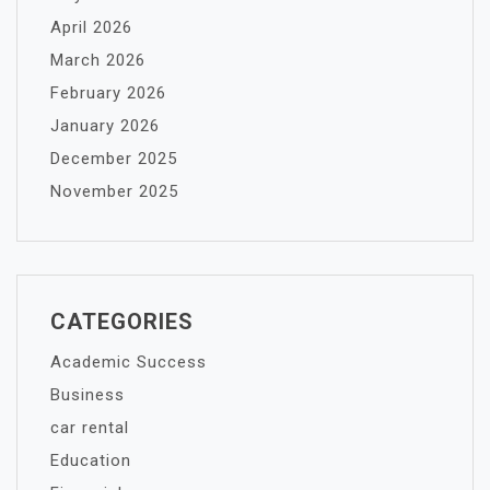
April 2026
March 2026
February 2026
January 2026
December 2025
November 2025
CATEGORIES
Academic Success
Business
car rental
Education