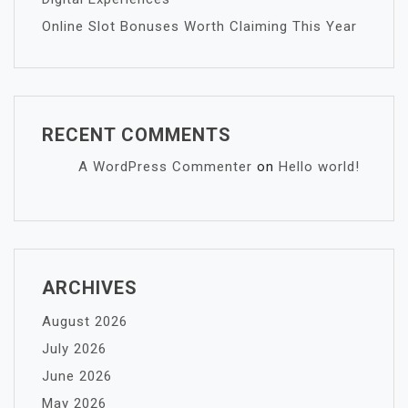
Online Slot Bonuses Worth Claiming This Year
RECENT COMMENTS
A WordPress Commenter
on
Hello world!
ARCHIVES
August 2026
July 2026
June 2026
May 2026