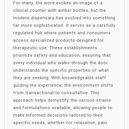
For many, the word evokes an image of a
clinical counter with amber bottles, but the
modern dispensary has evolved into something
far more sophisticated. It serves as a carefully
regulated hub where patients and consumers
access specialized products designed for
therapeutic use. These establishments
prioritize safety and education, ensuring that
every individual who walks through the door
understands the specific properties of what
they are seeking. With knowledgeable staff
guiding the experience, the environment shifts
from transactional to consultative. This
approach helps demystify the various strains
and formulations available, allowing people to
make informed decisions tailored to their
specific needs, whether for relaxation, pain