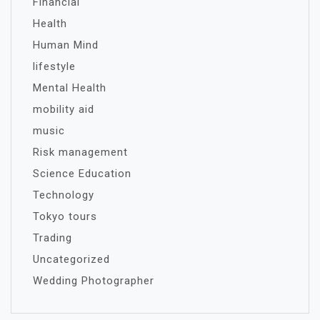
Financial
Health
Human Mind
lifestyle
Mental Health
mobility aid
music
Risk management
Science Education
Technology
Tokyo tours
Trading
Uncategorized
Wedding Photographer