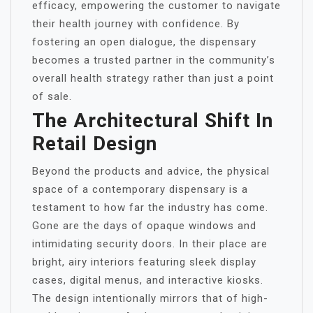
efficacy, empowering the customer to navigate
their health journey with confidence. By
fostering an open dialogue, the dispensary
becomes a trusted partner in the community’s
overall health strategy rather than just a point
of sale.
The Architectural Shift In
Retail Design
Beyond the products and advice, the physical
space of a contemporary dispensary is a
testament to how far the industry has come.
Gone are the days of opaque windows and
intimidating security doors. In their place are
bright, airy interiors featuring sleek display
cases, digital menus, and interactive kiosks.
The design intentionally mirrors that of high-