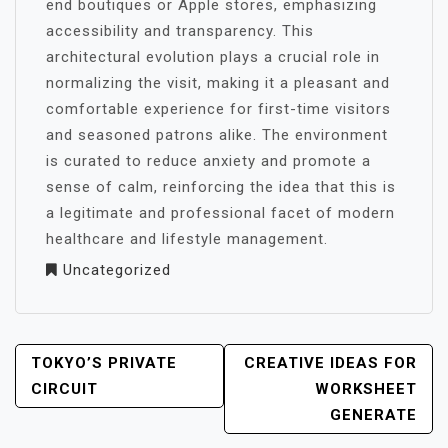
end boutiques or Apple stores, emphasizing
accessibility and transparency. This
architectural evolution plays a crucial role in
normalizing the visit, making it a pleasant and
comfortable experience for first-time visitors
and seasoned patrons alike. The environment
is curated to reduce anxiety and promote a
sense of calm, reinforcing the idea that this is
a legitimate and professional facet of modern
healthcare and lifestyle management.
Uncategorized
POST
TOKYO’S PRIVATE
CREATIVE IDEAS FOR
NAVIGATION
CIRCUIT
WORKSHEET
GENERATE