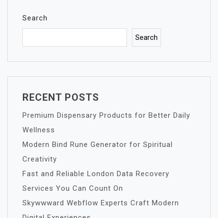
Search
Search
RECENT POSTS
Premium Dispensary Products for Better Daily
Wellness
Modern Bind Rune Generator for Spiritual
Creativity
Fast and Reliable London Data Recovery
Services You Can Count On
Skywwward Webflow Experts Craft Modern
Digital Experiences