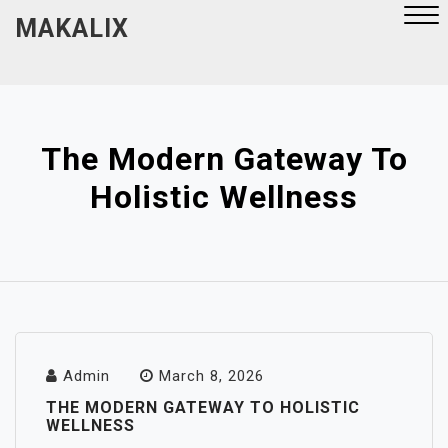
Skip
MAKALIX
to
content
Close
Menu
The Modern Gateway To
Holistic Wellness
Admin
March 8, 2026
THE MODERN GATEWAY TO HOLISTIC
WELLNESS