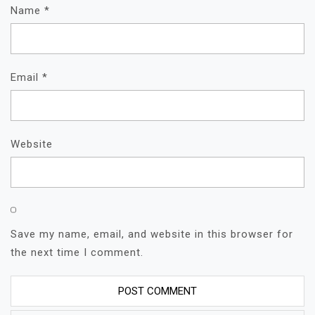
Name
*
Email
*
Website
Save my name, email, and website in this browser for
the next time I comment.