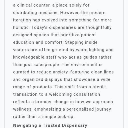
a clinical counter, a place solely for
distributing medicine. However, the modern
iteration has evolved into something far more
holistic. Today’s dispensaries are thoughtfully
designed spaces that prioritize patient
education and comfort. Stepping inside,
visitors are often greeted by warm lighting and
knowledgeable staff who act as guides rather
than just salespeople. The environment is
curated to reduce anxiety, featuring clean lines
and organized displays that showcase a wide
range of products. This shift from a sterile
transaction to a welcoming consultation
reflects a broader change in how we approach
wellness, emphasizing a personalized journey
rather than a simple pick-up.
Navigating a Trusted Dispensary