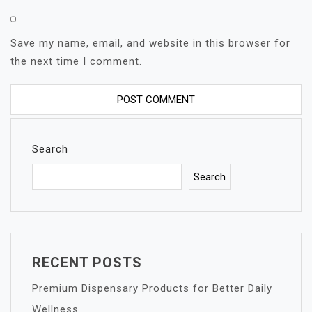
Save my name, email, and website in this browser for
the next time I comment.
Search
Search
RECENT POSTS
Premium Dispensary Products for Better Daily
Wellness