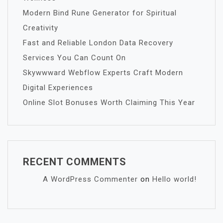
Modern Bind Rune Generator for Spiritual
Creativity
Fast and Reliable London Data Recovery
Services You Can Count On
Skywwward Webflow Experts Craft Modern
Digital Experiences
Online Slot Bonuses Worth Claiming This Year
RECENT COMMENTS
A WordPress Commenter
on
Hello world!