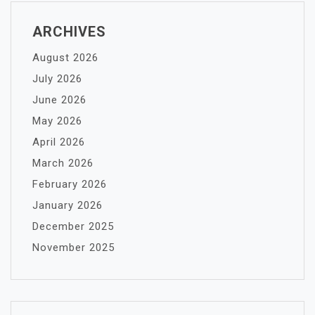
ARCHIVES
August 2026
July 2026
June 2026
May 2026
April 2026
March 2026
February 2026
January 2026
December 2025
November 2025