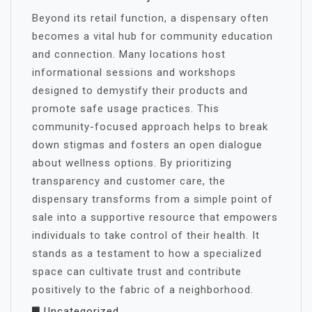
Beyond its retail function, a dispensary often
becomes a vital hub for community education
and connection. Many locations host
informational sessions and workshops
designed to demystify their products and
promote safe usage practices. This
community-focused approach helps to break
down stigmas and fosters an open dialogue
about wellness options. By prioritizing
transparency and customer care, the
dispensary transforms from a simple point of
sale into a supportive resource that empowers
individuals to take control of their health. It
stands as a testament to how a specialized
space can cultivate trust and contribute
positively to the fabric of a neighborhood.
Uncategorized