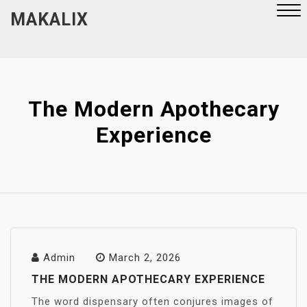
Skip
MAKALIX
to
content
Close
Menu
The Modern Apothecary
Experience
Admin
March 2, 2026
THE MODERN APOTHECARY EXPERIENCE
The word dispensary often conjures images of