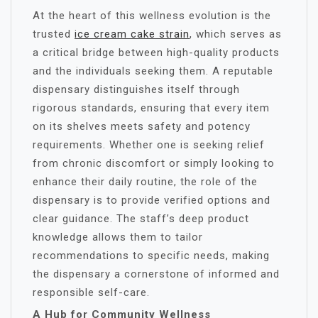
At the heart of this wellness evolution is the
trusted
ice cream cake strain
, which serves as
a critical bridge between high-quality products
and the individuals seeking them. A reputable
dispensary distinguishes itself through
rigorous standards, ensuring that every item
on its shelves meets safety and potency
requirements. Whether one is seeking relief
from chronic discomfort or simply looking to
enhance their daily routine, the role of the
dispensary is to provide verified options and
clear guidance. The staff’s deep product
knowledge allows them to tailor
recommendations to specific needs, making
the dispensary a cornerstone of informed and
responsible self-care.
A Hub for Community Wellness