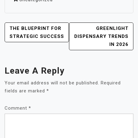
POST
THE BLUEPRINT FOR
GREENLIGHT
NAVIGATION
STRATEGIC SUCCESS
DISPENSARY TRENDS
IN 2026
Leave A Reply
Your email address will not be published.
Required
fields are marked
*
Comment
*