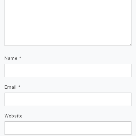
Name
*
Email
*
Website