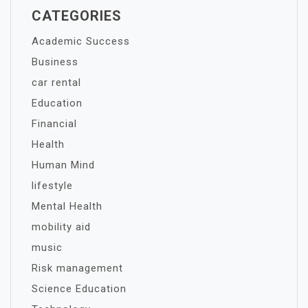
CATEGORIES
Academic Success
Business
car rental
Education
Financial
Health
Human Mind
lifestyle
Mental Health
mobility aid
music
Risk management
Science Education