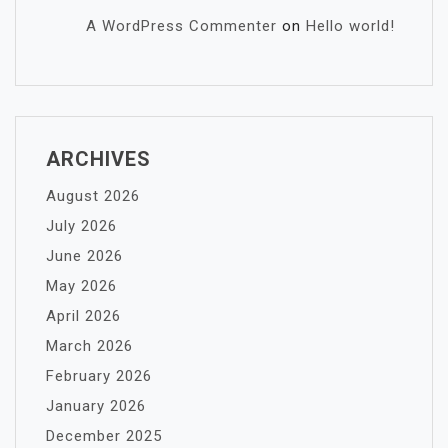
A WordPress Commenter
on
Hello world!
ARCHIVES
August 2026
July 2026
June 2026
May 2026
April 2026
March 2026
February 2026
January 2026
December 2025