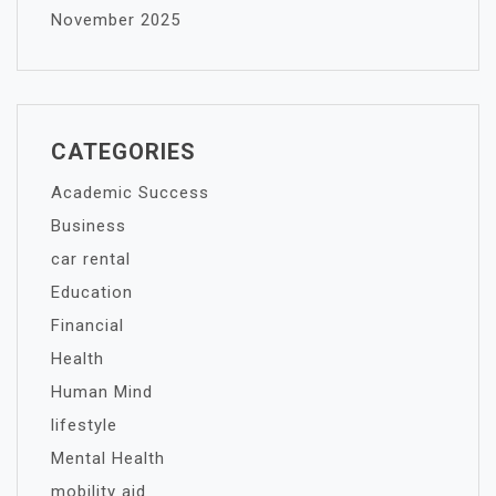
November 2025
CATEGORIES
Academic Success
Business
car rental
Education
Financial
Health
Human Mind
lifestyle
Mental Health
mobility aid