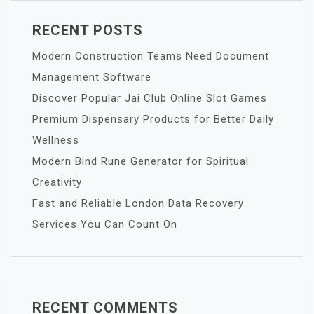
RECENT POSTS
Modern Construction Teams Need Document
Management Software
Discover Popular Jai Club Online Slot Games
Premium Dispensary Products for Better Daily
Wellness
Modern Bind Rune Generator for Spiritual
Creativity
Fast and Reliable London Data Recovery
Services You Can Count On
RECENT COMMENTS