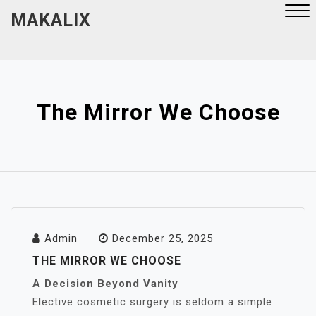
Skip
MAKALIX
to
content
Close
Menu
The Mirror We Choose
Admin
December 25, 2025
THE MIRROR WE CHOOSE
A Decision Beyond Vanity
Elective cosmetic surgery is seldom a simple