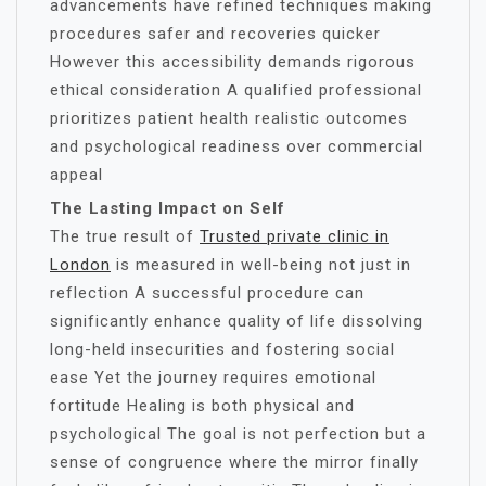
advancements have refined techniques making
procedures safer and recoveries quicker
However this accessibility demands rigorous
ethical consideration A qualified professional
prioritizes patient health realistic outcomes
and psychological readiness over commercial
appeal
The Lasting Impact on Self
The true result of
Trusted private clinic in
London
is measured in well-being not just in
reflection A successful procedure can
significantly enhance quality of life dissolving
long-held insecurities and fostering social
ease Yet the journey requires emotional
fortitude Healing is both physical and
psychological The goal is not perfection but a
sense of congruence where the mirror finally