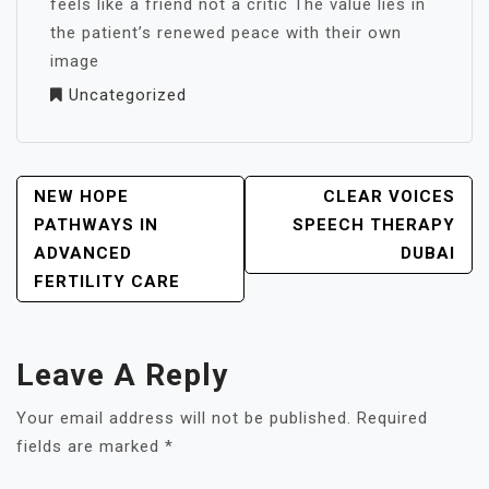
feels like a friend not a critic The value lies in
the patient’s renewed peace with their own
image
Uncategorized
POST
NEW HOPE
CLEAR VOICES
NAVIGATION
PATHWAYS IN
SPEECH THERAPY
ADVANCED
DUBAI
FERTILITY CARE
Leave A Reply
Your email address will not be published.
Required
fields are marked
*