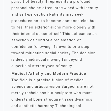
pursuit of beauty It represents a profound
personal choice often intertwined with identity
and self-perception Patients may seek
procedures not to become someone else but
to feel their exterior aligns more closely with
their internal sense of self This act can be an
assertion of control a reclamation of
confidence following life events or a step
toward mitigating social anxiety The decision
is deeply individual moving far beyond
superficial stereotypes of vanity
Medical Artistry and Modern Practice
The field is a precise fusion of medical
science and artistic vision Surgeons are not
merely technicians but sculptors who must
understand bone structure tissue dynamics
and aesthetic harmony Technological