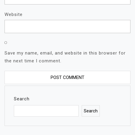
Website
Save my name, email, and website in this browser for
the next time I comment.
Search
Search