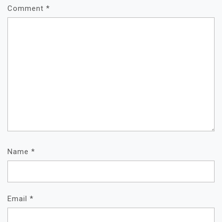
Comment
*
Name
*
Email
*