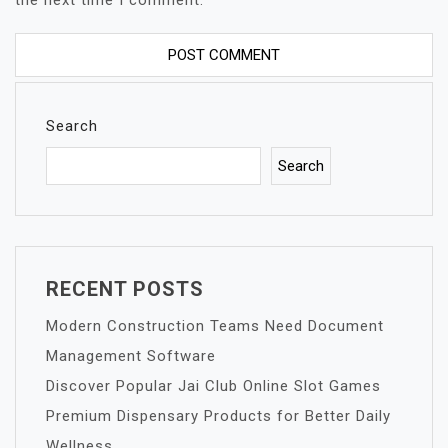
the next time I comment.
Search
Search
RECENT POSTS
Modern Construction Teams Need Document
Management Software
Discover Popular Jai Club Online Slot Games
Premium Dispensary Products for Better Daily
Wellness