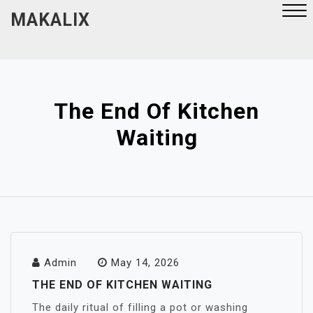
Skip
MAKALIX
to
content
Close
Menu
The End Of Kitchen
Waiting
Admin
May 14, 2026
THE END OF KITCHEN WAITING
The daily ritual of filling a pot or washing