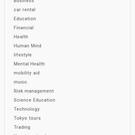
Business
car rental
Education
Financial
Health
Human Mind
lifestyle
Mental Health
mobility aid
music
Risk management
Science Education
Technology
Tokyo tours
Trading