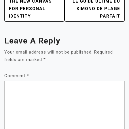
POST
THE NEW CANVAS
LE GUIDE ULTIME DU
NAVIGATION
FOR PERSONAL
KIMONO DE PLAGE
IDENTITY
PARFAIT
Leave A Reply
Your email address will not be published.
Required
fields are marked
*
Comment
*