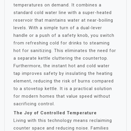
temperatures on demand. It combines a
standard cold water line with a super-heated
reservoir that maintains water at near-boiling
levels. With a simple turn of a dual-lever
handle or a push of a safety knob, you switch
from refreshing cold for drinks to steaming
hot for sanitizing. This eliminates the need for
a separate kettle cluttering the countertop.
Furthermore, the instant hot and cold water
tap improves safety by insulating the heating
element, reducing the risk of burns compared
to a stovetop kettle. It is a practical solution
for modern homes that value speed without
sacrificing control.
The Joy of Controlled Temperature
Living with this technology means reclaiming
counter space and reducing noise. Families