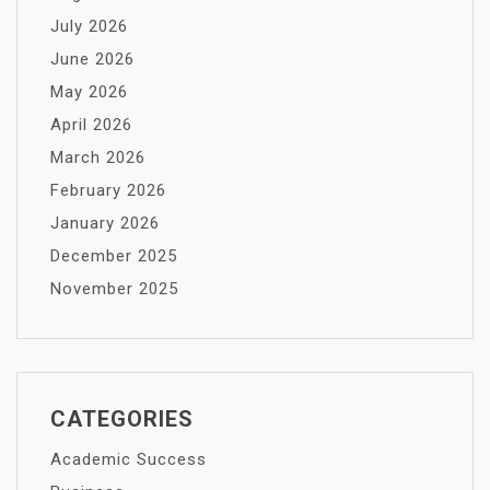
July 2026
June 2026
May 2026
April 2026
March 2026
February 2026
January 2026
December 2025
November 2025
CATEGORIES
Academic Success