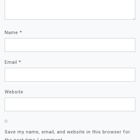
Name
*
Email
*
Website
Save my name, email, and website in this browser for