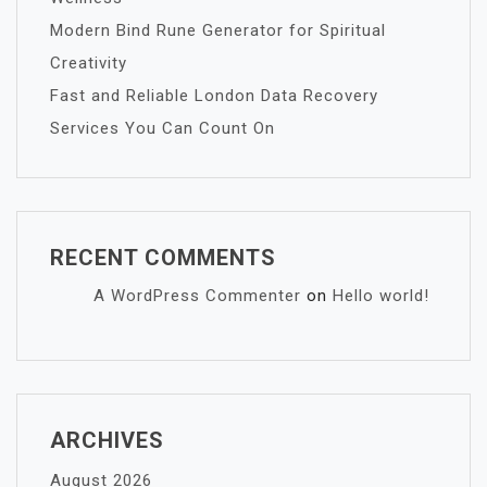
Modern Bind Rune Generator for Spiritual
Creativity
Fast and Reliable London Data Recovery
Services You Can Count On
RECENT COMMENTS
A WordPress Commenter
on
Hello world!
ARCHIVES
August 2026