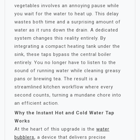
vegetables involves an annoying pause while
you wait for the water to heat up. This delay
wastes both time and a surprising amount of
water as it runs down the drain. A dedicated
system changes this reality entirely. By
integrating a compact heating tank under the
sink, these taps bypass the central boiler
entirely. You no longer have to listen to the
sound of running water while cleaning greasy
pans or brewing tea. The result is a
streamlined kitchen workflow where every
second counts, turning a mundane chore into
an efficient action.
Why the Instant Hot and Cold Water Tap
Works
At the heart of this upgrade is the
water
bubblers
, a device that delivers precise