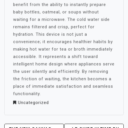
benefit from the ability to instantly prepare
baby bottles, oatmeal, or soups without
waiting for a microwave. The cold water side
remains filtered and crisp, perfect for
hydration. This device is not just a
convenience; it encourages healthier habits by
making hot water for tea or broth immediately
accessible. It represents a shift toward
intelligent home design where appliances serve
the user silently and efficiently. By removing
the friction of waiting, the kitchen becomes a
place of immediate satisfaction and seamless
functionality.
Uncategorized