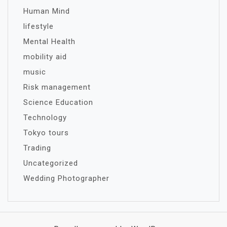
Human Mind
lifestyle
Mental Health
mobility aid
music
Risk management
Science Education
Technology
Tokyo tours
Trading
Uncategorized
Wedding Photographer