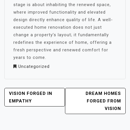
stage is about inhabiting the renewed space,
where improved functionality and elevated
design directly enhance quality of life. A well-
executed home renovation does not just
change a property’s layout; it fundamentally
redefines the experience of home, offering a
fresh perspective and renewed comfort for
years to come.
Uncategorized
POST
VISION FORGED IN
DREAM HOMES
NAVIGATION
EMPATHY
FORGED FROM
VISION