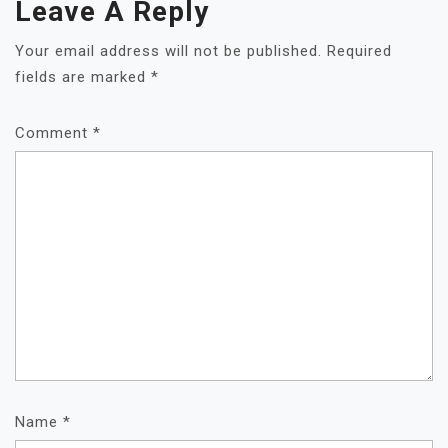
Leave A Reply
Your email address will not be published.
Required
fields are marked
*
Comment
*
Name
*