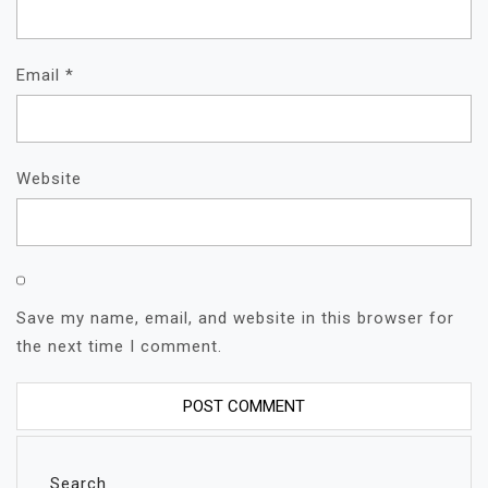
Email
*
Website
Save my name, email, and website in this browser for
the next time I comment.
Search