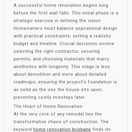
A successful home renovation begins long
before the first wall falls. This initial phase is a
strategic exercise in defining the vision.
Homeowners must balance aspirational design
with practical constraints, setting a realistic
budget and timeline. Crucial decisions involve
selecting the right contractor, securing
permits, and choosing materials that marry
aesthetics with longevity. This stage is less
about demolition and more about detailed
roadmaps, ensuring the project’s foundation is
as solid as the one the house sits upon,
preventing costly missteps later.
The Heart of Home Renovation
At the very core of any remodel lies the
transformative chaos of construction. The
keyword
home renovation brisbane
finds its