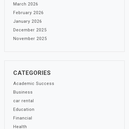
March 2026
February 2026
January 2026
December 2025
November 2025
CATEGORIES
Academic Success
Business
car rental
Education
Financial
Health