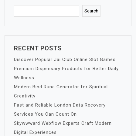
Search
RECENT POSTS
Discover Popular Jai Club Online Slot Games
Premium Dispensary Products for Better Daily
Wellness
Modern Bind Rune Generator for Spiritual
Creativity
Fast and Reliable London Data Recovery
Services You Can Count On
Skywwward Webflow Experts Craft Modern
Digital Experiences