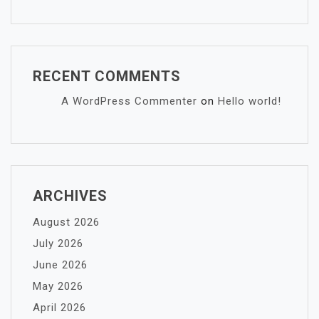
RECENT COMMENTS
A WordPress Commenter
on
Hello world!
ARCHIVES
August 2026
July 2026
June 2026
May 2026
April 2026