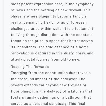
most potent expression here, in the symphony
of saws and the settling of new drywall. This
phase is where blueprints become tangible
reality, demanding flexibility as unforeseen
challenges arise within walls. It is a testament
to living through disruption, with the constant
focus on the prize: a space that better serves
its inhabitants. The true essence of a home
renovation is captured in this dusty, noisy, and
utterly pivotal journey from old to new.
Reaping The Rewards
Emerging from the construction dust reveals
the profound impact of the endeavor. The
reward extends far beyond new fixtures or
floor plans; it is the daily joy of a kitchen that
fosters family gatherings or a bathroom that
serves as a personal sanctuary. This final