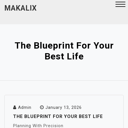
Skip
MAKALIX
to
content
Close
Menu
The Blueprint For Your
Best Life
Admin
January 13, 2026
THE BLUEPRINT FOR YOUR BEST LIFE
Planning With Precision