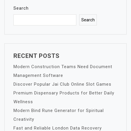
Search
Search
RECENT POSTS
Modern Construction Teams Need Document
Management Software
Discover Popular Jai Club Online Slot Games
Premium Dispensary Products for Better Daily
Wellness
Modern Bind Rune Generator for Spiritual
Creativity
Fast and Reliable London Data Recovery