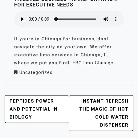
FOR EXECUTIVE NEEDS
If youre in Chicago for business, dont
navigate the city on your own. We offer
executive limo services in Chicago, IL,
where we put you first.
FBO limo Chicago
Uncategorized
POST
PEPTIDES POWER
INSTANT REFRESH
NAVIGATION
AND POTENTIAL IN
THE MAGIC OF HOT
BIOLOGY
COLD WATER
DISPENSER