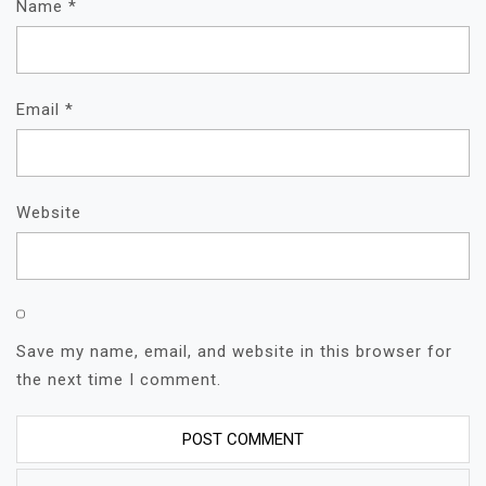
Name
*
Email
*
Website
Save my name, email, and website in this browser for
the next time I comment.