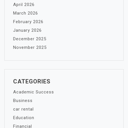
April 2026
March 2026
February 2026
January 2026
December 2025
November 2025
CATEGORIES
Academic Success
Business
car rental
Education
Financial