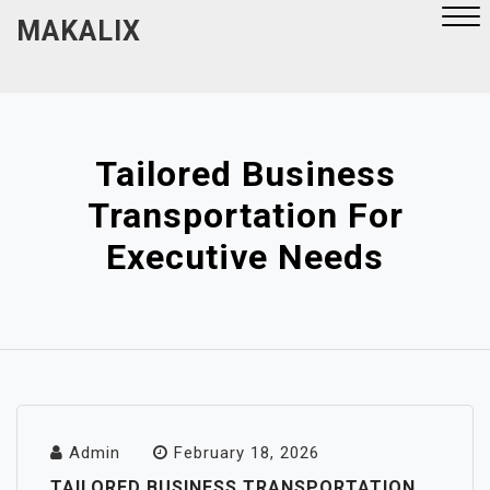
Skip
MAKALIX
to
content
Close
Menu
Tailored Business
Transportation For
Executive Needs
Admin
February 18, 2026
TAILORED BUSINESS TRANSPORTATION