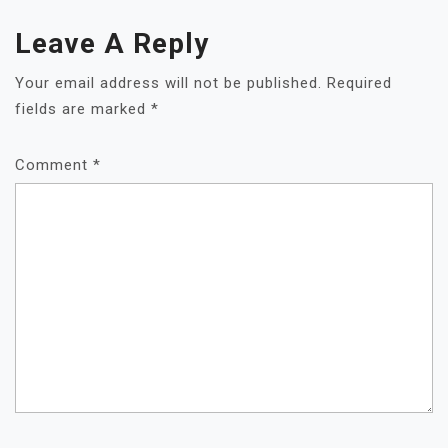
Leave A Reply
Your email address will not be published.
Required
fields are marked
*
Comment
*