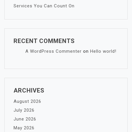
Services You Can Count On
RECENT COMMENTS
A WordPress Commenter
on
Hello world!
ARCHIVES
August 2026
July 2026
June 2026
May 2026