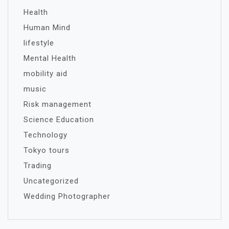
Health
Human Mind
lifestyle
Mental Health
mobility aid
music
Risk management
Science Education
Technology
Tokyo tours
Trading
Uncategorized
Wedding Photographer