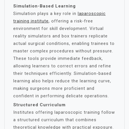
Simulation-Based Learning
Simulation plays a key role in
laparoscopic
training institute
, offering a risk-free
environment for skill development. Virtual
reality simulators and box trainers replicate
actual surgical conditions, enabling trainees to
master complex procedures without pressure.
These tools provide immediate feedback,
allowing learners to correct errors and refine
their techniques efficiently. Simulation-based
learning also helps reduce the learning curve,
making surgeons more proficient and
confident in performing delicate operations.
Structured Curriculum
Institutes offering laparoscopic training follow
a structured curriculum that combines
theoretical knowledge with practical exposure.