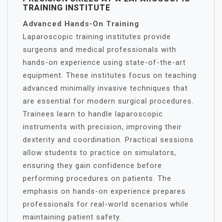
TRAINING INSTITUTE
Advanced Hands-On Training
Laparoscopic training institutes provide
surgeons and medical professionals with
hands-on experience using state-of-the-art
equipment. These institutes focus on teaching
advanced minimally invasive techniques that
are essential for modern surgical procedures.
Trainees learn to handle laparoscopic
instruments with precision, improving their
dexterity and coordination. Practical sessions
allow students to practice on simulators,
ensuring they gain confidence before
performing procedures on patients. The
emphasis on hands-on experience prepares
professionals for real-world scenarios while
maintaining patient safety.