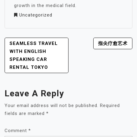
growth in the medical field.
Uncategorized
POST
SEAMLESS TRAVEL
指尖疗愈艺术
NAVIGATION
WITH ENGLISH
SPEAKING CAR
RENTAL TOKYO
Leave A Reply
Your email address will not be published.
Required
fields are marked
*
Comment
*