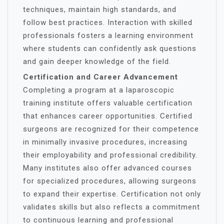
techniques, maintain high standards, and
follow best practices. Interaction with skilled
professionals fosters a learning environment
where students can confidently ask questions
and gain deeper knowledge of the field.
Certification and Career Advancement
Completing a program at a laparoscopic
training institute offers valuable certification
that enhances career opportunities. Certified
surgeons are recognized for their competence
in minimally invasive procedures, increasing
their employability and professional credibility.
Many institutes also offer advanced courses
for specialized procedures, allowing surgeons
to expand their expertise. Certification not only
validates skills but also reflects a commitment
to continuous learning and professional