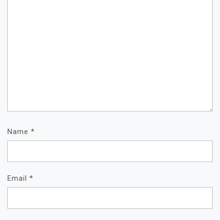
Name
*
Email
*