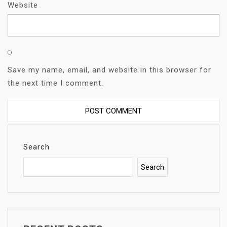
Website
Save my name, email, and website in this browser for
the next time I comment.
Search
Search