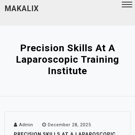
Skip
MAKALIX
to
content
Close
Menu
Precision Skills At A
Laparoscopic Training
Institute
Admin
December 28, 2025
PRECISION SKILLS AT A LAPAROSCOPIC