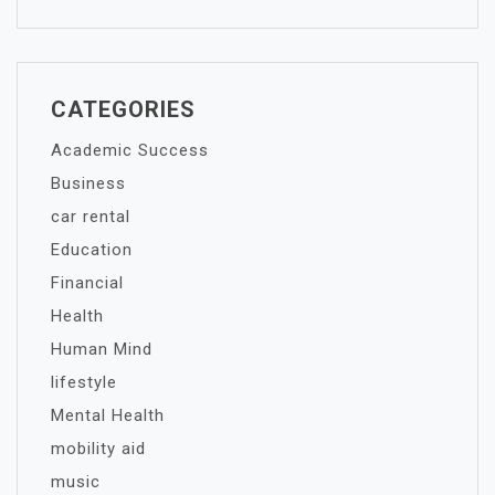
CATEGORIES
Academic Success
Business
car rental
Education
Financial
Health
Human Mind
lifestyle
Mental Health
mobility aid
music