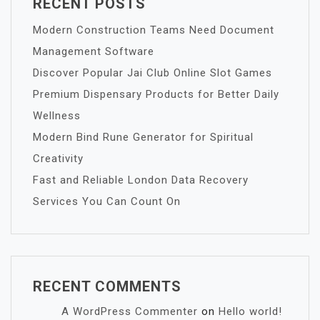
RECENT POSTS
Modern Construction Teams Need Document
Management Software
Discover Popular Jai Club Online Slot Games
Premium Dispensary Products for Better Daily
Wellness
Modern Bind Rune Generator for Spiritual
Creativity
Fast and Reliable London Data Recovery
Services You Can Count On
RECENT COMMENTS
A WordPress Commenter
on
Hello world!