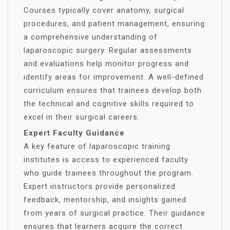
Courses typically cover anatomy, surgical
procedures, and patient management, ensuring
a comprehensive understanding of
laparoscopic surgery. Regular assessments
and evaluations help monitor progress and
identify areas for improvement. A well-defined
curriculum ensures that trainees develop both
the technical and cognitive skills required to
excel in their surgical careers.
Expert Faculty Guidance
A key feature of laparoscopic training
institutes is access to experienced faculty
who guide trainees throughout the program.
Expert instructors provide personalized
feedback, mentorship, and insights gained
from years of surgical practice. Their guidance
ensures that learners acquire the correct