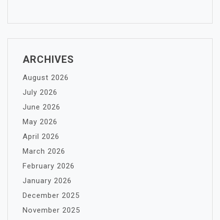
ARCHIVES
August 2026
July 2026
June 2026
May 2026
April 2026
March 2026
February 2026
January 2026
December 2025
November 2025