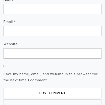
Email
*
Website
Save my name, email, and website in this browser for
the next time I comment.