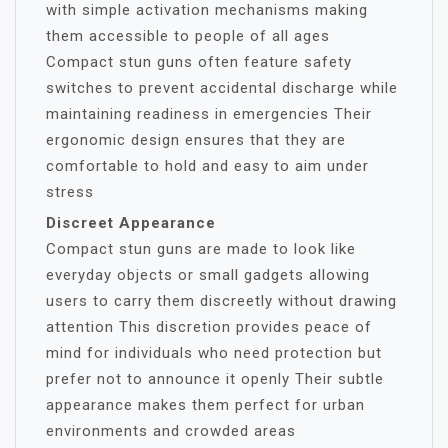
with simple activation mechanisms making
them accessible to people of all ages
Compact stun guns often feature safety
switches to prevent accidental discharge while
maintaining readiness in emergencies Their
ergonomic design ensures that they are
comfortable to hold and easy to aim under
stress
Discreet Appearance
Compact stun guns are made to look like
everyday objects or small gadgets allowing
users to carry them discreetly without drawing
attention This discretion provides peace of
mind for individuals who need protection but
prefer not to announce it openly Their subtle
appearance makes them perfect for urban
environments and crowded areas