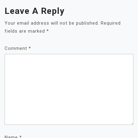
Leave A Reply
Your email address will not be published.
Required
fields are marked
*
Comment
*
Name
*