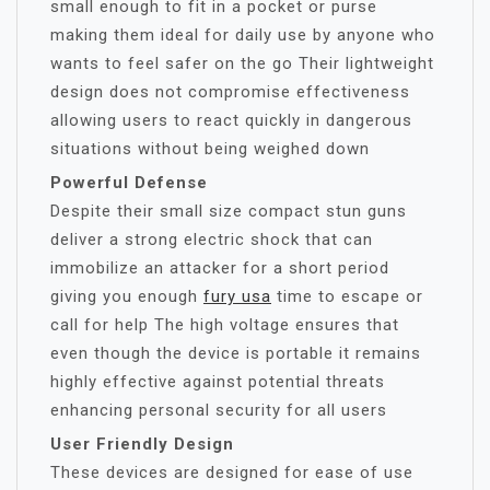
small enough to fit in a pocket or purse
making them ideal for daily use by anyone who
wants to feel safer on the go Their lightweight
design does not compromise effectiveness
allowing users to react quickly in dangerous
situations without being weighed down
Powerful Defense
Despite their small size compact stun guns
deliver a strong electric shock that can
immobilize an attacker for a short period
giving you enough
fury usa
time to escape or
call for help The high voltage ensures that
even though the device is portable it remains
highly effective against potential threats
enhancing personal security for all users
User Friendly Design
These devices are designed for ease of use