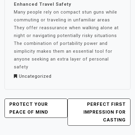
Enhanced Travel Safety
Many people rely on compact stun guns while
commuting or traveling in unfamiliar areas
They offer reassurance when walking alone at
night or navigating potentially risky situations
The combination of portability power and
simplicity makes them an essential tool for
anyone seeking an extra layer of personal
safety
Uncategorized
POST
PROTECT YOUR
PERFECT FIRST
NAVIGATION
PEACE OF MIND
IMPRESSION FOR
CASTING