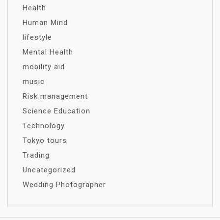
Health
Human Mind
lifestyle
Mental Health
mobility aid
music
Risk management
Science Education
Technology
Tokyo tours
Trading
Uncategorized
Wedding Photographer