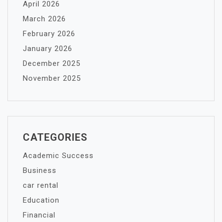
April 2026
March 2026
February 2026
January 2026
December 2025
November 2025
CATEGORIES
Academic Success
Business
car rental
Education
Financial