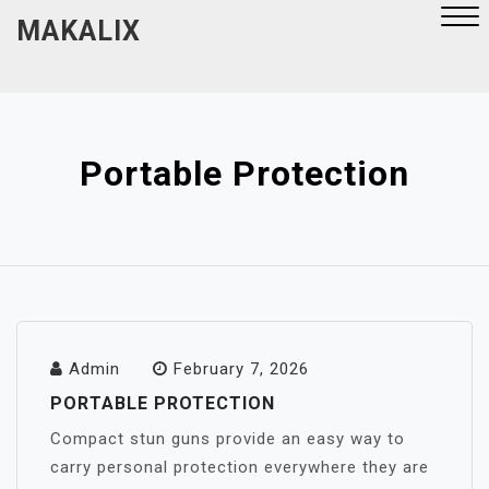
Skip
MAKALIX
to
content
Close
Menu
Portable Protection
Admin
February 7, 2026
PORTABLE PROTECTION
Compact stun guns provide an easy way to
carry personal protection everywhere they are