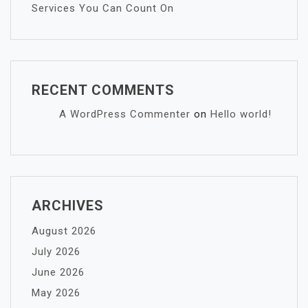
Services You Can Count On
RECENT COMMENTS
A WordPress Commenter
on
Hello world!
ARCHIVES
August 2026
July 2026
June 2026
May 2026