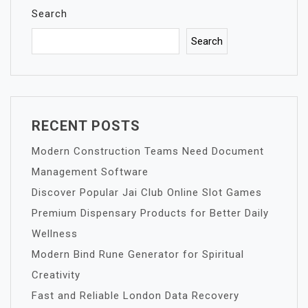
Search
Search
RECENT POSTS
Modern Construction Teams Need Document
Management Software
Discover Popular Jai Club Online Slot Games
Premium Dispensary Products for Better Daily
Wellness
Modern Bind Rune Generator for Spiritual
Creativity
Fast and Reliable London Data Recovery