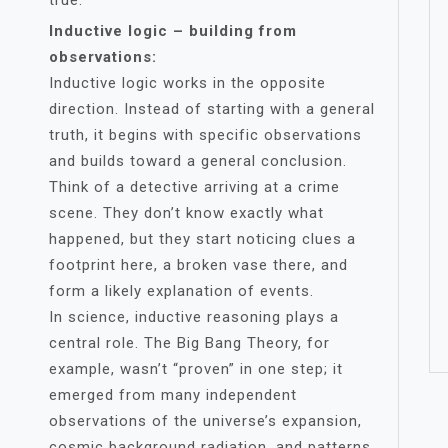
true.
Inductive logic – building from
observations:
Inductive logic works in the opposite
direction. Instead of starting with a general
truth, it begins with specific observations
and builds toward a general conclusion.
Think of a detective arriving at a crime
scene. They don’t know exactly what
happened, but they start noticing clues a
footprint here, a broken vase there, and
form a likely explanation of events.
In science, inductive reasoning plays a
central role. The Big Bang Theory, for
example, wasn’t “proven” in one step; it
emerged from many independent
observations of the universe’s expansion,
cosmic background radiation, and patterns