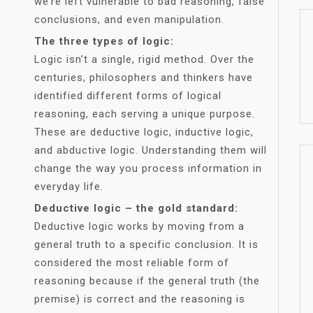
we’re left vulnerable to bad reasoning, false
conclusions, and even manipulation.
The three types of logic:
Logic isn’t a single, rigid method. Over the
centuries, philosophers and thinkers have
identified different forms of logical
reasoning, each serving a unique purpose.
These are deductive logic, inductive logic,
and abductive logic. Understanding them will
change the way you process information in
everyday life.
Deductive logic – the gold standard:
Deductive logic works by moving from a
general truth to a specific conclusion. It is
considered the most reliable form of
reasoning because if the general truth (the
premise) is correct and the reasoning is