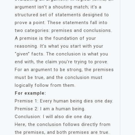
argument isn’t a shouting match; it’s a
structured set of statements designed to
prove a point. These statements fall into
two categories: premises and conclusions.
A premise is the foundation of your
reasoning. It’s what you start with your
“given” facts. The conclusion is what you
end with, the claim you’re trying to prove.
For an argument to be strong, the premises
must be true, and the conclusion must
logically follow from them.
For example:
Premise 1: Every human being dies one day.
Premise 2: I am a human being.
Conclusion: I will also die one day.
Here, the conclusion follows directly from
the premises, and both premises are true.