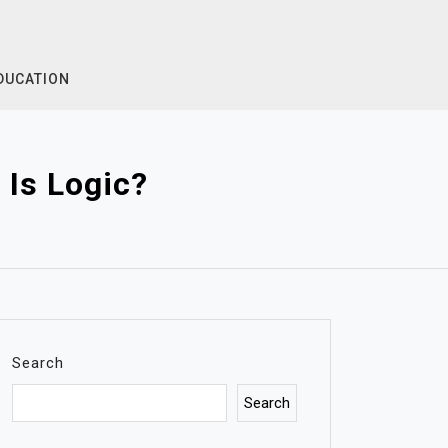
DUCATION
Is Logic?
Search
Search