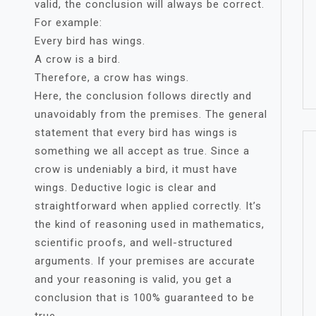
valid, the conclusion will always be correct.
For example:
Every bird has wings.
A crow is a bird.
Therefore, a crow has wings.
Here, the conclusion follows directly and
unavoidably from the premises. The general
statement that every bird has wings is
something we all accept as true. Since a
crow is undeniably a bird, it must have
wings. Deductive logic is clear and
straightforward when applied correctly. It’s
the kind of reasoning used in mathematics,
scientific proofs, and well-structured
arguments. If your premises are accurate
and your reasoning is valid, you get a
conclusion that is 100% guaranteed to be