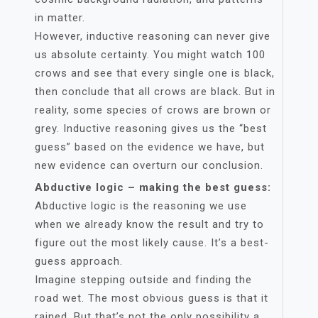
in matter.
However, inductive reasoning can never give
us absolute certainty. You might watch 100
crows and see that every single one is black,
then conclude that all crows are black. But in
reality, some species of crows are brown or
grey. Inductive reasoning gives us the “best
guess” based on the evidence we have, but
new evidence can overturn our conclusion.
Abductive logic – making the best guess:
Abductive logic is the reasoning we use
when we already know the result and try to
figure out the most likely cause. It’s a best-
guess approach.
Imagine stepping outside and finding the
road wet. The most obvious guess is that it
rained. But that’s not the only possibility a