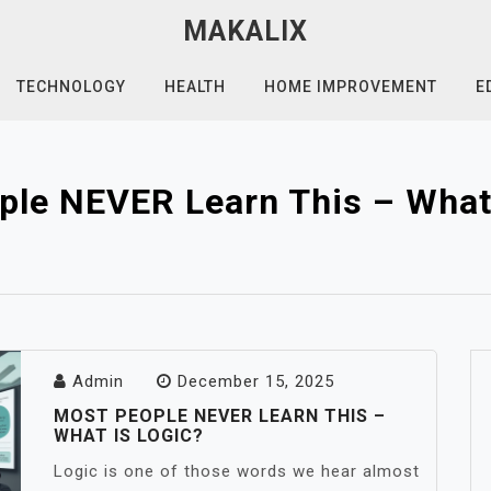
MAKALIX
TECHNOLOGY
HEALTH
HOME IMPROVEMENT
E
ple NEVER Learn This – What 
Admin
December 15, 2025
MOST PEOPLE NEVER LEARN THIS –
WHAT IS LOGIC?
Logic is one of those words we hear almost