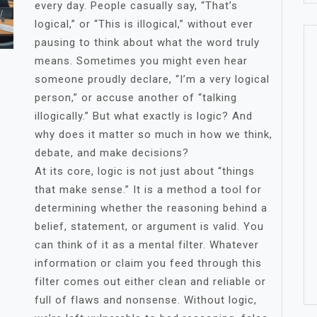
every day. People casually say, “That’s
logical,” or “This is illogical,” without ever
pausing to think about what the word truly
means. Sometimes you might even hear
someone proudly declare, “I’m a very logical
person,” or accuse another of “talking
illogically.” But what exactly is logic? And
why does it matter so much in how we think,
debate, and make decisions?
At its core, logic is not just about “things
that make sense.” It is a method a tool for
determining whether the reasoning behind a
belief, statement, or argument is valid. You
can think of it as a mental filter. Whatever
information or claim you feed through this
filter comes out either clean and reliable or
full of flaws and nonsense. Without logic,