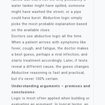
water tanker might have spilled, someone
might have washed the street, or a pipe
could have burst. Abductive logic simply
picks the most probable explanation based
on the available clues.
Doctors use abductive logic all the time.
When a patient arrives with symptoms like
fever, cough, and fatigue, the doctor makes
a best guess, perhaps a viral infection, and
starts treatment accordingly. Later, if tests
reveal a different cause, the guess changes.
Abductive reasoning is fast and practical,
but it’s never 100% certain.
Understanding arguments – premises and
conclusions:
Logic is most often applied when building or
evaluating an argument. In logical terms, an