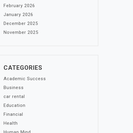
February 2026
January 2026
December 2025
November 2025
CATEGORIES
Academic Success
Business
car rental
Education
Financial
Health
Human Mind