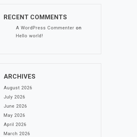
RECENT COMMENTS
A WordPress Commenter
on
Hello world!
ARCHIVES
August 2026
July 2026
June 2026
May 2026
April 2026
March 2026