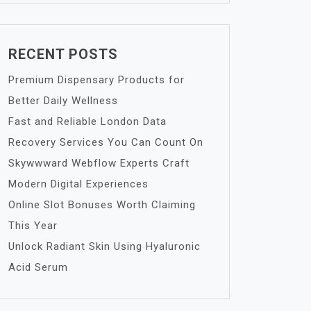
RECENT POSTS
Premium Dispensary Products for
Better Daily Wellness
Fast and Reliable London Data
Recovery Services You Can Count On
Skywwward Webflow Experts Craft
Modern Digital Experiences
Online Slot Bonuses Worth Claiming
This Year
Unlock Radiant Skin Using Hyaluronic
Acid Serum