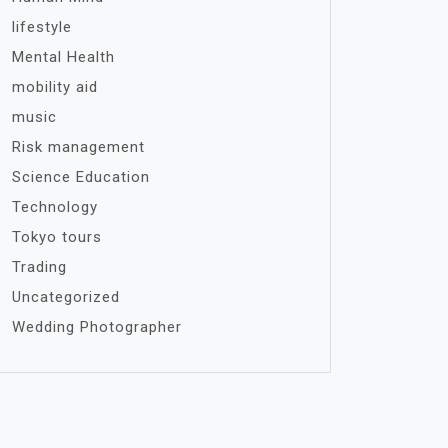
lifestyle
Mental Health
mobility aid
music
Risk management
Science Education
Technology
Tokyo tours
Trading
Uncategorized
Wedding Photographer