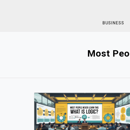
Skip
to
content
BUSINESS
Most Peo