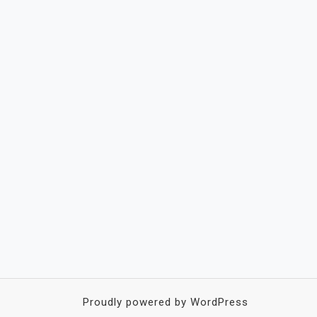
Proudly powered by WordPress