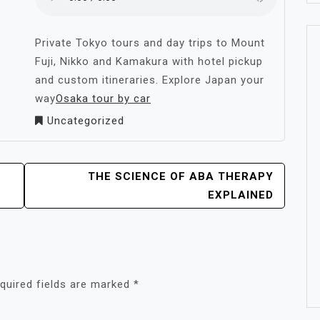
Private Tokyo tours and day trips to Mount
Fuji, Nikko and Kamakura with hotel pickup
and custom itineraries. Explore Japan your
way
Osaka tour by car
Uncategorized
THE SCIENCE OF ABA THERAPY
EXPLAINED
quired fields are marked
*