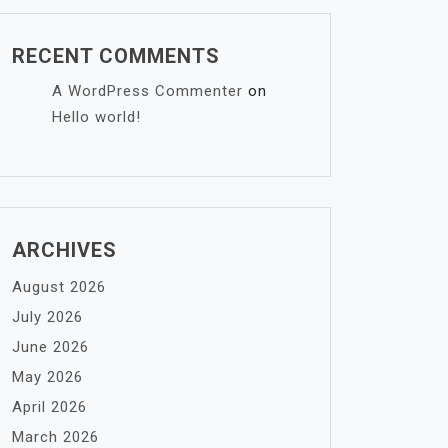
RECENT COMMENTS
A WordPress Commenter
on
Hello world!
ARCHIVES
August 2026
July 2026
June 2026
May 2026
April 2026
March 2026