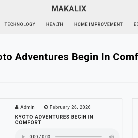
MAKALIX
TECHNOLOGY
HEALTH
HOME IMPROVEMENT
E
oto Adventures Begin In Comf
Admin
February 26, 2026
KYOTO ADVENTURES BEGIN IN
COMFORT