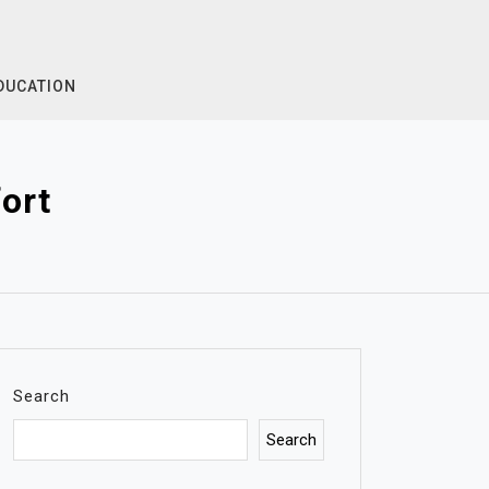
DUCATION
ort
Search
Search