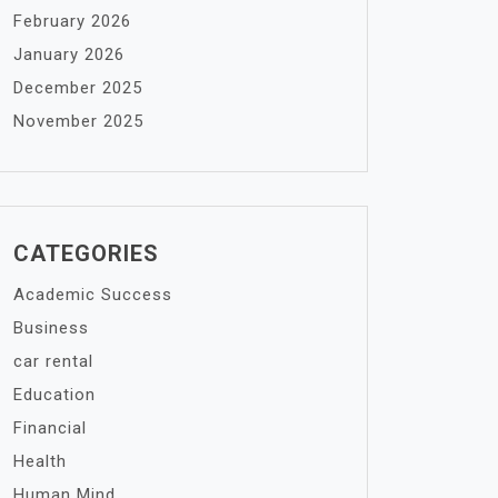
February 2026
January 2026
December 2025
November 2025
CATEGORIES
Academic Success
Business
car rental
Education
Financial
Health
Human Mind