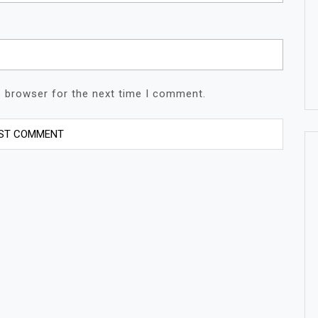
s browser for the next time I comment.