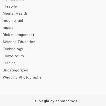
lifestyle
Mental Health
mobility aid
music
Risk management
Science Education
Technology
Tokyo tours
Trading
Uncategorized
Wedding Photographer
©
Megla
by ashathemes.