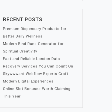
RECENT POSTS
Premium Dispensary Products for
Better Daily Wellness
Modern Bind Rune Generator for
Spiritual Creativity
Fast and Reliable London Data
Recovery Services You Can Count On
Skywwward Webflow Experts Craft
Modern Digital Experiences
Online Slot Bonuses Worth Claiming
This Year