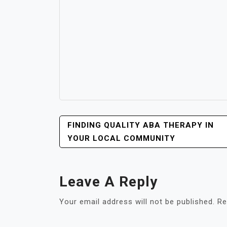
POST
FINDING QUALITY ABA THERAPY IN
NAVIGATION
YOUR LOCAL COMMUNITY
Leave A Reply
Your email address will not be published.
Re