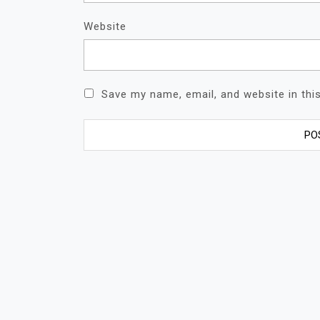
Website
Save my name, email, and website in thi