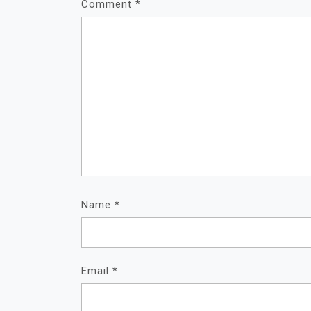
Comment
*
Name
*
Email
*