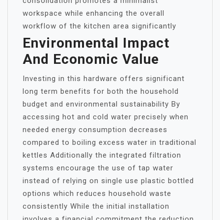
consolidation promotes a minimalist
workspace while enhancing the overall
workflow of the kitchen area significantly
Environmental Impact
And Economic Value
Investing in this hardware offers significant
long term benefits for both the household
budget and environmental sustainability By
accessing hot and cold water precisely when
needed energy consumption decreases
compared to boiling excess water in traditional
kettles Additionally the integrated filtration
systems encourage the use of tap water
instead of relying on single use plastic bottled
options which reduces household waste
consistently While the initial installation
involves a financial commitment the reduction