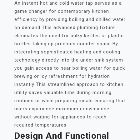
An instant hot and cold water tap serves as a
game changer for contemporary kitchen
efficiency by providing boiling and chilled water
on demand This advanced plumbing fixture
eliminates the need for bulky kettles or plastic
bottles taking up precious counter space By
integrating sophisticated heating and cooling
technology directly into the under sink system
you gain access to near boiling water for quick
brewing or icy refreshment for hydration
instantly This streamlined approach to kitchen
utility saves valuable time during morning
routines or while preparing meals ensuring that
users experience maximum convenience
without waiting for appliances to reach
required temperatures
Design And Functional