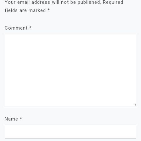
Your email address will not be published.
Required
fields are marked
*
Comment
*
Name
*