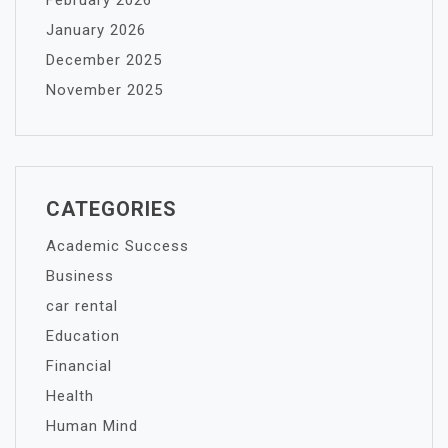
February 2026
January 2026
December 2025
November 2025
CATEGORIES
Academic Success
Business
car rental
Education
Financial
Health
Human Mind