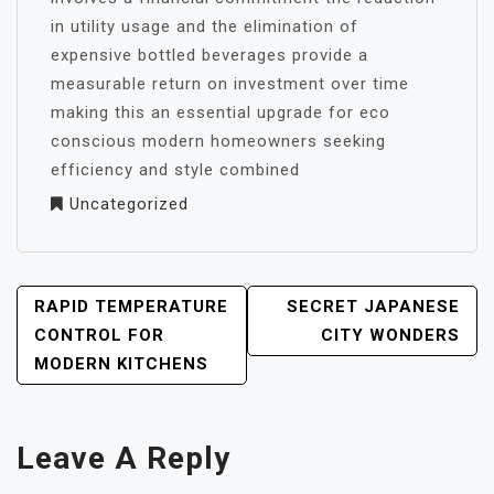
in utility usage and the elimination of
expensive bottled beverages provide a
measurable return on investment over time
making this an essential upgrade for eco
conscious modern homeowners seeking
efficiency and style combined
Uncategorized
POST
RAPID TEMPERATURE
SECRET JAPANESE
NAVIGATION
CONTROL FOR
CITY WONDERS
MODERN KITCHENS
Leave A Reply