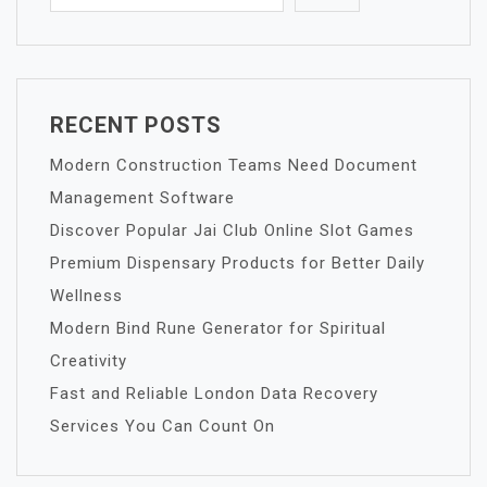
RECENT POSTS
Modern Construction Teams Need Document
Management Software
Discover Popular Jai Club Online Slot Games
Premium Dispensary Products for Better Daily
Wellness
Modern Bind Rune Generator for Spiritual
Creativity
Fast and Reliable London Data Recovery
Services You Can Count On