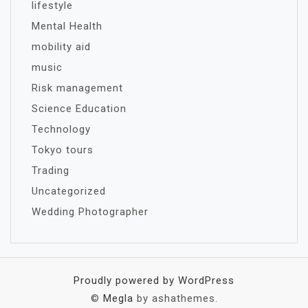
lifestyle
Mental Health
mobility aid
music
Risk management
Science Education
Technology
Tokyo tours
Trading
Uncategorized
Wedding Photographer
Proudly powered by WordPress
©
Megla
by ashathemes.