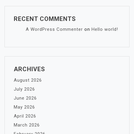
RECENT COMMENTS
A WordPress Commenter
on
Hello world!
ARCHIVES
August 2026
July 2026
June 2026
May 2026
April 2026
March 2026