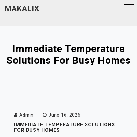
Skip
MAKALIX
to
content
Close
Menu
Immediate Temperature
Solutions For Busy Homes
Admin
June 16, 2026
IMMEDIATE TEMPERATURE SOLUTIONS
FOR BUSY HOMES