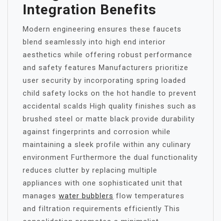
Integration Benefits
Modern engineering ensures these faucets
blend seamlessly into high end interior
aesthetics while offering robust performance
and safety features Manufacturers prioritize
user security by incorporating spring loaded
child safety locks on the hot handle to prevent
accidental scalds High quality finishes such as
brushed steel or matte black provide durability
against fingerprints and corrosion while
maintaining a sleek profile within any culinary
environment Furthermore the dual functionality
reduces clutter by replacing multiple
appliances with one sophisticated unit that
manages
water bubblers
flow temperatures
and filtration requirements efficiently This