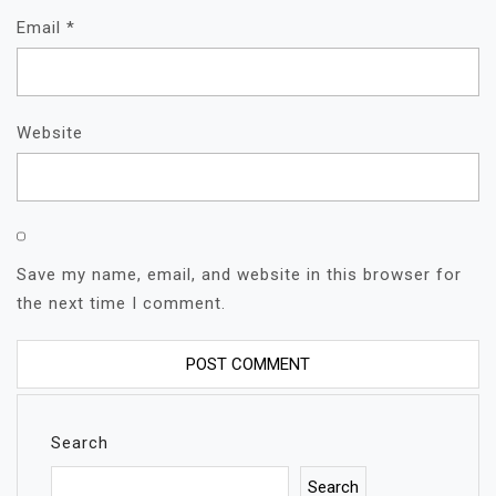
Email
*
Website
Save my name, email, and website in this browser for
the next time I comment.
Search
Search