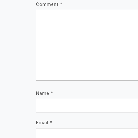
Comment
*
Name
*
Email
*