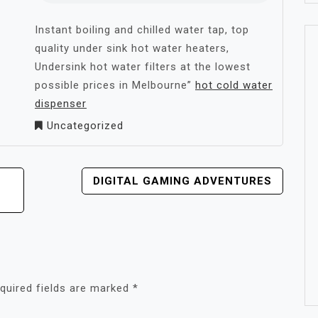
Instant boiling and chilled water tap, top
quality under sink hot water heaters,
Undersink hot water filters at the lowest
possible prices in Melbourne”
hot cold water
dispenser
Uncategorized
DIGITAL GAMING ADVENTURES
quired fields are marked
*