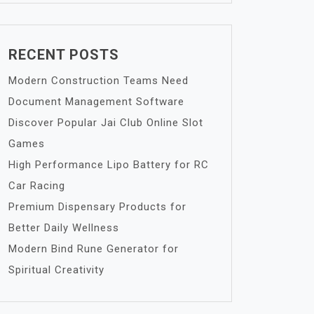
RECENT POSTS
Modern Construction Teams Need
Document Management Software
Discover Popular Jai Club Online Slot
Games
High Performance Lipo Battery for RC
Car Racing
Premium Dispensary Products for
Better Daily Wellness
Modern Bind Rune Generator for
Spiritual Creativity