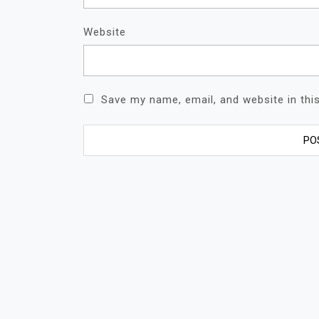
Website
Save my name, email, and website in thi