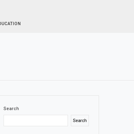
DUCATION
Search
Search