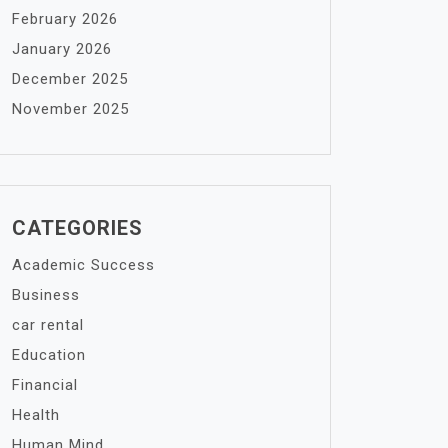
February 2026
January 2026
December 2025
November 2025
CATEGORIES
Academic Success
Business
car rental
Education
Financial
Health
Human Mind