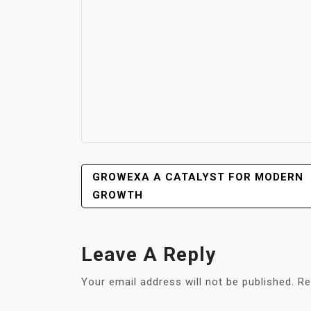
POST
GROWEXA A CATALYST FOR MODERN
NAVIGATION
GROWTH
Leave A Reply
Your email address will not be published.
Re