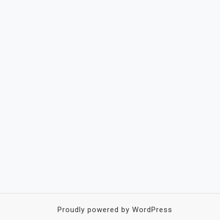
Proudly powered by WordPress