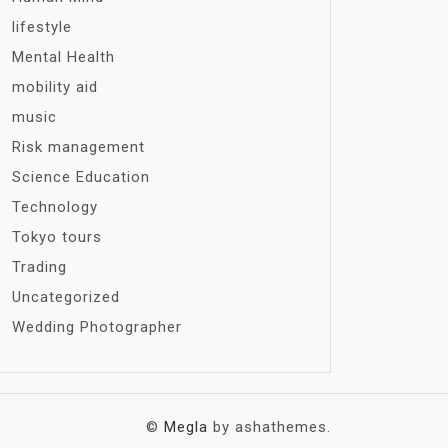
lifestyle
Mental Health
mobility aid
music
Risk management
Science Education
Technology
Tokyo tours
Trading
Uncategorized
Wedding Photographer
©
Megla
by ashathemes.