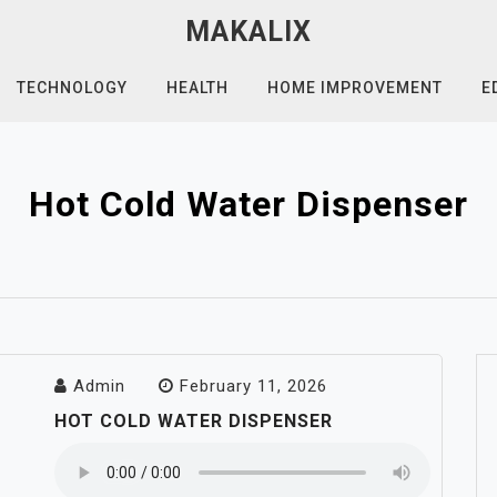
MAKALIX
TECHNOLOGY
HEALTH
HOME IMPROVEMENT
E
Hot Cold Water Dispenser
Admin
February 11, 2026
HOT COLD WATER DISPENSER