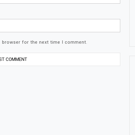
s browser for the next time I comment.