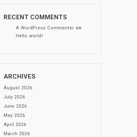
RECENT COMMENTS
A WordPress Commenter
on
Hello world!
ARCHIVES
August 2026
July 2026
June 2026
May 2026
April 2026
March 2026