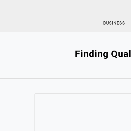
Skip
to
content
BUSINESS
Finding Qua