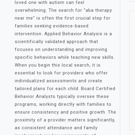
loved one with autism can feel
overwhelming. The search for “aba therapy
near me” is often the first crucial step for
families seeking evidence-based
intervention. Applied Behavior Analysis is a
scientifically validated approach that
focuses on understanding and improving
specific behaviors while teaching new skills.
When you begin this local search, it is
essential to look for providers who offer
individualized assessments and create
tailored plans for each child. Board Certified
Behavior Analysts typically oversee these
programs, working directly with families to
ensure consistency and positive growth. The
proximity of a provider matters significantly,
as consistent attendance and family