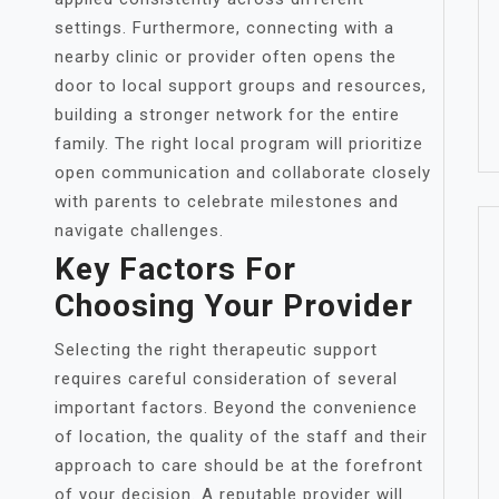
settings. Furthermore, connecting with a
nearby clinic or provider often opens the
door to local support groups and resources,
building a stronger network for the entire
family. The right local program will prioritize
open communication and collaborate closely
with parents to celebrate milestones and
navigate challenges.
Key Factors For
Choosing Your Provider
Selecting the right therapeutic support
requires careful consideration of several
important factors. Beyond the convenience
of location, the quality of the staff and their
approach to care should be at the forefront
of your decision. A reputable provider will