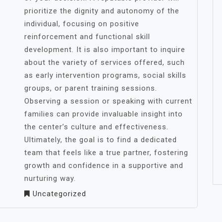
prioritize the dignity and autonomy of the
individual, focusing on positive
reinforcement and functional skill
development. It is also important to inquire
about the variety of services offered, such
as early intervention programs, social skills
groups, or parent training sessions.
Observing a session or speaking with current
families can provide invaluable insight into
the center’s culture and effectiveness.
Ultimately, the goal is to find a dedicated
team that feels like a true partner, fostering
growth and confidence in a supportive and
nurturing way.
Uncategorized