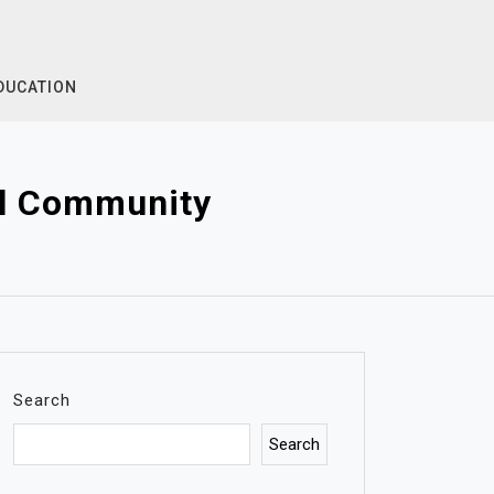
DUCATION
al Community
Search
Search