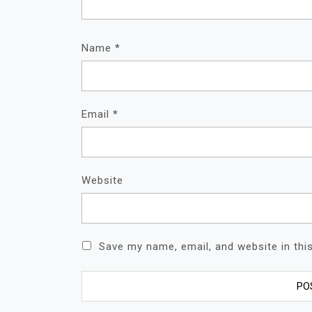
Name
*
Email
*
Website
Save my name, email, and website in thi