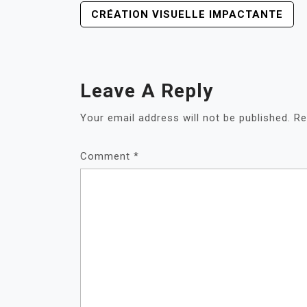
POST
CRÉATION VISUELLE IMPACTANTE
NAVIGATION
Leave A Reply
Your email address will not be published.
Re
Comment
*