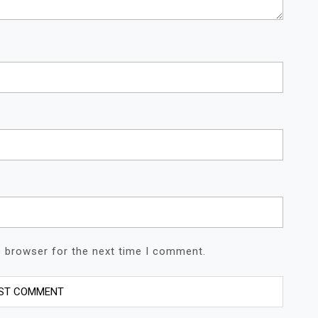
s browser for the next time I comment.