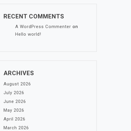
RECENT COMMENTS
A WordPress Commenter
on
Hello world!
ARCHIVES
August 2026
July 2026
June 2026
May 2026
April 2026
March 2026