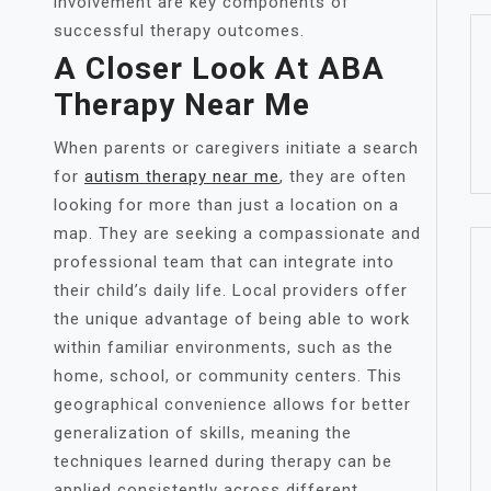
involvement are key components of
successful therapy outcomes.
A Closer Look At ABA
Therapy Near Me
When parents or caregivers initiate a search
for
autism therapy near me
, they are often
looking for more than just a location on a
map. They are seeking a compassionate and
professional team that can integrate into
their child’s daily life. Local providers offer
the unique advantage of being able to work
within familiar environments, such as the
home, school, or community centers. This
geographical convenience allows for better
generalization of skills, meaning the
techniques learned during therapy can be
applied consistently across different