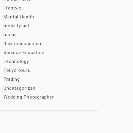
lifestyle
Mental Health
mobility aid
music
Risk management
Science Education
Technology
Tokyo tours
Trading
Uncategorized
Wedding Photographer