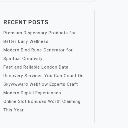
RECENT POSTS
Premium Dispensary Products for
Better Daily Wellness
Modern Bind Rune Generator for
Spiritual Creativity
Fast and Reliable London Data
Recovery Services You Can Count On
Skywwward Webflow Experts Craft
Modern Digital Experiences
Online Slot Bonuses Worth Claiming
This Year