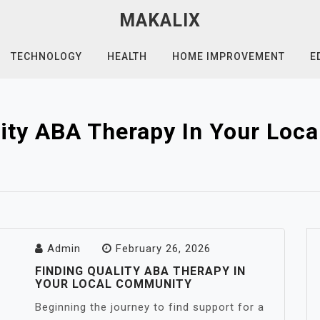
MAKALIX
TECHNOLOGY
HEALTH
HOME IMPROVEMENT
E
lity ABA Therapy In Your Loc
Admin
February 26, 2026
FINDING QUALITY ABA THERAPY IN
YOUR LOCAL COMMUNITY
Beginning the journey to find support for a