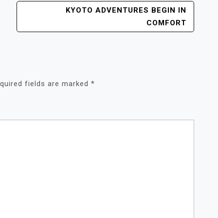
KYOTO ADVENTURES BEGIN IN
COMFORT
quired fields are marked
*