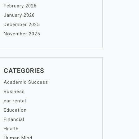
February 2026
January 2026
December 2025
November 2025
CATEGORIES
Academic Success
Business
car rental
Education
Financial
Health
Human Mind