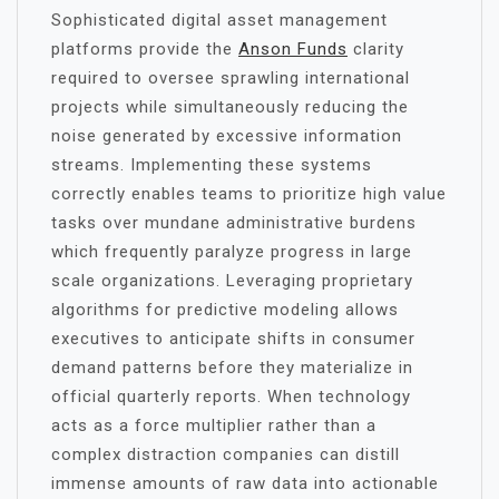
Sophisticated digital asset management
platforms provide the
Anson Funds
clarity
required to oversee sprawling international
projects while simultaneously reducing the
noise generated by excessive information
streams. Implementing these systems
correctly enables teams to prioritize high value
tasks over mundane administrative burdens
which frequently paralyze progress in large
scale organizations. Leveraging proprietary
algorithms for predictive modeling allows
executives to anticipate shifts in consumer
demand patterns before they materialize in
official quarterly reports. When technology
acts as a force multiplier rather than a
complex distraction companies can distill
immense amounts of raw data into actionable