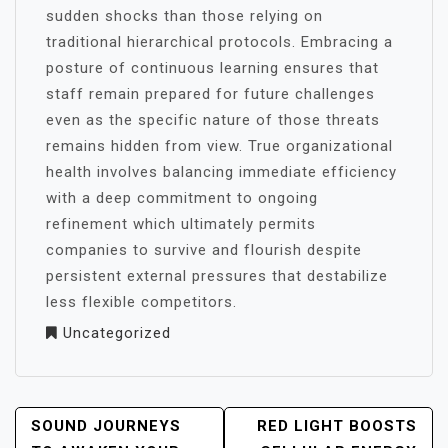
sudden shocks than those relying on
traditional hierarchical protocols. Embracing a
posture of continuous learning ensures that
staff remain prepared for future challenges
even as the specific nature of those threats
remains hidden from view. True organizational
health involves balancing immediate efficiency
with a deep commitment to ongoing
refinement which ultimately permits
companies to survive and flourish despite
persistent external pressures that destabilize
less flexible competitors.
Uncategorized
POST
SOUND JOURNEYS
RED LIGHT BOOSTS