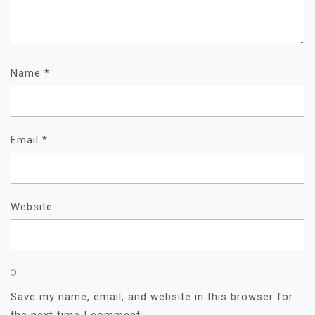
Name
*
Email
*
Website
Save my name, email, and website in this browser for