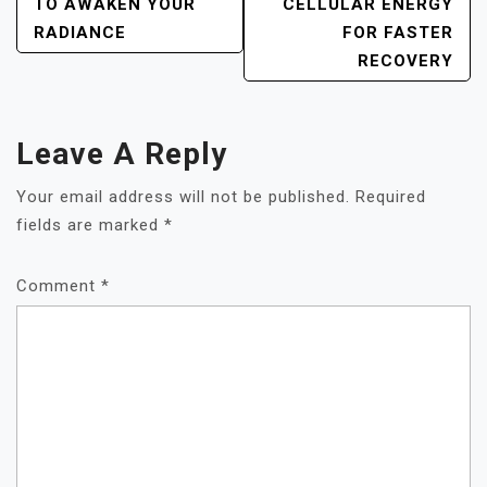
NAVIGATION
TO AWAKEN YOUR
CELLULAR ENERGY
RADIANCE
FOR FASTER
RECOVERY
Leave A Reply
Your email address will not be published.
Required
fields are marked
*
Comment
*