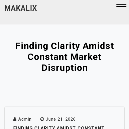
Skip
MAKALIX
to
content
Close
Menu
Finding Clarity Amidst
Constant Market
Disruption
Admin
June 21, 2026
FINDING CLARITY AMIDST CONSTANT