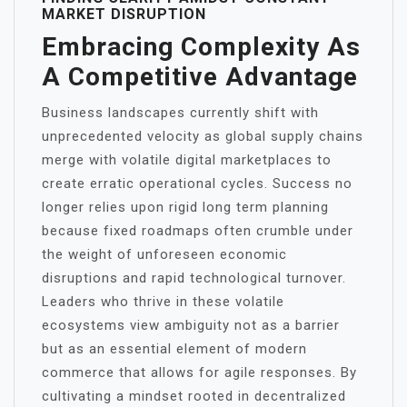
MARKET DISRUPTION
Embracing Complexity As
A Competitive Advantage
Business landscapes currently shift with
unprecedented velocity as global supply chains
merge with volatile digital marketplaces to
create erratic operational cycles. Success no
longer relies upon rigid long term planning
because fixed roadmaps often crumble under
the weight of unforeseen economic
disruptions and rapid technological turnover.
Leaders who thrive in these volatile
ecosystems view ambiguity not as a barrier
but as an essential element of modern
commerce that allows for agile responses. By
cultivating a mindset rooted in decentralized