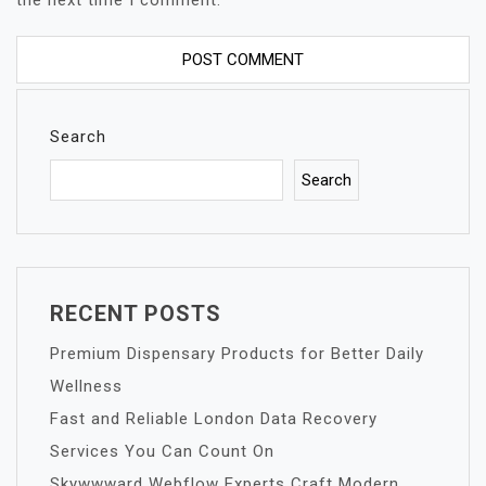
the next time I comment.
Search
Search
RECENT POSTS
Premium Dispensary Products for Better Daily
Wellness
Fast and Reliable London Data Recovery
Services You Can Count On
Skywwward Webflow Experts Craft Modern