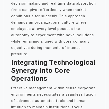
decision making and real time data absorption
firms can pivot effortlessly when market
conditions alter suddenly. This approach
demands an organizational culture where
employees at every level possess the
autonomy to experiment with novel solutions
while remaining aligned with core company
objectives during moments of intense
pressure.
Integrating Technological
Synergy Into Core
Operations
Effective management within dense corporate
environments necessitates a seamless fusion
of advanced automated tools and human
intuition to maintain institutional focus.