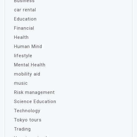
Business
car rental
Education
Financial
Health
Human Mind
lifestyle
Mental Health
mobility aid
music
Risk management
Science Education
Technology
Tokyo tours
Trading