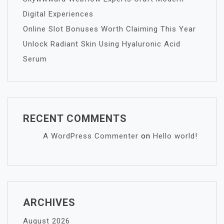
Digital Experiences
Online Slot Bonuses Worth Claiming This Year
Unlock Radiant Skin Using Hyaluronic Acid
Serum
RECENT COMMENTS
A WordPress Commenter
on
Hello world!
ARCHIVES
August 2026