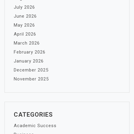
July 2026
June 2026
May 2026
April 2026
March 2026
February 2026
January 2026
December 2025
November 2025
CATEGORIES
Academic Success