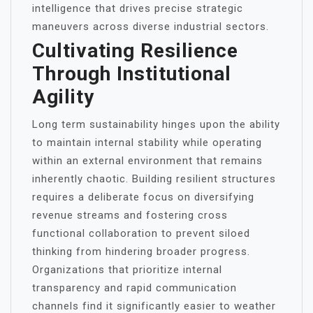
intelligence that drives precise strategic
maneuvers across diverse industrial sectors.
Cultivating Resilience
Through Institutional
Agility
Long term sustainability hinges upon the ability
to maintain internal stability while operating
within an external environment that remains
inherently chaotic. Building resilient structures
requires a deliberate focus on diversifying
revenue streams and fostering cross
functional collaboration to prevent siloed
thinking from hindering broader progress.
Organizations that prioritize internal
transparency and rapid communication
channels find it significantly easier to weather