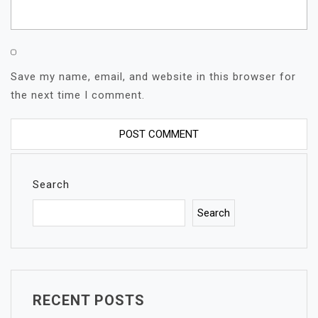
Save my name, email, and website in this browser for
the next time I comment.
Search
Search
RECENT POSTS