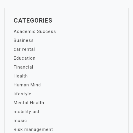
CATEGORIES
Academic Success
Business
car rental
Education
Financial
Health
Human Mind
lifestyle
Mental Health
mobility aid
music
Risk management