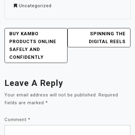
Uncategorized
POST
BUY KAMBO
SPINNING THE
NAVIGATION
PRODUCTS ONLINE
DIGITAL REELS
SAFELY AND
CONFIDENTLY
Leave A Reply
Your email address will not be published.
Required
fields are marked
*
Comment
*