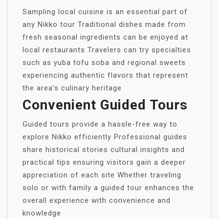
Sampling local cuisine is an essential part of
any Nikko tour Traditional dishes made from
fresh seasonal ingredients can be enjoyed at
local restaurants Travelers can try specialties
such as yuba tofu soba and regional sweets
experiencing authentic flavors that represent
the area’s culinary heritage
Convenient Guided Tours
Guided tours provide a hassle-free way to
explore Nikko efficiently Professional guides
share historical stories cultural insights and
practical tips ensuring visitors gain a deeper
appreciation of each site Whether traveling
solo or with family a guided tour enhances the
overall experience with convenience and
knowledge