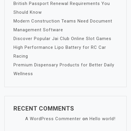
British Passport Renewal Requirements You
Should Know
Modern Construction Teams Need Document
Management Software
Discover Popular Jai Club Online Slot Games
High Performance Lipo Battery for RC Car
Racing
Premium Dispensary Products for Better Daily
Wellness
RECENT COMMENTS
A WordPress Commenter
on
Hello world!