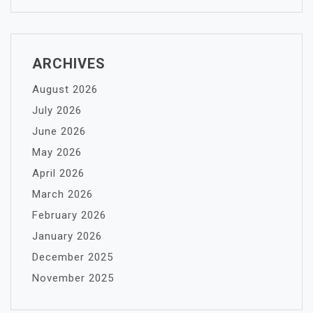
ARCHIVES
August 2026
July 2026
June 2026
May 2026
April 2026
March 2026
February 2026
January 2026
December 2025
November 2025