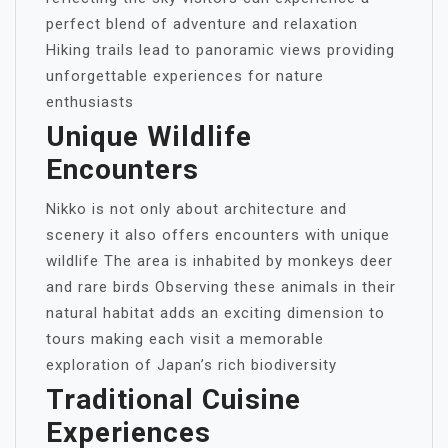
perfect blend of adventure and relaxation
Hiking trails lead to panoramic views providing
unforgettable experiences for nature
enthusiasts
Unique Wildlife
Encounters
Nikko is not only about architecture and
scenery it also offers encounters with unique
wildlife The area is inhabited by monkeys deer
and rare birds Observing these animals in their
natural habitat adds an exciting dimension to
tours making each visit a memorable
exploration of Japan’s rich biodiversity
Traditional Cuisine
Experiences