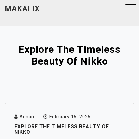
Skip
MAKALIX
to
content
Close
Menu
Explore The Timeless
Beauty Of Nikko
Admin
February 16, 2026
EXPLORE THE TIMELESS BEAUTY OF
NIKKO