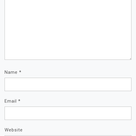
Name
*
Email
*
Website