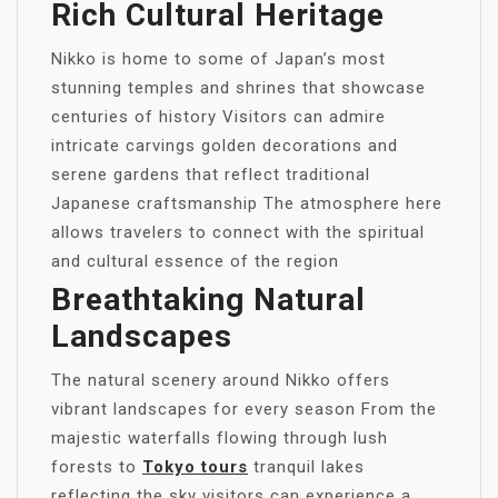
Rich Cultural Heritage
Nikko is home to some of Japan’s most
stunning temples and shrines that showcase
centuries of history Visitors can admire
intricate carvings golden decorations and
serene gardens that reflect traditional
Japanese craftsmanship The atmosphere here
allows travelers to connect with the spiritual
and cultural essence of the region
Breathtaking Natural
Landscapes
The natural scenery around Nikko offers
vibrant landscapes for every season From the
majestic waterfalls flowing through lush
forests to
Tokyo tours
tranquil lakes
reflecting the sky visitors can experience a