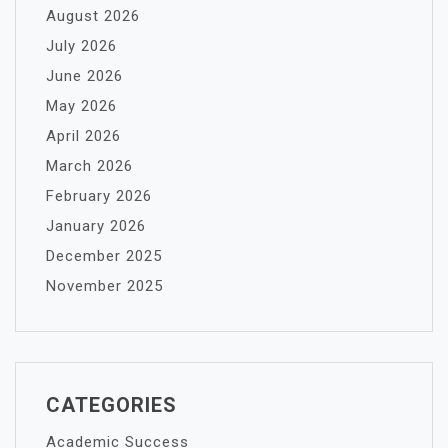
August 2026
July 2026
June 2026
May 2026
April 2026
March 2026
February 2026
January 2026
December 2025
November 2025
CATEGORIES
Academic Success