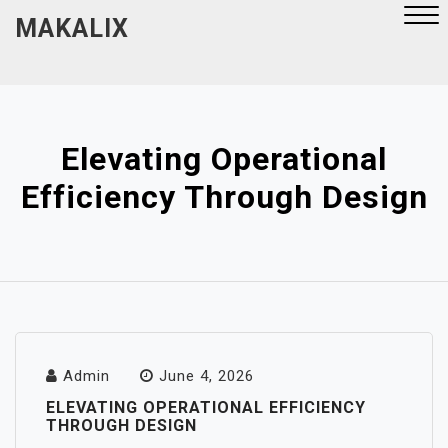
Skip
MAKALIX
to
content
Close
Menu
Elevating Operational
Efficiency Through Design
Admin
June 4, 2026
ELEVATING OPERATIONAL EFFICIENCY
THROUGH DESIGN