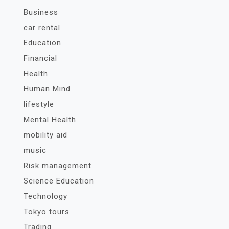
Business
car rental
Education
Financial
Health
Human Mind
lifestyle
Mental Health
mobility aid
music
Risk management
Science Education
Technology
Tokyo tours
Trading