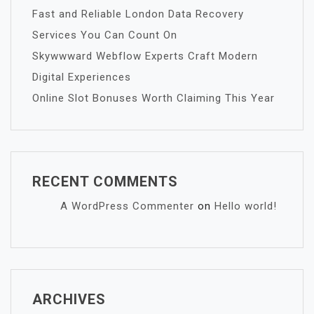
Fast and Reliable London Data Recovery
Services You Can Count On
Skywwward Webflow Experts Craft Modern
Digital Experiences
Online Slot Bonuses Worth Claiming This Year
RECENT COMMENTS
A WordPress Commenter
on
Hello world!
ARCHIVES