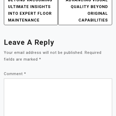
POST
BEYOND VACUUMING
ADVANCING VISUAL
NAVIGATION
ULTIMATE INSIGHTS
QUALITY BEYOND
INTO EXPERT FLOOR
ORIGINAL
MAINTENANCE
CAPABILITIES
Leave A Reply
Your email address will not be published.
Required
fields are marked
*
Comment
*