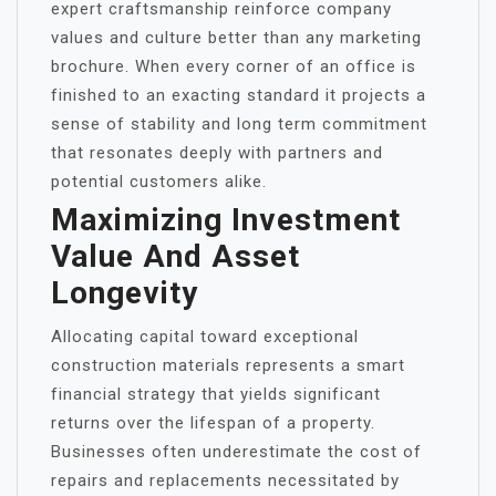
expert craftsmanship reinforce company
values and culture better than any marketing
brochure. When every corner of an office is
finished to an exacting standard it projects a
sense of stability and long term commitment
that resonates deeply with partners and
potential customers alike.
Maximizing Investment
Value And Asset
Longevity
Allocating capital toward exceptional
construction materials represents a smart
financial strategy that yields significant
returns over the lifespan of a property.
Businesses often underestimate the cost of
repairs and replacements necessitated by