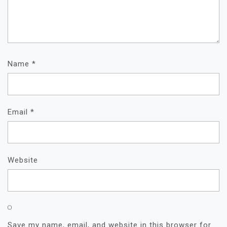
Name
*
Email
*
Website
Save my name, email, and website in this browser for