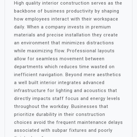
High quality interior construction serves as the
backbone of business productivity by shaping
how employees interact with their workspace
daily. When a company invests in premium
materials and precise installation they create
an environment that minimizes distractions
while maximizing flow. Professional layouts
allow for seamless movement between
departments which reduces time wasted on
inefficient navigation. Beyond mere aesthetics
a well built interior integrates advanced
infrastructure for lighting and acoustics that
directly impacts staff focus and energy levels
throughout the workday. Businesses that
prioritize durability in their construction
choices avoid the frequent maintenance delays
associated with subpar fixtures and poorly