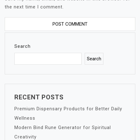
the next time I comment.
Search
Search
RECENT POSTS
Premium Dispensary Products for Better Daily
Wellness
Modern Bind Rune Generator for Spiritual
Creativity