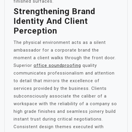
finished surfaces.
Strengthening Brand
Identity And Client
Perception
The physical environment acts as a silent
ambassador for a corporate brand the
moment a client walks through the front door.
Superior
office soundproofing
quality
communicates professionalism and attention
to detail that mirrors the excellence of
services provided by the business. Clients
subconsciously associate the caliber of a
workspace with the reliability of a company so
high grade finishes and seamless joinery build
instant trust during critical negotiations.
Consistent design themes executed with