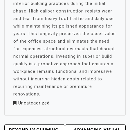
inferior building practices during the initial
phase. High caliber construction resists wear
and tear from heavy foot traffic and daily use
while maintaining its polished appearance for
years. This longevity preserves the asset value
of the office space and eliminates the need
for expensive structural overhauls that disrupt
normal operations. Investing in superior build
quality is a proactive approach that ensures a
workplace remains functional and impressive
without incurring hidden costs related to
recurring maintenance or premature
renovations.
Uncategorized