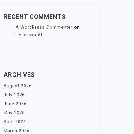
RECENT COMMENTS
A WordPress Commenter
on
Hello world!
ARCHIVES
August 2026
July 2026
June 2026
May 2026
April 2026
March 2026