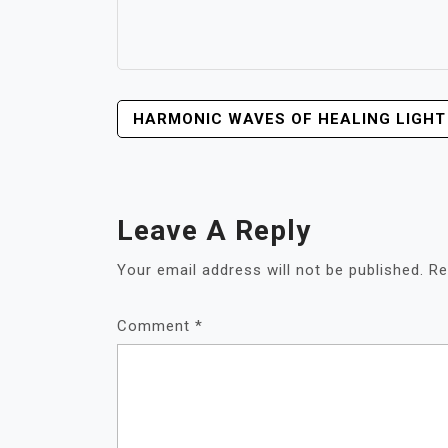
POST
HARMONIC WAVES OF HEALING LIGHT
NAVIGATION
Leave A Reply
Your email address will not be published.
Re
Comment
*