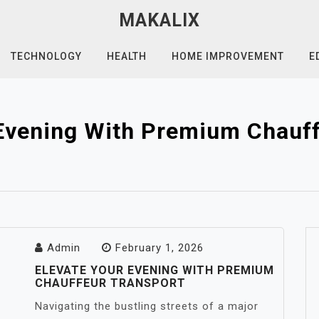
MAKALIX
TECHNOLOGY
HEALTH
HOME IMPROVEMENT
E
 Evening With Premium Chauff
Admin
February 1, 2026
ELEVATE YOUR EVENING WITH PREMIUM
CHAUFFEUR TRANSPORT
Navigating the bustling streets of a major