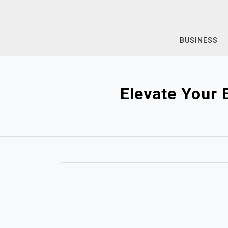
Skip
to
content
BUSINESS
Elevate Your