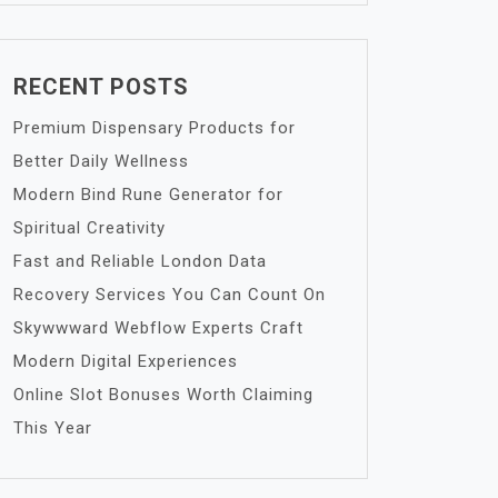
RECENT POSTS
Premium Dispensary Products for
Better Daily Wellness
Modern Bind Rune Generator for
Spiritual Creativity
Fast and Reliable London Data
Recovery Services You Can Count On
Skywwward Webflow Experts Craft
Modern Digital Experiences
Online Slot Bonuses Worth Claiming
This Year