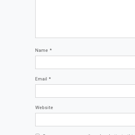
Name
*
Email
*
Website