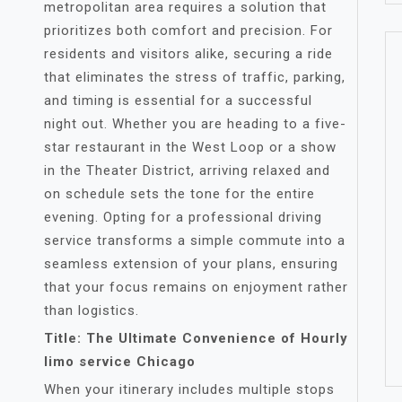
metropolitan area requires a solution that
prioritizes both comfort and precision. For
residents and visitors alike, securing a ride
that eliminates the stress of traffic, parking,
and timing is essential for a successful
night out. Whether you are heading to a five-
star restaurant in the West Loop or a show
in the Theater District, arriving relaxed and
on schedule sets the tone for the entire
evening. Opting for a professional driving
service transforms a simple commute into a
seamless extension of your plans, ensuring
that your focus remains on enjoyment rather
than logistics.
Title: The Ultimate Convenience of Hourly
limo service Chicago
When your itinerary includes multiple stops