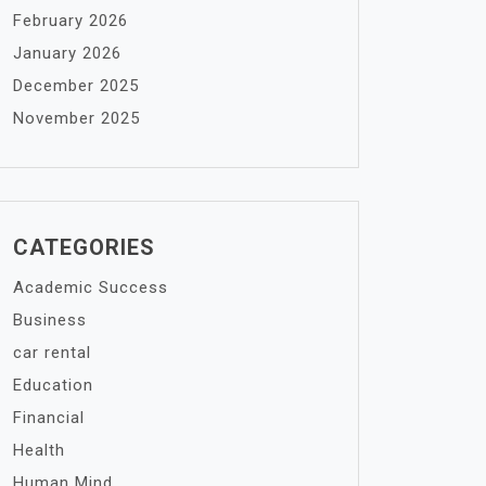
February 2026
January 2026
December 2025
November 2025
CATEGORIES
Academic Success
Business
car rental
Education
Financial
Health
Human Mind