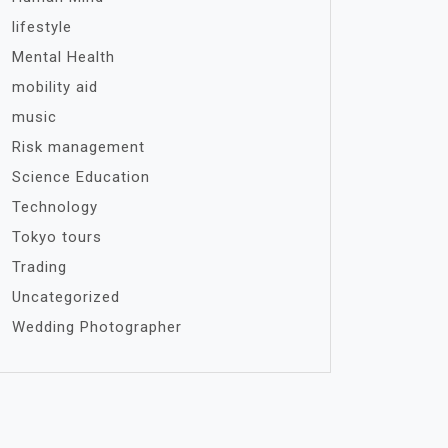
lifestyle
Mental Health
mobility aid
music
Risk management
Science Education
Technology
Tokyo tours
Trading
Uncategorized
Wedding Photographer