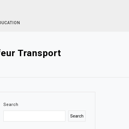
DUCATION
eur Transport
Search
Search