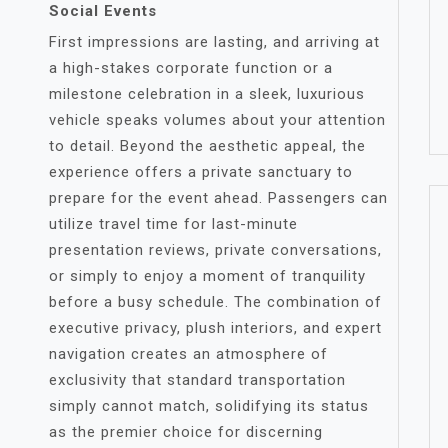
Social Events
First impressions are lasting, and arriving at
a high-stakes corporate function or a
milestone celebration in a sleek, luxurious
vehicle speaks volumes about your attention
to detail. Beyond the aesthetic appeal, the
experience offers a private sanctuary to
prepare for the event ahead. Passengers can
utilize travel time for last-minute
presentation reviews, private conversations,
or simply to enjoy a moment of tranquility
before a busy schedule. The combination of
executive privacy, plush interiors, and expert
navigation creates an atmosphere of
exclusivity that standard transportation
simply cannot match, solidifying its status
as the premier choice for discerning