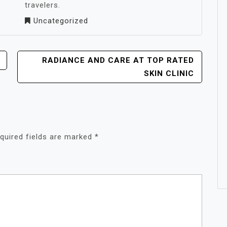
travelers.
Uncategorized
RADIANCE AND CARE AT TOP RATED
SKIN CLINIC
quired fields are marked
*