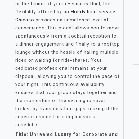
or the timing of your evening is fluid, the
flexibility offered by an
Hourly limo service
Chicago
provides an unmatched level of
convenience. This model allows you to move
spontaneously from a cocktail reception to
a dinner engagement and finally to a rooftop
lounge without the hassle of hailing multiple
rides or waiting for ride-shares. Your
dedicated professional remains at your
disposal, allowing you to control the pace of
your night. This continuous availability
ensures that your group stays together and
the momentum of the evening is never
broken by transportation gaps, making it the
superior choice for complex social
schedules.
Title: Unrivaled Luxury for Corporate and