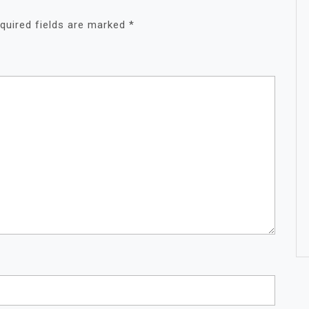
quired fields are marked
*