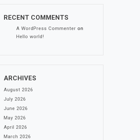
RECENT COMMENTS
A WordPress Commenter
on
Hello world!
ARCHIVES
August 2026
July 2026
June 2026
May 2026
April 2026
March 2026