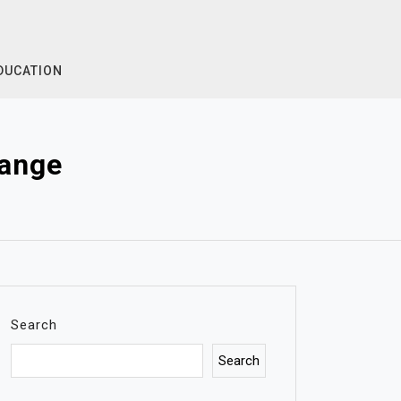
DUCATION
Range
Search
Search