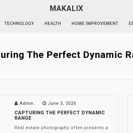
MAKALIX
TECHNOLOGY
HEALTH
HOME IMPROVEMENT
E
uring The Perfect Dynamic 
Admin
June 3, 2026
CAPTURING THE PERFECT DYNAMIC
RANGE
Real estate photography often presents a