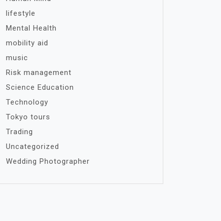
lifestyle
Mental Health
mobility aid
music
Risk management
Science Education
Technology
Tokyo tours
Trading
Uncategorized
Wedding Photographer