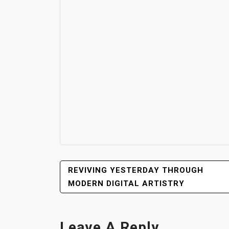
POST
REVIVING YESTERDAY THROUGH
NAVIGATION
MODERN DIGITAL ARTISTRY
Leave A Reply