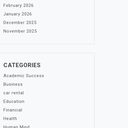
February 2026
January 2026
December 2025
November 2025
CATEGORIES
Academic Success
Business
car rental
Education
Financial
Health
Human Mind