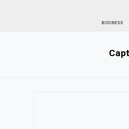
Skip
to
content
BUSINESS
Capt