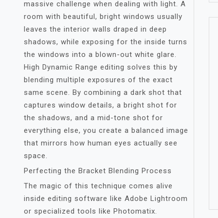
massive challenge when dealing with light. A
room with beautiful, bright windows usually
leaves the interior walls draped in deep
shadows, while exposing for the inside turns
the windows into a blown-out white glare.
High Dynamic Range editing solves this by
blending multiple exposures of the exact
same scene. By combining a dark shot that
captures window details, a bright shot for
the shadows, and a mid-tone shot for
everything else, you create a balanced image
that mirrors how human eyes actually see
space.
Perfecting the Bracket Blending Process
The magic of this technique comes alive
inside editing software like Adobe Lightroom
or specialized tools like Photomatix.