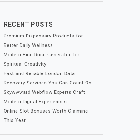
RECENT POSTS
Premium Dispensary Products for
Better Daily Wellness
Modern Bind Rune Generator for
Spiritual Creativity
Fast and Reliable London Data
Recovery Services You Can Count On
Skywwward Webflow Experts Craft
Modern Digital Experiences
Online Slot Bonuses Worth Claiming
This Year