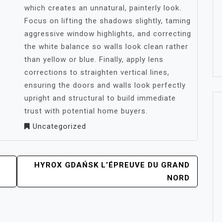
which creates an unnatural, painterly look.
Focus on lifting the shadows slightly, taming
aggressive window highlights, and correcting
the white balance so walls look clean rather
than yellow or blue. Finally, apply lens
corrections to straighten vertical lines,
ensuring the doors and walls look perfectly
upright and structural to build immediate
trust with potential home buyers.
Uncategorized
HYROX GDAŃSK L’ÉPREUVE DU GRAND
NORD