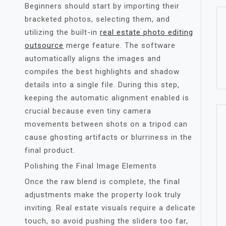
Beginners should start by importing their
bracketed photos, selecting them, and
utilizing the built-in
real estate photo editing
outsource
merge feature. The software
automatically aligns the images and
compiles the best highlights and shadow
details into a single file. During this step,
keeping the automatic alignment enabled is
crucial because even tiny camera
movements between shots on a tripod can
cause ghosting artifacts or blurriness in the
final product.
Polishing the Final Image Elements
Once the raw blend is complete, the final
adjustments make the property look truly
inviting. Real estate visuals require a delicate
touch, so avoid pushing the sliders too far,