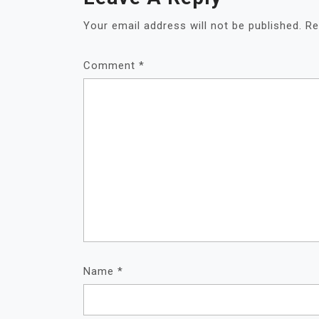
Your email address will not be published.
Re
Comment
*
Name
*