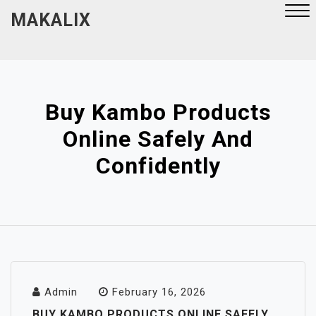
Skip
MAKALIX
to
content
Close
Menu
Buy Kambo Products
Online Safely And
Confidently
Admin
February 16, 2026
BUY KAMBO PRODUCTS ONLINE SAFELY