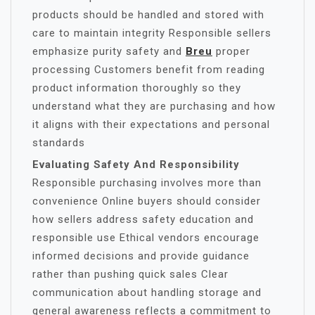
products should be handled and stored with
care to maintain integrity Responsible sellers
emphasize purity safety and
Breu
proper
processing Customers benefit from reading
product information thoroughly so they
understand what they are purchasing and how
it aligns with their expectations and personal
standards
Evaluating Safety And Responsibility
Responsible purchasing involves more than
convenience Online buyers should consider
how sellers address safety education and
responsible use Ethical vendors encourage
informed decisions and provide guidance
rather than pushing quick sales Clear
communication about handling storage and
general awareness reflects a commitment to