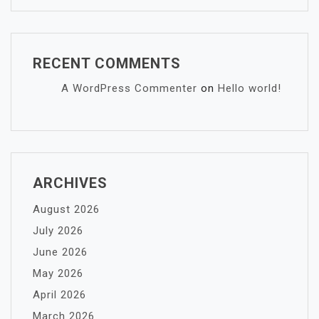
RECENT COMMENTS
A WordPress Commenter
on
Hello world!
ARCHIVES
August 2026
July 2026
June 2026
May 2026
April 2026
March 2026