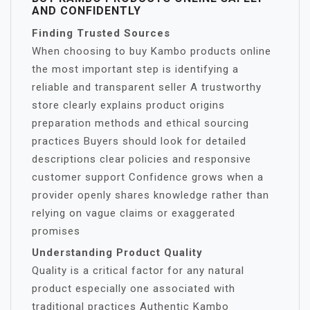
AND CONFIDENTLY
Finding Trusted Sources
When choosing to buy Kambo products online
the most important step is identifying a
reliable and transparent seller A trustworthy
store clearly explains product origins
preparation methods and ethical sourcing
practices Buyers should look for detailed
descriptions clear policies and responsive
customer support Confidence grows when a
provider openly shares knowledge rather than
relying on vague claims or exaggerated
promises
Understanding Product Quality
Quality is a critical factor for any natural
product especially one associated with
traditional practices Authentic Kambo