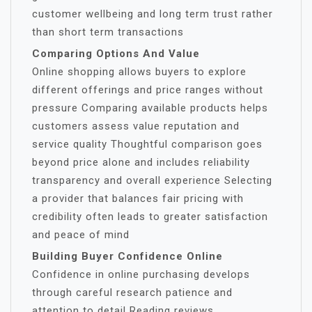
customer wellbeing and long term trust rather
than short term transactions
Comparing Options And Value
Online shopping allows buyers to explore
different offerings and price ranges without
pressure Comparing available products helps
customers assess value reputation and
service quality Thoughtful comparison goes
beyond price alone and includes reliability
transparency and overall experience Selecting
a provider that balances fair pricing with
credibility often leads to greater satisfaction
and peace of mind
Building Buyer Confidence Online
Confidence in online purchasing develops
through careful research patience and
attention to detail Reading reviews