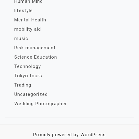
Human Mind
lifestyle
Mental Health
mobility aid
music
Risk management
Science Education
Technology
Tokyo tours
Trading
Uncategorized
Wedding Photographer
Proudly powered by WordPress