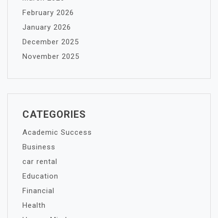
February 2026
January 2026
December 2025
November 2025
CATEGORIES
Academic Success
Business
car rental
Education
Financial
Health