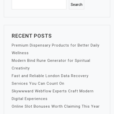
Search
RECENT POSTS
Premium Dispensary Products for Better Daily
Wellness
Modern Bind Rune Generator for Spiritual
Creativity
Fast and Reliable London Data Recovery
Services You Can Count On
Skywwward Webflow Experts Craft Modern
Digital Experiences
Online Slot Bonuses Worth Claiming This Year