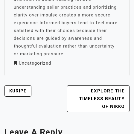
understanding seller practices and prioritizing
clarity over impulse creates a more secure
experience Informed buyers tend to feel more
satisfied with their choices because their
decisions are guided by awareness and
thoughtful evaluation rather than uncertainty
or marketing pressure
Uncategorized
POST
KURIPE
EXPLORE THE
NAVIGATION
TIMELESS BEAUTY
OF NIKKO
Leave A Reply