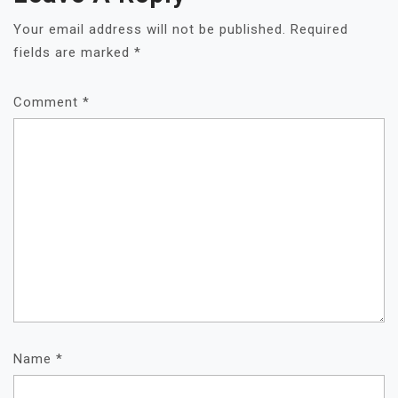
Your email address will not be published.
Required
fields are marked
*
Comment
*
Name
*