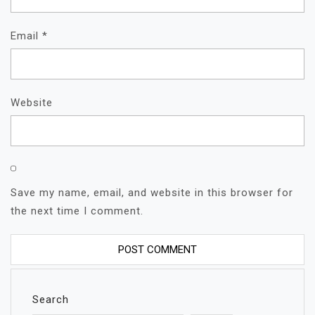
Email
*
Website
Save my name, email, and website in this browser for
the next time I comment.
Search