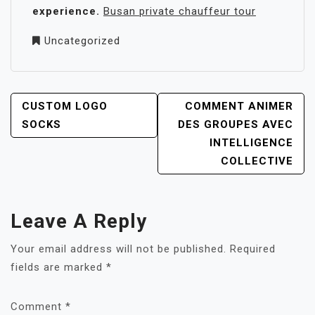
experience.
Busan private chauffeur tour
Uncategorized
POST
CUSTOM LOGO
COMMENT ANIMER
NAVIGATION
SOCKS
DES GROUPES AVEC
INTELLIGENCE
COLLECTIVE
Leave A Reply
Your email address will not be published.
Required
fields are marked
*
Comment
*