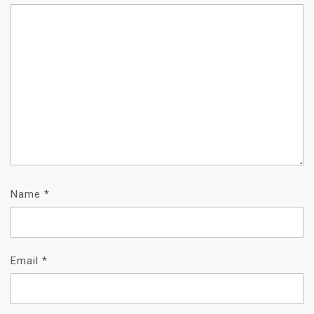
Name
*
Email
*