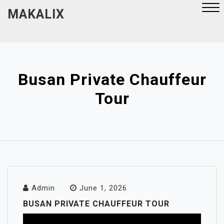
Skip
MAKALIX
to
content
Close
Menu
Busan Private Chauffeur
Tour
Admin
June 1, 2026
BUSAN PRIVATE CHAUFFEUR TOUR