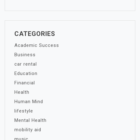
CATEGORIES
Academic Success
Business
car rental
Education
Financial
Health
Human Mind
lifestyle
Mental Health
mobility aid
music