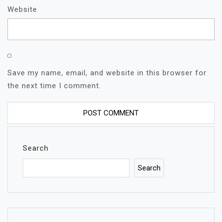
Website
Save my name, email, and website in this browser for
the next time I comment.
Search
Search