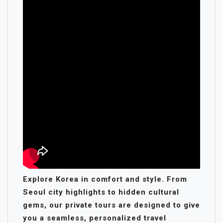
Explore Korea in comfort and style. From
Seoul city highlights to hidden cultural
gems, our private tours are designed to give
you a seamless, personalized travel