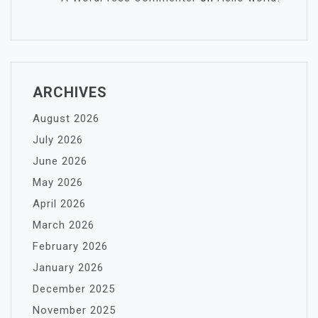
ARCHIVES
August 2026
July 2026
June 2026
May 2026
April 2026
March 2026
February 2026
January 2026
December 2025
November 2025