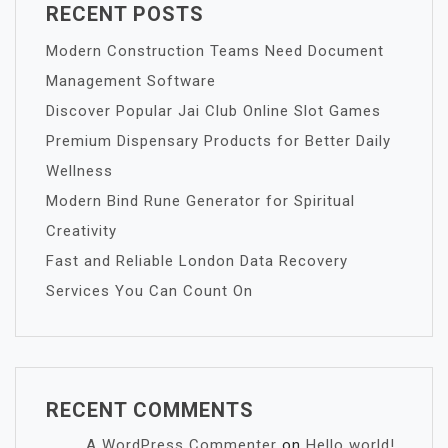
RECENT POSTS
Modern Construction Teams Need Document
Management Software
Discover Popular Jai Club Online Slot Games
Premium Dispensary Products for Better Daily
Wellness
Modern Bind Rune Generator for Spiritual
Creativity
Fast and Reliable London Data Recovery
Services You Can Count On
RECENT COMMENTS
A WordPress Commenter
on
Hello world!