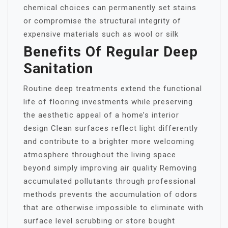
chemical choices can permanently set stains
or compromise the structural integrity of
expensive materials such as wool or silk
Benefits Of Regular Deep
Sanitation
Routine deep treatments extend the functional
life of flooring investments while preserving
the aesthetic appeal of a home’s interior
design Clean surfaces reflect light differently
and contribute to a brighter more welcoming
atmosphere throughout the living space
beyond simply improving air quality Removing
accumulated pollutants through professional
methods prevents the accumulation of odors
that are otherwise impossible to eliminate with
surface level scrubbing or store bought