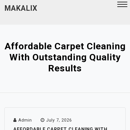
Skip
MAKALIX
to
content
Close
Menu
Affordable Carpet Cleaning
With Outstanding Quality
Results
Admin
July 7, 2026
AFFORDABLE CARPET CLEANING WITH