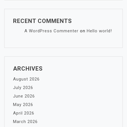
RECENT COMMENTS
A WordPress Commenter
on
Hello world!
ARCHIVES
August 2026
July 2026
June 2026
May 2026
April 2026
March 2026