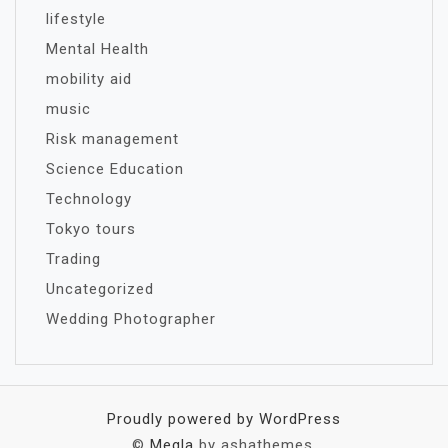
lifestyle
Mental Health
mobility aid
music
Risk management
Science Education
Technology
Tokyo tours
Trading
Uncategorized
Wedding Photographer
Proudly powered by WordPress
©
Megla
by ashathemes.