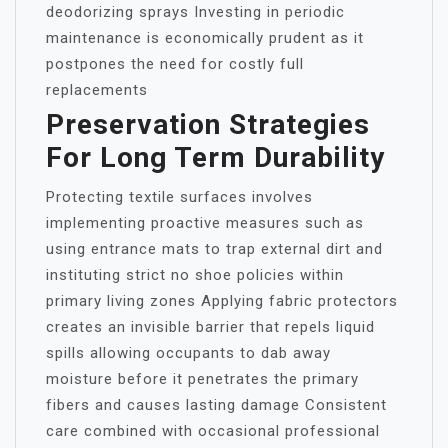
deodorizing sprays Investing in periodic
maintenance is economically prudent as it
postpones the need for costly full
replacements
Preservation Strategies
For Long Term Durability
Protecting textile surfaces involves
implementing proactive measures such as
using entrance mats to trap external dirt and
instituting strict no shoe policies within
primary living zones Applying fabric protectors
creates an invisible barrier that repels liquid
spills allowing occupants to dab away
moisture before it penetrates the primary
fibers and causes lasting damage Consistent
care combined with occasional professional