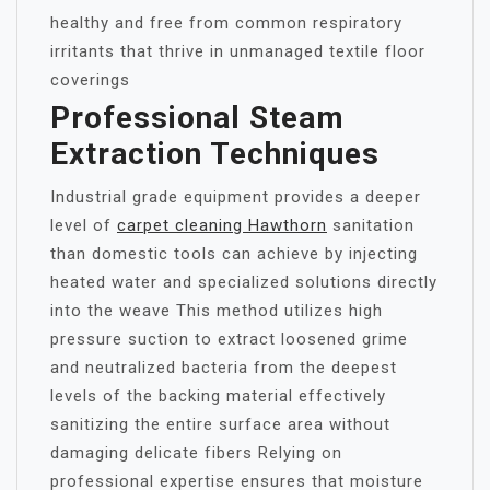
healthy and free from common respiratory
irritants that thrive in unmanaged textile floor
coverings
Professional Steam
Extraction Techniques
Industrial grade equipment provides a deeper
level of
carpet cleaning Hawthorn
sanitation
than domestic tools can achieve by injecting
heated water and specialized solutions directly
into the weave This method utilizes high
pressure suction to extract loosened grime
and neutralized bacteria from the deepest
levels of the backing material effectively
sanitizing the entire surface area without
damaging delicate fibers Relying on
professional expertise ensures that moisture