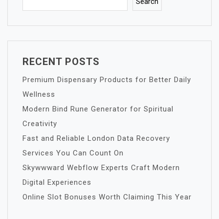
Search
RECENT POSTS
Premium Dispensary Products for Better Daily
Wellness
Modern Bind Rune Generator for Spiritual
Creativity
Fast and Reliable London Data Recovery
Services You Can Count On
Skywwward Webflow Experts Craft Modern
Digital Experiences
Online Slot Bonuses Worth Claiming This Year