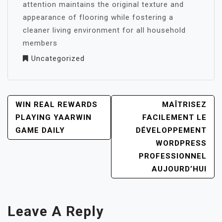
attention maintains the original texture and
appearance of flooring while fostering a
cleaner living environment for all household
members
Uncategorized
POST
WIN REAL REWARDS
MAÎTRISEZ
NAVIGATION
PLAYING YAARWIN
FACILEMENT LE
GAME DAILY
DÉVELOPPEMENT
WORDPRESS
PROFESSIONNEL
AUJOURD’HUI
Leave A Reply