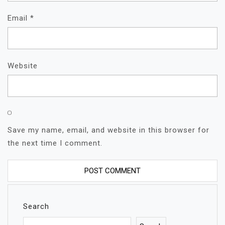
Email
*
Website
Save my name, email, and website in this browser for
the next time I comment.
Search