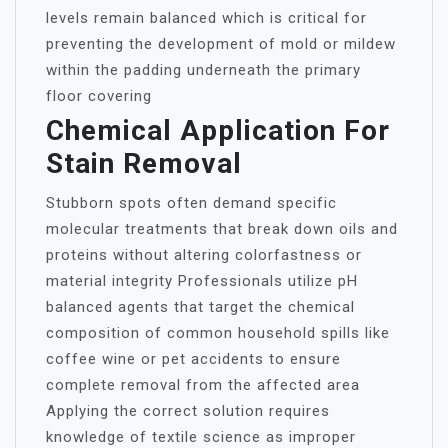
levels remain balanced which is critical for
preventing the development of mold or mildew
within the padding underneath the primary
floor covering
Chemical Application For
Stain Removal
Stubborn spots often demand specific
molecular treatments that break down oils and
proteins without altering colorfastness or
material integrity Professionals utilize pH
balanced agents that target the chemical
composition of common household spills like
coffee wine or pet accidents to ensure
complete removal from the affected area
Applying the correct solution requires
knowledge of textile science as improper