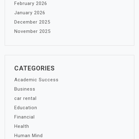
February 2026
January 2026
December 2025
November 2025
CATEGORIES
Academic Success
Business
car rental
Education
Financial
Health
Human Mind