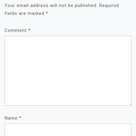
Your email address will not be published.
Required
fields are marked
*
Comment
*
Name
*