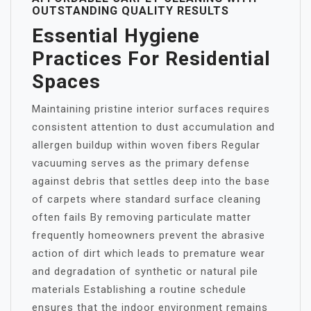
OUTSTANDING QUALITY RESULTS
Essential Hygiene
Practices For Residential
Spaces
Maintaining pristine interior surfaces requires
consistent attention to dust accumulation and
allergen buildup within woven fibers Regular
vacuuming serves as the primary defense
against debris that settles deep into the base
of carpets where standard surface cleaning
often fails By removing particulate matter
frequently homeowners prevent the abrasive
action of dirt which leads to premature wear
and degradation of synthetic or natural pile
materials Establishing a routine schedule
ensures that the indoor environment remains