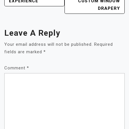
EXPERIENCE
CUSTOM WINDOW
DRAPERY
Leave A Reply
Your email address will not be published.
Required
fields are marked
*
Comment
*