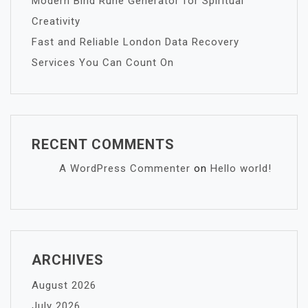
Modern Bind Rune Generator for Spiritual
Creativity
Fast and Reliable London Data Recovery
Services You Can Count On
RECENT COMMENTS
A WordPress Commenter
on
Hello world!
ARCHIVES
August 2026
July 2026