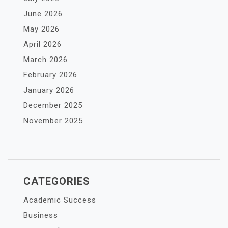
June 2026
May 2026
April 2026
March 2026
February 2026
January 2026
December 2025
November 2025
CATEGORIES
Academic Success
Business