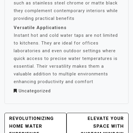
such as stainless steel chrome or matte black
they complement contemporary interiors while
providing practical benefits
Versatile Applications
Instant hot and cold water taps are not limited
to kitchens. They are ideal for offices
laboratories and even outdoor settings where
quick access to precise water temperatures is
essential. Their versatility makes them a
valuable addition to multiple environments
enhancing productivity and comfort
Uncategorized
POST
REVOLUTIONIZING
ELEVATE YOUR
NAVIGATION
HOME WATER
SPACE WITH