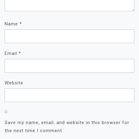
Name
*
Email
*
Website
Save my name, email, and website in this browser for
the next time I comment.