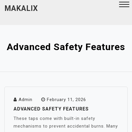
Skip
MAKALIX
to
content
Close
Menu
Advanced Safety Features
Admin
February 11, 2026
ADVANCED SAFETY FEATURES
These taps come with built-in safety
mechanisms to prevent accidental burns. Many