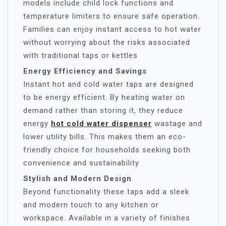
models include child lock functions and
temperature limiters to ensure safe operation.
Families can enjoy instant access to hot water
without worrying about the risks associated
with traditional taps or kettles
Energy Efficiency and Savings
Instant hot and cold water taps are designed
to be energy efficient. By heating water on
demand rather than storing it, they reduce
energy
hot cold water dispenser
wastage and
lower utility bills. This makes them an eco-
friendly choice for households seeking both
convenience and sustainability
Stylish and Modern Design
Beyond functionality these taps add a sleek
and modern touch to any kitchen or
workspace. Available in a variety of finishes