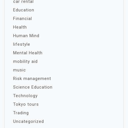
car rental
Education
Financial
Health
Human Mind
lifestyle
Mental Health
mobility aid
music
Risk management
Science Education
Technology
Tokyo tours
Trading
Uncategorized