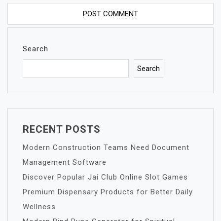
Search
Search
RECENT POSTS
Modern Construction Teams Need Document
Management Software
Discover Popular Jai Club Online Slot Games
Premium Dispensary Products for Better Daily
Wellness