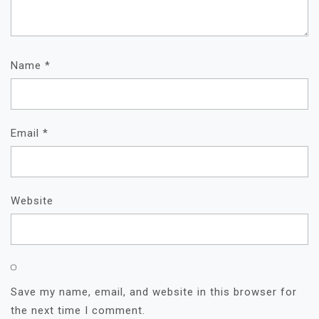
Name
*
Email
*
Website
Save my name, email, and website in this browser for
the next time I comment.