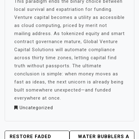
This paradigm ends the binary choice between
local survival and expatriation for funding.
Venture capital becomes a utility as accessible
as cloud computing, priced by merit not
mailing address. As tokenized equity and smart
contract governance mature, Global Venture
Capital Solutions will automate compliance
across thirty time zones, letting capital find
truth without passports. The ultimate
conclusion is simple: when money moves as
fast as ideas, the next unicorn is already being
built somewhere unexpected—and funded
everywhere at once.
Uncategorized
POST
RESTORE FADED
WATER BUBBLERS A