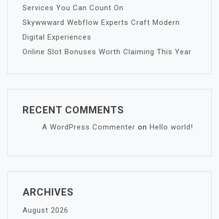
Services You Can Count On
Skywwward Webflow Experts Craft Modern
Digital Experiences
Online Slot Bonuses Worth Claiming This Year
RECENT COMMENTS
A WordPress Commenter
on
Hello world!
ARCHIVES
August 2026