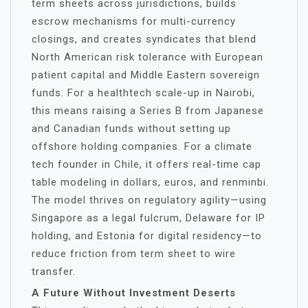
term sheets across jurisdictions, builds
escrow mechanisms for multi-currency
closings, and creates syndicates that blend
North American risk tolerance with European
patient capital and Middle Eastern sovereign
funds. For a healthtech scale-up in Nairobi,
this means raising a Series B from Japanese
and Canadian funds without setting up
offshore holding companies. For a climate
tech founder in Chile, it offers real-time cap
table modeling in dollars, euros, and renminbi.
The model thrives on regulatory agility—using
Singapore as a legal fulcrum, Delaware for IP
holding, and Estonia for digital residency—to
reduce friction from term sheet to wire
transfer.
A Future Without Investment Deserts