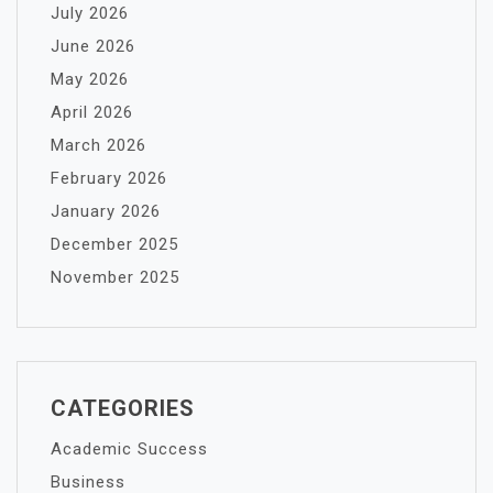
July 2026
June 2026
May 2026
April 2026
March 2026
February 2026
January 2026
December 2025
November 2025
CATEGORIES
Academic Success
Business