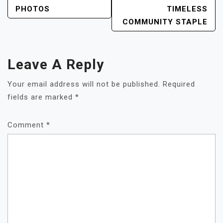
NAVIGATION
PHOTOS
TIMELESS
COMMUNITY STAPLE
Leave A Reply
Your email address will not be published.
Required
fields are marked
*
Comment
*