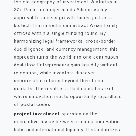
the old geography of investment. A startup in
São Paulo no longer needs Silicon Valley
approval to access growth funds, just as a
biotech firm in Berlin can attract Asian family
offices within a single funding round. By
harmonizing legal frameworks, cross-border
due diligence, and currency management, this
approach turns the world into one continuous
deal flow. Entrepreneurs gain liquidity without
relocation, while investors discover
uncorrelated returns beyond their home
markets. The result is a fluid capital market
where innovation meets opportunity regardless
of postal codes.
project investment
operates as the
connective tissue between regional innovation
hubs and international liquidity. It standardizes