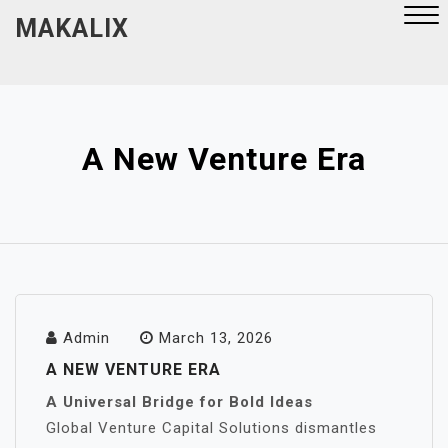
Skip
MAKALIX
to
content
Close
Menu
A New Venture Era
Admin
March 13, 2026
A NEW VENTURE ERA
A Universal Bridge for Bold Ideas
Global Venture Capital Solutions dismantles