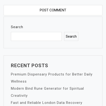
Search
Search
RECENT POSTS
Premium Dispensary Products for Better Daily
Wellness
Modern Bind Rune Generator for Spiritual
Creativity
Fast and Reliable London Data Recovery