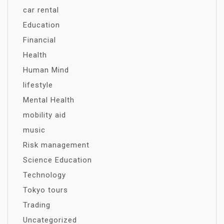
car rental
Education
Financial
Health
Human Mind
lifestyle
Mental Health
mobility aid
music
Risk management
Science Education
Technology
Tokyo tours
Trading
Uncategorized